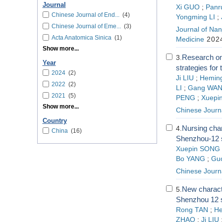
Journal
Xi GUO
;
Panr
Chinese Journal of End...
(4)
Yongming LI
;
Chinese Journal of Eme...
(3)
Journal of Nanj
Acta Anatomica Sinica
(1)
Medicine
2024
Show more...
Research on
3.
Year
strategies for
2024
(2)
Ji LIU
;
Hemin
2022
(2)
LI
;
Gang WA
2021
(5)
PENG
;
Xuepi
Show more...
Chinese Journ
Country
Nursing char
4.
China
(16)
Shenzhou-12 s
Xuepin SONG
Bo YANG
;
Gu
Chinese Journ
New characte
5.
Shenzhou 12 s
Rong TAN
;
H
ZHAO
;
Ji LIU