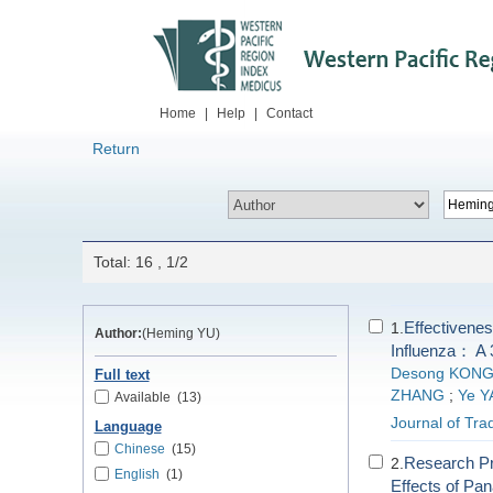
Home
|
Help
|
Contact
Return
Total: 16 , 1/2
Effectivene
1.
Author:
(Heming YU)
Influenza： A 
Desong KON
Full text
ZHANG
;
Ye 
Available
(13)
Journal of Tra
Language
Chinese
(15)
Research Pr
2.
English
(1)
Effects of Pa