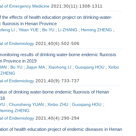
al of Emergency Medicine
2021;30(11):1308-1311
 the effects of health education project on drinking-water-
 fluorosis in Henan Province
ofeng LI
;
Yitian YUE
;
Bo YU
;
Li ZHANG
;
Heming ZHENG
;
al of Endemiology
2021;40(6):502-506
monitoring results of drinking water-borne endemic fluorosis
n Province in 2019
UAN
;
Bo YU
;
Jiajun MA
;
Xiaohong LI
;
Guoqiang HOU
;
Xinbo
 ZHENG
al of Endemiology
2021;40(9):733-737
tus of drinking water-borne endemic fluorosis of Henan
018
 YU
;
Chunsheng YUAN
;
Xinbo ZHU
;
Guoqiang HOU
;
Heming ZHENG
al of Endemiology
2021;40(4):290-294
ation of health education project of endemic diseases in Henan