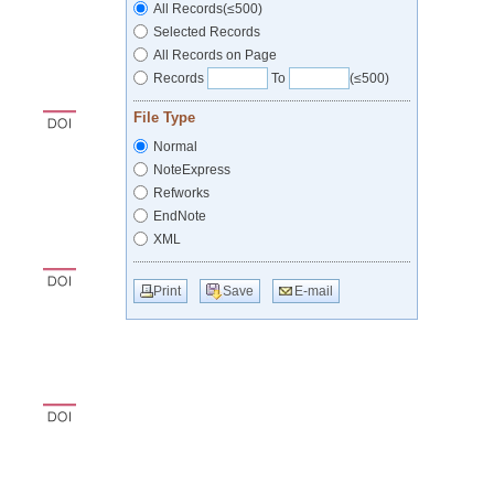
All Records(≤500)
Selected Records
All Records on Page
Records
To
(≤500)
File Type
Normal
NoteExpress
Refworks
EndNote
XML
Print
Save
E-mail