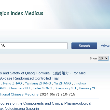
Adva
Search
Show
ss and Safety of Qiaoqi Formula （翘芪组方） for Mild
36-case Randomized Controlled Trial
G
;
Feng ZHAO
;
Yanliang ZHANG
;
Yu ZHANG
;
Jinghua
YANG
;
Guoxue ZHU
;
Leilei GONG
;
Xiaosong GU
;
Heming YU
ditional Chinese Medicine
2024;65(7):710-715
ogress on the Components and Clinical Pharmacological
nax Notoginseng Saponin