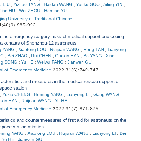
u LIU
;
Yizhao TANG
;
Haidan WANG
;
Yunke GUO
;
Ailing YIN
;
Jing HU
;
Wei ZHOU
;
Heming YU
ing University of Traditional Chinese
;40(9):985-992
 the emergency surgery risks of medical support and coping
 taikonauts of Shenzhou-12 astronauts
g YANG
;
Xiaotong LOU
;
Ruijuan WANG
;
Rong TAN
;
Lianyong
NG
;
Bei ZHAO
;
Rui CHEN
;
Guoxin HAN
;
Bo YANG
;
Xing
ng SONG
;
Yu HE
;
Weiwu FANG
;
Jianwen GU
al of Emergency Medicine
2022;31(6):740-747
acteristics and measures in the medical rescue support of
pace station
;
Yuxia CHENG
;
Heming YANG
;
Lianyong LI
;
Gang WANG
;
oxin HAN
;
Ruijuan WANG
;
Yu HE
al of Emergency Medicine
2022;31(7):871-875
ristics and countermeasures of first aid for astronauts on the
pace station mission
eming YANG
;
Xiaotong LOU
;
Ruijuan WANG
;
Lianyong LI
;
Bei
;
Yu HE
;
Jianwen GU