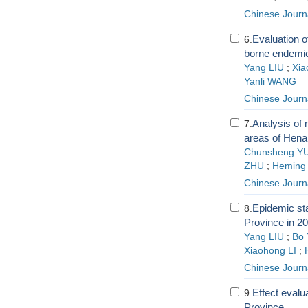
Chinese Journ
Evaluation of
6.
borne endemic
Yang LIU
;
Xia
Yanli WANG
Chinese Journ
Analysis of 
7.
areas of Hena
Chunsheng Y
ZHU
;
Heming
Chinese Journ
Epidemic sta
8.
Province in 2
Yang LIU
;
Bo
Xiaohong LI
;
Chinese Journ
Effect evalu
9.
Province