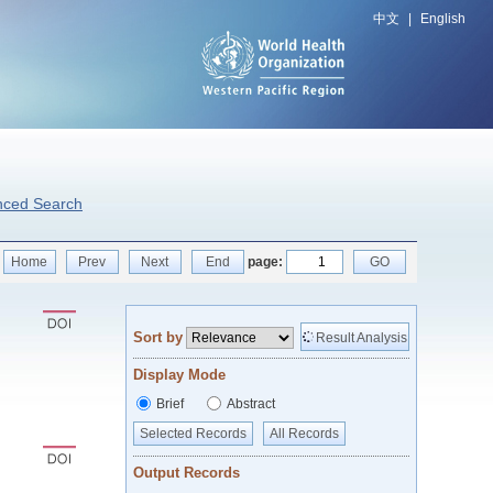
中文
|
English
nced Search
Home
Prev
Next
End
page:
GO
Sort by
Result Analysis
Display Mode
Brief
Abstract
Selected Records
All Records
Output Records