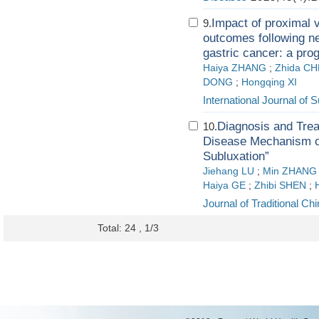
Impact of proximal 
9.
outcomes following n
gastric cancer: a pro
Haiya ZHANG
;
Zhida C
DONG
;
Hongqing XI
International Journal of 
Diagnosis and Trea
10.
Disease Mechanism of
Subluxation”
Jiehang LU
;
Min ZHANG
Haiya GE
;
Zhibi SHEN
;
Journal of Traditional C
Total: 24 , 1/3