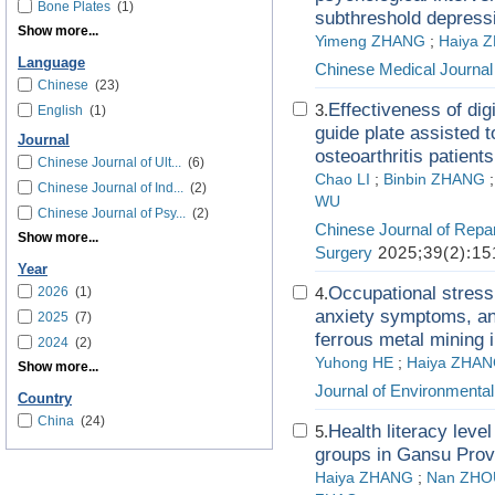
Bone Plates
(1)
subthreshold depress
Show more...
Yimeng ZHANG
;
Haiya 
Language
Chinese Medical Journal
Chinese
(23)
Effectiveness of dig
3.
English
(1)
guide plate assisted t
Journal
osteoarthritis patients
Chinese Journal of Ult...
(6)
Chao LI
;
Binbin ZHANG
Chinese Journal of Ind...
(2)
WU
Chinese Journal of Psy...
(2)
Chinese Journal of Repa
Show more...
Surgery
2025;39(2):15
Year
Occupational stress
2026
(1)
4.
anxiety symptoms, and
2025
(7)
ferrous metal mining 
2024
(2)
Yuhong HE
;
Haiya ZHA
Show more...
Journal of Environmenta
Country
China
(24)
Health literacy level
5.
groups in Gansu Prov
Haiya ZHANG
;
Nan ZHO