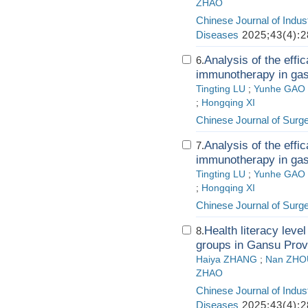
ZHAO
Chinese Journal of Indus
Diseases
2025;43(4):2
Analysis of the effi
6.
immunotherapy in gast
Tingting LU
;
Yunhe GAO
;
Hongqing XI
Chinese Journal of Surg
Analysis of the effi
7.
immunotherapy in gast
Tingting LU
;
Yunhe GAO
;
Hongqing XI
Chinese Journal of Surg
Health literacy level
8.
groups in Gansu Prov
Haiya ZHANG
;
Nan ZHO
ZHAO
Chinese Journal of Indus
Diseases
2025;43(4):2