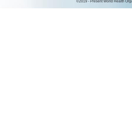
©2019 - Present World Health Organ