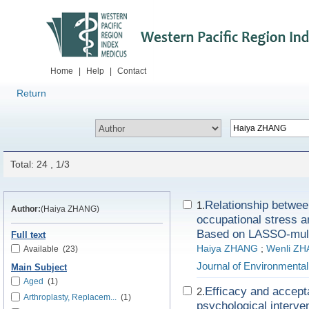
Home
|
Help
|
Contact
Return
Total: 24 , 1/3
Relationship between
1.
Author:
(Haiya ZHANG)
occupational stress 
Based on LASSO-multil
Full text
Haiya ZHANG
;
Wenli Z
Available
(23)
Journal of Environmenta
Main Subject
Aged
(1)
Efficacy and accepta
2.
Arthroplasty, Replacem...
(1)
psychological interve