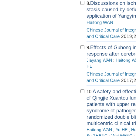
Discussions on isch
8.
stasis caused by defic
application of Yangyi
Haitong WAN
Chinese Journal of Integr
and Critical Care
2019;2
Effects of Guhong i
9.
response after cerebra
Jiayang WAN
;
Haitong 
HE
Chinese Journal of Integr
and Critical Care
2017;2
A safety and effec
10.
of Qingjie Xuantou lun
patients with upper r
syndrome of pathogen
randomized double blin
multicentric clinical tr
Haitong WAN
;
Yu HE
;
Hu
Su ZHENG
;
Wei WANG