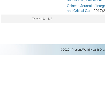
Chinese Journal of Integr
and Critical Care
2017;2
Total: 16 , 1/2
©2019 - Present World Health Organ