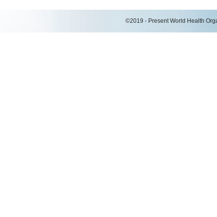
©2019 - Present World Health Organ