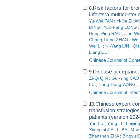
Risk factors for br
8.
infants:a multicenter 
Yu-Wei FAN
;
Yi-Jia ZHA
DING
;
Yun-Feng LONG
Hong-Ping RAO
;
Jian-W
Chang-Liang ZHAO
;
Wei
Wei LI
;
Ni-Yang LIN
;
Qi
Liang CUI
Chinese Journal of Cont
Disease acceptance 
9.
Zi-Qi QIN
;
Gui-Ying CAO
LU
;
Hong-Hong WANG
;
Chinese Journal of Infect
Chinese expert co
10.
transfusion strategie
patients (version 202
Yao LU
;
Yang LI
;
Leiyi
Xiangzhi JIA
;
Li BA
;
Mao
Zhanshan ZHA
;
Bingyu 