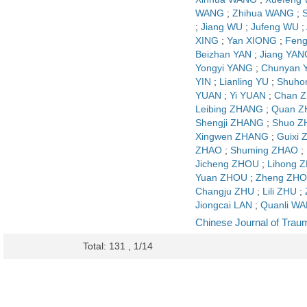
WANG
;
Zhihua WANG
;
;
Jiang WU
;
Jufeng WU
;
XING
;
Yan XIONG
;
Feng
Beizhan YAN
;
Jiang YAN
Yongyi YANG
;
Chunyan 
YIN
;
Lianling YU
;
Shuho
YUAN
;
Yi YUAN
;
Chan 
Leibing ZHANG
;
Quan 
Shengji ZHANG
;
Shuo 
Xingwen ZHANG
;
Guixi
ZHAO
;
Shuming ZHAO
;
Jicheng ZHOU
;
Lihong 
Yuan ZHOU
;
Zheng ZH
Changju ZHU
;
Lili ZHU
;
Jiongcai LAN
;
Quanli W
Chinese Journal of Trau
Total: 131 , 1/14