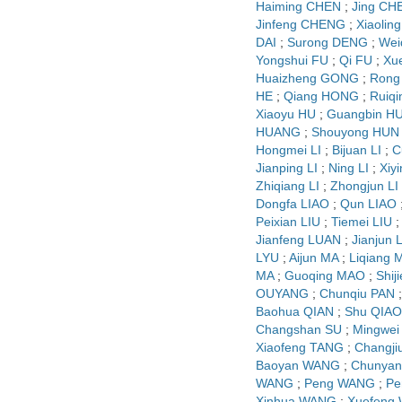
Haiming CHEN
;
Jing CH
Jinfeng CHENG
;
Xiaolin
DAI
;
Surong DENG
;
Wei
Yongshui FU
;
Qi FU
;
Xu
Huaizheng GONG
;
Rong
HE
;
Qiang HONG
;
Ruiq
Xiaoyu HU
;
Guangbin H
HUANG
;
Shouyong HUN
Hongmei LI
;
Bijuan LI
;
C
Jianping LI
;
Ning LI
;
Xiyi
Zhiqiang LI
;
Zhongjun LI
Dongfa LIAO
;
Qun LIAO
Peixian LIU
;
Tiemei LIU
Jianfeng LUAN
;
Jianjun
LYU
;
Aijun MA
;
Liqiang 
MA
;
Guoqing MAO
;
Shij
OUYANG
;
Chunqiu PAN
Baohua QIAN
;
Shu QIAO
Changshan SU
;
Mingwei
Xiaofeng TANG
;
Changji
Baoyan WANG
;
Chunya
WANG
;
Peng WANG
;
Pe
Xinhua WANG
;
Xuefeng