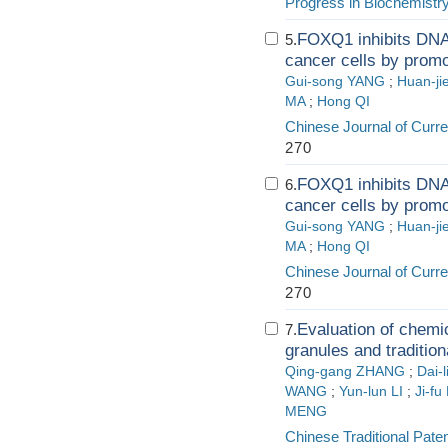
Progress in Biochemistr
FOXQ1 inhibits DNA
5.
cancer cells by promo
Gui-song YANG
;
Huan-j
MA
;
Hong QI
Chinese Journal of Curr
270
FOXQ1 inhibits DNA
6.
cancer cells by promo
Gui-song YANG
;
Huan-j
MA
;
Hong QI
Chinese Journal of Curr
270
Evaluation of chemic
7.
granules and traditio
Qing-gang ZHANG
;
Dai-
WANG
;
Yun-lun LI
;
Ji-fu
MENG
Chinese Traditional Pate