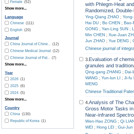
Female
(52)
with Phlegm-Heat and
Show more...
Randomized, Double-Bl
Ying-Qiang ZHAO
;
Yong
Language
Hai DU
;
Bo CHEN
;
Bao-
Chinese
(111)
GONG
;
Yan-Ling SUN
;
English
(20)
Min CHEN
;
Xue-Juan Z
Journal
Jun ZHAO
;
Yue DENG
;
China Journal of Chine...
(12)
Chinese journal of integr
Chinese Medical Journal
(12)
Chinese Journal of Pat...
(7)
Evaluation of chemic
3.
Show more...
granules and traditio
Qing-gang ZHANG
;
Dai-
Year
WANG
;
Yun-lun LI
;
Ji-fu
2026
(1)
MENG
2025
(6)
Chinese Traditional Pate
2024
(5)
Show more...
Analysis of The Char
4.
Country
Gross Motor Tasks in
China
(130)
Near-infrared Spectr
Republic of Korea
(1)
Wen-Hao ZONG
;
Qi LIA
WEI
;
Hong LEI
;
Gui-Ju