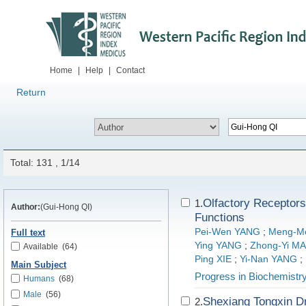
Home
|
Help
|
Contact
Return
Total: 131 , 1/14
Olfactory Receptors
1.
Author:
(Gui-Hong QI)
Functions
Pei-Wen YANG
;
Meng-M
Full text
Ying YANG
;
Zhong-Yi M
Available
(64)
Ping XIE
;
Yi-Nan YANG
;
Main Subject
Progress in Biochemistr
Humans
(68)
Male
(56)
Shexiang Tongxin Dr
2.