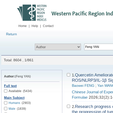
Home
|
Help
|
Contact
Return
Total: 8604 , 1/861
Quercetin Ameliorate
1.
Author:
(Feng YAN)
ROS/NLRP3/IL-1β Sig
Baowei FENG
;
Yan WAN
Full text
Available
(5434)
Chinese Journal of Exper
Formulae
2026;32(2):1
Main Subject
Humans
(2903)
Research progress o
2.
Male
(1839)
the progression of tu