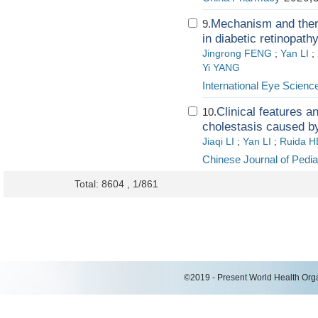
Mechanism and therap
9.
in diabetic retinopath
Jingrong FENG
;
Yan LI
;
Yi YANG
International Eye Scienc
Clinical features a
10.
cholestasis caused b
Jiaqi LI
;
Yan LI
;
Ruida H
Chinese Journal of Pedia
Total: 8604 , 1/861
©2019 - Present World Health Organ