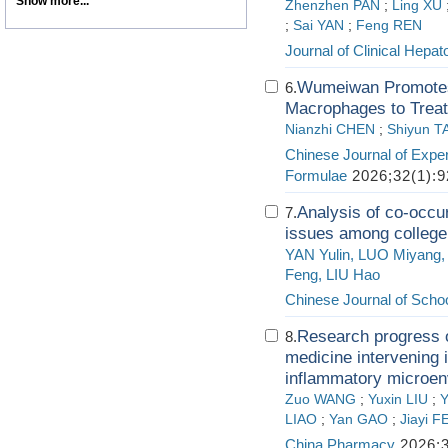
Show more...
Zhenzhen PAN
;
Ling XU
;
Sai YAN
;
Feng REN
Journal of Clinical Hepat
Wumeiwan Promotes 
6.
Macrophages to Treat
Nianzhi CHEN
;
Shiyun 
Chinese Journal of Exper
Formulae
2026;32(1):9
Analysis of co-occu
7.
issues among college
YAN Yulin, LUO Miyang,
Feng, LIU Hao
Chinese Journal of Schoo
Research progress o
8.
medicine intervening i
inflammatory microen
Zuo WANG
;
Yuxin LIU
;
Y
LIAO
;
Yan GAO
;
Jiayi 
China Pharmacy
2026;3