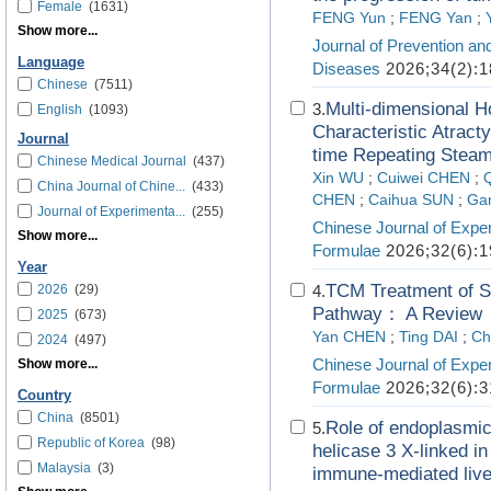
Female
(1631)
FENG Yun
;
FENG Yan
;
Show more...
Journal of Prevention an
Language
Diseases
2026;34(2):1
Chinese
(7511)
Multi-dimensional H
3.
English
(1093)
Characteristic Atrac
Journal
time Repeating Steam
Chinese Medical Journal
(437)
Xin WU
;
Cuiwei CHEN
;
China Journal of Chine...
(433)
CHEN
;
Caihua SUN
;
Ga
Journal of Experimenta...
(255)
Chinese Journal of Exper
Show more...
Formulae
2026;32(6):1
Year
TCM Treatment of S
2026
(29)
4.
Pathway： A Review
2025
(673)
Yan CHEN
;
Ting DAI
;
Ch
2024
(497)
Chinese Journal of Exper
Show more...
Formulae
2026;32(6):3
Country
China
(8501)
Role of endoplasmi
5.
Republic of Korea
(98)
helicase 3 X-linked i
Malaysia
(3)
immune-mediated liver