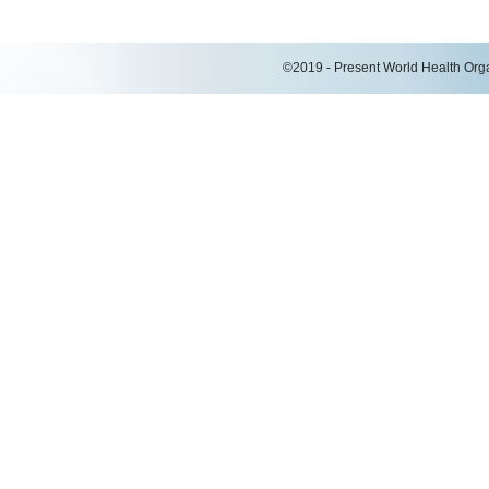
©2019 - Present World Health Organ