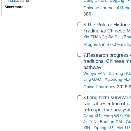
Liang CHEN
;
Degang Y
Malaysia
(2)
Show more...
Chinese Journal of Rehab
386
The Role of Histone 
6.
Traditional Chinese M
Xin ZHANG
;
Jie DU
;
Zha
Progress in Biochemistr
Research progress o
7.
traditional Chinese m
pathway
Wenyu FAN
;
Bairong H
Jing GAO
;
Xiaodong FE
China Pharmacy
2026;3
Long-term survival 
8.
radical resection of p
retrospective analysis
Dong XU
;
Yang WU
;
Ka
Jie YIN
;
Baobao CAI
;
Gu
YIN
;
Zipeng LU
;
Min TU