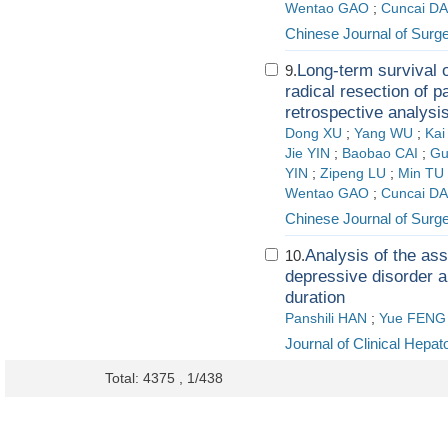
Wentao GAO
;
Cuncai DA
Chinese Journal of Surg
Long-term survival 
9.
radical resection of p
retrospective analysis
Dong XU
;
Yang WU
;
Ka
Jie YIN
;
Baobao CAI
;
Gu
YIN
;
Zipeng LU
;
Min TU
Wentao GAO
;
Cuncai DA
Chinese Journal of Surg
Analysis of the as
10.
depressive disorder a
duration
Panshili HAN
;
Yue FENG
Journal of Clinical Hepat
Total: 4375 , 1/438