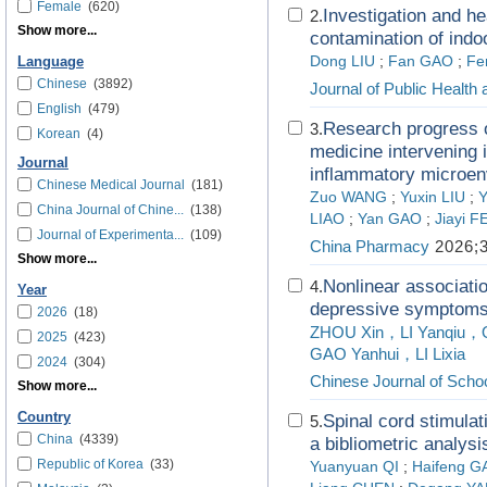
Female
(620)
Investigation and he
2.
Show more...
contamination of indoo
Dong LIU
;
Fan GAO
;
Fe
Language
Chinese
(3892)
Journal of Public Health
English
(479)
Research progress o
3.
Korean
(4)
medicine intervening i
Journal
inflammatory microen
Chinese Medical Journal
(181)
Zuo WANG
;
Yuxin LIU
;
Y
China Journal of Chine...
(138)
LIAO
;
Yan GAO
;
Jiayi 
Journal of Experimenta...
(109)
China Pharmacy
2026;3
Show more...
Nonlinear associatio
4.
Year
depressive symptoms 
2026
(18)
ZHOU Xin，LI Yanqiu，O
2025
(423)
GAO Yanhui，LI Lixia
2024
(304)
Chinese Journal of Schoo
Show more...
Country
Spinal cord stimulat
5.
China
(4339)
a bibliometric analysi
Republic of Korea
(33)
Yuanyuan QI
;
Haifeng G