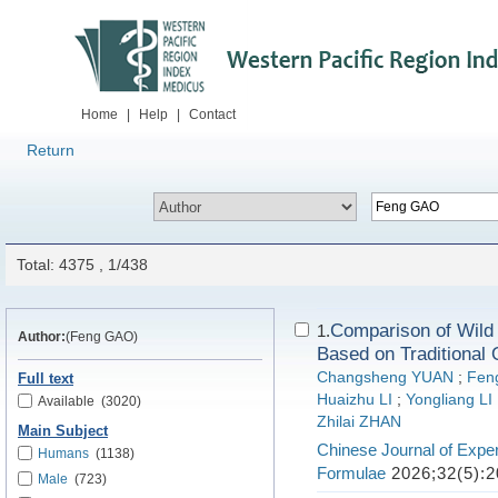
Home
|
Help
|
Contact
Return
Total: 4375 , 1/438
Comparison of Wild 
1.
Author:
(Feng GAO)
Based on Traditional 
Changsheng YUAN
;
Fen
Full text
Huaizhu LI
;
Yongliang LI
Available
(3020)
Zhilai ZHAN
Main Subject
Chinese Journal of Exper
Humans
(1138)
Formulae
2026;32(5):2
Male
(723)