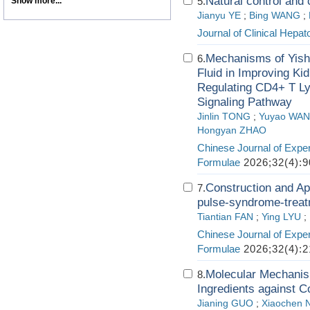
Natural control and 
5.
Show more...
Jianyu YE
;
Bing WANG
;
Journal of Clinical Hepat
Mechanisms of Yish
6.
Fluid in Improving Ki
Regulating CD4+ T Ly
Signaling Pathway
Jinlin TONG
;
Yuyao WA
Hongyan ZHAO
Chinese Journal of Exper
Formulae
2026;32(4):9
Construction and App
7.
pulse-syndrome-treatm
Tiantian FAN
;
Ying LYU
;
Chinese Journal of Exper
Formulae
2026;32(4):2
Molecular Mechanism
8.
Ingredients against 
Jianing GUO
;
Xiaochen N