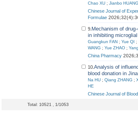
Chao XU
;
Jianbo HUAN
Chinese Journal of Exper
Formulae
2026;32(4):3
Mechanism of drug-c
9.
in inhibiting microglia
Guangkun FAN
;
Yue QI
WANG
;
Yue ZHAO
;
Yan
China Pharmacy
2026;3
Analysis of influen
10.
blood donation in Jin
Na HU
;
Qiang ZHANG
;
HE
Chinese Journal of Blood
Total: 10521 , 1/1053