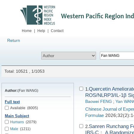
Home
|
Help
|
Contact
Return
Total: 10521 , 1/1053
Quercetin Ameliorate
1.
Author:
(Fan WANG)
ROS/NLRP3/IL-1β Sig
Baowei FENG
;
Yan WAN
Full text
Available
(8005)
Chinese Journal of Exper
Formulae
2026;32(2):1
Main Subject
Humans
(2079)
Sanren Runchang For
2.
Male
(1211)
IBS-C： A Randomized 