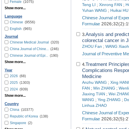
Female
(1075)
Teng LI
;
Xinrong FAN
;
H
Show more...
Yuhan WANG
;
Huikai HU
Language
Chinese Journal of Exper
Chinese
(9556)
Formulae
2026;32(2):1
English
(965)
Analysis and predict
3.
Journal
colorectal cancer in 
Chinese Medical Journal
(320)
ZHOU Fan
;
WANG Xiaoh
China Journal of Chine...
(246)
Journal of Preventive Me
Chinese Journal of Epi...
(190)
Show more...
Treatment Principle
4.
Complications Respond
Year
Medicine
2026
(68)
Anzhu WANG
;
Xing HAN
2025
(1303)
FAN
;
Min ZHANG
;
Wenl
2024
(939)
Jiaxing TIAN
;
Wei ZHAN
Show more...
WANG
;
Ying ZHANG
;
Do
Country
Linhua ZHAO
China
(10377)
Chinese Journal of Exper
Republic of Korea
(138)
Formulae
2026;32(5):2
Singapore
(2)