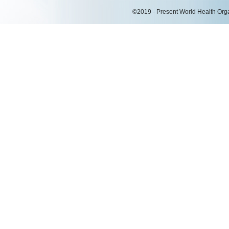
©2019 - Present World Health Organ