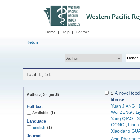
Home
|
Help
|
Contact
Return
Total: 1 , 1/1
A novel fee
1.
Author:
(Dongni JI)
fibrosis.
Yuan JIANG
;
Full text
Wei ZENG
;
L
Available
(1)
Yang QIAO
;
S
Language
GONG
;
Lihua
English
(1)
Xiaoxiang GU
Journal
Acta Pharmace