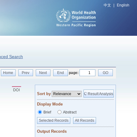
中文
|
English
nced Search
Home
Prev
Next
End
page:
GO
Sort by
Result Analysis
Display Mode
Brief
Abstract
Selected Records
All Records
Output Records