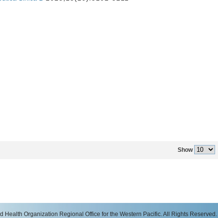
Show
 Health Organization Regional Office for the Western Pacific. All Rights Reserved.