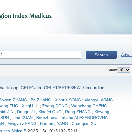
Adva
Search
Show
dback loop: CELF1/circ-CELF1/BRPF3/KAT7 in cardiac
Bowen ZHANG
;
Bo ZHANG
;
Xinhua SONG
;
Xiangyu WANG
;
iyang ZUO
;
Xinqi LIU
;
Zheng DONG
;
Wenzheng CHENG
;
aidi JIN
;
Dongni JI
;
Xiaofei GUO
;
Rong ZHANG
;
Xieyang
 SUN
;
Lina XUAN
;
Berezhnova Tatjana ALEXANDROVNA
;
AN
;
Mingyu ZHANG
;
Baofeng YANG
;
Chaoqian XU
utica Sinica B
2025;15(10):5192-5211