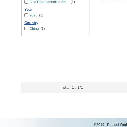
Acta Pharmaceutica Sin...
(1)
Year
2025
(1)
Country
China
(1)
Total: 1 , 1/1
©2019 - Present World