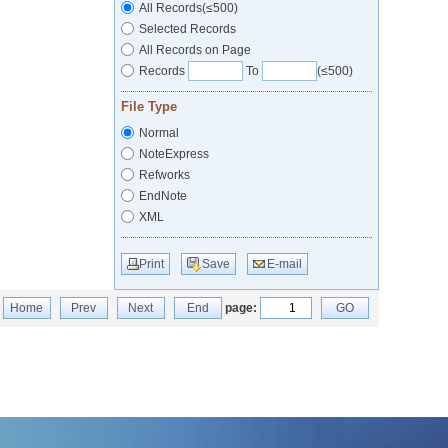
All Records(≤500)
Selected Records
All Records on Page
Records
To
(≤500)
File Type
Normal
NoteExpress
Refworks
EndNote
XML
Print
Save
E-mail
Home
Prev
Next
End
page:
GO