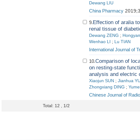
Dewang LIU
China Pharmacy
2019;3
Effection of aralia 
9.
renal tissue of diabet
Dewang ZENG
;
Hongyan
Wenhao LI
;
Lu TIAN
International Journal of 
Comparison of loca
10.
on resting-state func
analysis and electric 
Xiaojun SUN
;
Jianhua Y
Zhongxiang DING
;
Yumei
Chinese Journal of Radi
Total: 12 , 1/2