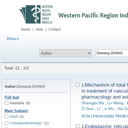
Home
|
Help
|
Contact
Return
Total: 12 , 1/2
Mechanism of total 
1.
Author:
(Dewang ZHANG)
in treatment of vascu
pharmacology and anim
Full text
Shangjia Ma
;
Lu Wang
;
Available
(9)
Zi Guo
;
Li'
;
e Wu
;
Xia G
Main Subject
Acta Universitatis Medici
Adult
(1)
China/epidemiology*
(1)
Endoplasmic reticu
2.