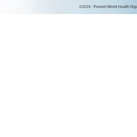
©2019 - Present World Health Organ