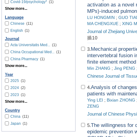
Covid-19/psychology*
(1)
activation as a novel
Show more...
MPs)-induced pulmona
Language
LU HONGMIN
;
GUO TIA
Chinese
(11)
MA CHENGXUE
;
XING 
English
(1)
Journal of Zhejiang Unive
插10
Journal
Acta Universitatis Med...
(1)
Mechanical properti
3.
China Occupational Med...
(1)
intervertebral fusion 
China Pharmacy
(1)
finite element method
Show more...
Min ZHANG
;
Jing PENG
Year
Chinese Journal of Tiss
2025
(1)
Analysis of changes 
4.
2024
(2)
patients with mainte
2023
(1)
Ying LEI
;
Bixian ZHONG
Show more...
ZENG
Country
Journal of Chinese Physi
China
(11)
Japan
(1)
The willingness for 
5.
epidemic prevention w