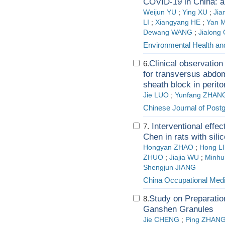
COVID-19 in China: a 
Weijun YU
;
Ying XU
;
Ji
LI
;
Xiangyang HE
;
Yan 
Dewang WANG
;
Jialong
Environmental Health an
Clinical observation
6.
for transversus abdom
sheath block in perito
Jie LUO
;
Yunfang ZHAN
Chinese Journal of Post
Interventional effec
7.
Chen in rats with sili
Hongyan ZHAO
;
Hong L
ZHUO
;
Jiajia WU
;
Minhu
Shengjun JIANG
China Occupational Medi
Study on Preparatio
8.
Ganshen Granules
Jie CHENG
;
Ping ZHAN