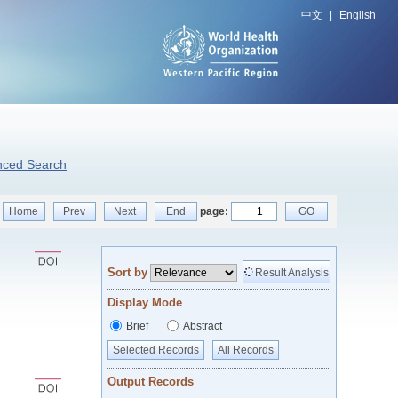
中文
|
English
nced Search
Home
Prev
Next
End
page:
GO
Sort by
Result Analysis
Display Mode
Brief
Abstract
Selected Records
All Records
Output Records