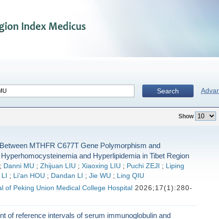
Adva
Search
Show
n Between MTHFR C677T Gene Polymorphism and
 Hyperhomocysteinemia and Hyperlipidemia in Tibet Region
;
Danni MU
;
Zhijuan LIU
;
Xiaoxing LIU
;
Puchi ZEJI
;
Liping
 LI
;
Li'an HOU
;
Dandan LI
;
Jie WU
;
Ling QIU
l of Peking Union Medical College Hospital
2026;17(1):280-
t of reference intervals of serum immunoglobulin and