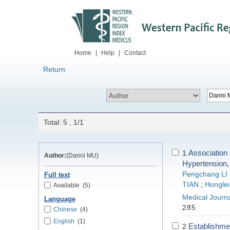
Home
|
Help
|
Contact
Return
Total: 5 , 1/1
Associatio
1.
Author:
(Danni MU)
Hypertension,
Pengchang LI
Full text
TIAN
;
Honglei
Available
(5)
Medical Journa
Language
285
Chinese
(4)
English
(1)
Establishmen
2.