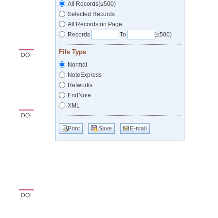
All Records(≤500)
Selected Records
All Records on Page
Records
To
(≤500)
File Type
Normal
NoteExpress
Refworks
EndNote
XML
Print
Save
E-mail