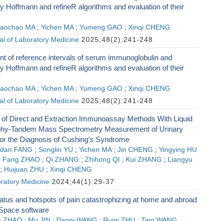
 Hoffmann and refineR algorithms and evaluation of their
aochao MA
;
Yichen MA
;
Yumeng GAO
;
Xinqi CHENG
l of Laboratory Medicine
2025;48(2):241-248
t of reference intervals of serum immunoglobulin and
 Hoffmann and refineR algorithms and evaluation of their
aochao MA
;
Yichen MA
;
Yumeng GAO
;
Xinqi CHENG
l of Laboratory Medicine
2025;48(2):241-248
of Direct and Extraction Immunoassay Methods With Liquid
hy-Tandem Mass Spectrometry Measurement of Urinary
 for the Diagnosis of Cushing’s Syndrome
adan FANG
;
Songlin YU
;
Yichen MA
;
Jin CHENG
;
Yingying HU
;
Fang ZHAO
;
Qi ZHANG
;
Zhihong QI
;
Kui ZHANG
;
Liangyu
;
Huijuan ZHU
;
Xinqi CHENG
ratory Medicine
2024;44(1):29-37
tus and hotspots of pain catastrophizing at home and abroad
Space software
n ZHAO
;
Mu JIN
;
Danni WANG
;
Ruiqi ZHU
;
Ting WANG