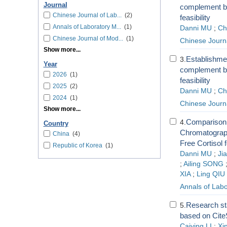
Journal
complement by
Chinese Journal of Lab...
(2)
feasibility
Annals of Laboratory M...
(1)
Danni MU
;
Ch
Chinese Journal of Mod...
(1)
Chinese Journa
Show more...
Establishmen
3.
Year
complement by
2026
(1)
feasibility
2025
(2)
Danni MU
;
Ch
2024
(1)
Chinese Journa
Show more...
Comparison 
4.
Country
Chromatograp
China
(4)
Free Cortisol
Republic of Korea
(1)
Danni MU
;
Ji
;
Ailing SONG
XIA
;
Ling QIU
Annals of Labo
Research sta
5.
based on Cite
Caiying LI
;
Xi