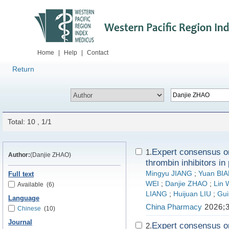
Home
|
Help
|
Contact
Return
Total: 10 , 1/1
Expert consensus on 
1.
Author:
(Danjie ZHAO)
thrombin inhibitors in
Mingyu JIANG
;
Yuan BI
Full text
WEI
;
Danjie ZHAO
;
Lin
Available
(6)
LIANG
;
Huijuan LIU
;
Gui
Language
China Pharmacy
2026;3
Chinese
(10)
Journal
Expert consensus on 
2.