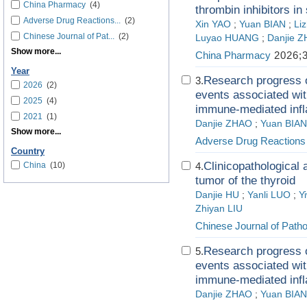
China Pharmacy
(4)
thrombin inhibitors in
Adverse Drug Reactions...
(2)
Xin YAO
;
Yuan BIAN
;
Li
Chinese Journal of Pat...
(2)
Luyao HUANG
;
Danjie 
Show more...
China Pharmacy
2026;3
Year
Research progress o
3.
2026
(2)
events associated wit
2025
(4)
immune-mediated inf
2021
(1)
Danjie ZHAO
;
Yuan BIAN
Show more...
Adverse Drug Reactions
Country
Clinicopathological 
China
(10)
4.
tumor of the thyroid
Danjie HU
;
Yanli LUO
;
Y
Zhiyan LIU
Chinese Journal of Path
Research progress o
5.
events associated wit
immune-mediated inf
Danjie ZHAO
;
Yuan BIAN