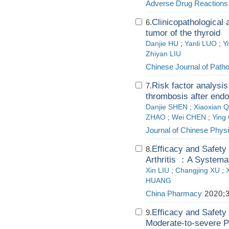
Adverse Drug Reactions
Clinicopathological 
6.
tumor of the thyroid
Danjie HU
;
Yanli LUO
;
Y
Zhiyan LIU
Chinese Journal of Path
Risk factor analysi
7.
thrombosis after endos
Danjie SHEN
;
Xiaoxian 
ZHAO
;
Wei CHEN
;
Ying
Journal of Chinese Physi
Efficacy and Safety 
8.
Arthritis ：A Systema
Xin LIU
;
Changjing XU
;
HUANG
China Pharmacy
2020;3
Efficacy and Safety
9.
Moderate-to-severe P