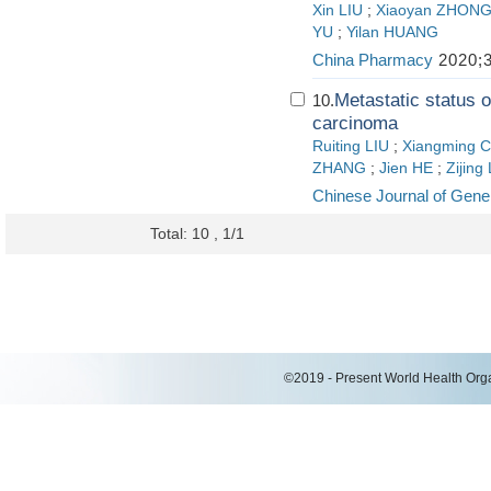
Xin LIU
;
Xiaoyan ZHON
YU
;
Yilan HUANG
China Pharmacy
2020;3
Metastatic status o
10.
carcinoma
Ruiting LIU
;
Xiangming 
ZHANG
;
Jien HE
;
Zijing
Chinese Journal of Gene
Total: 10 , 1/1
©2019 - Present World Health Organ