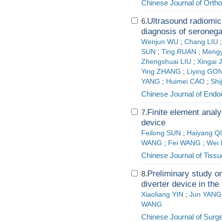
Chinese Journal of Orth
Ultrasound radiomic
6.
diagnosis of seronega
Wenjun WU
;
Chang LIU
SUN
;
Ting RUAN
;
Mengy
Zhengshuai LIU
;
Xingai 
Ying ZHANG
;
Liying GO
YANG
;
Huimei CAO
;
Shi
Chinese Journal of Endo
Finite element analy
7.
device
Feilong SUN
;
Haiyang Q
WANG
;
Fei WANG
;
Wei 
Chinese Journal of Tiss
Preliminary study on
8.
diverter device in the
Xiaoliang YIN
;
Jun YANG
WANG
Chinese Journal of Surg