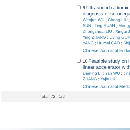
Ultrasound radiomic
9.
diagnosis of seronega
Wenjun WU
;
Chang LIU
SUN
;
Ting RUAN
;
Mengy
Zhengshuai LIU
;
Xingai 
Ying ZHANG
;
Liying GO
YANG
;
Huimei CAO
;
Shi
Chinese Journal of Endo
Feasible study on 
10.
linear accelerator wit
Daming LI
;
Yan WU
;
Jin
ZHANG
;
Yajie LIU
Chinese Journal of Medi
Total: 72 , 1/8