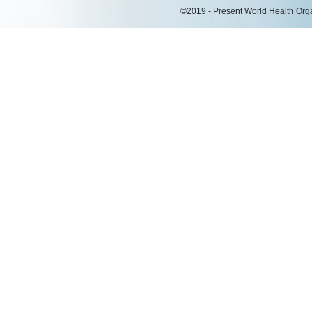
©2019 - Present World Health Organ