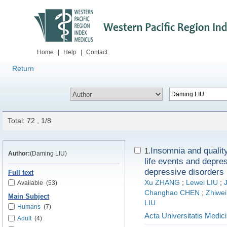
Home
|
Help
|
Contact
Return
Total: 72 , 1/8
Insomnia and quality
1.
Author:
(Daming LIU)
life events and depre
depressive disorders
Full text
Xu ZHANG
;
Lewei LIU
;
Available
(53)
Changhao CHEN
;
Zhiwei
Main Subject
LIU
Humans
(7)
Acta Universitatis Medici
Adult
(4)