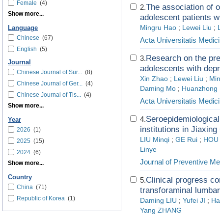
Female
(4)
The association of 
2.
Show more...
adolescent patients w
Mingru Hao
;
Lewei Liu
;
Language
Chinese
(67)
Acta Universitatis Medici
English
(5)
Research on the pre
3.
Journal
adolescents with depr
Chinese Journal of Sur...
(8)
Xin Zhao
;
Lewei Liu
;
Mi
Chinese Journal of Ger...
(4)
Daming Mo
;
Huanzhong 
Chinese Journal of Tis...
(4)
Acta Universitatis Medici
Show more...
Seroepidemiological
4.
Year
institutions in Jiaxing
2026
(1)
LIU Minqi
;
GE Rui
;
HOU 
2025
(15)
Linye
2024
(6)
Journal of Preventive Me
Show more...
Country
Clinical progress co
5.
China
(71)
transforaminal lumbar
Republic of Korea
(1)
Daming LIU
;
Yufei JI
;
Ha
Yang ZHANG