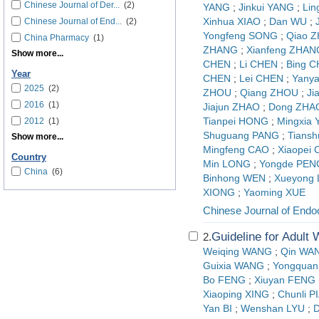
Chinese Journal of Der...
(2)
YANG
;
Jinkui YANG
;
Lin
Chinese Journal of End...
(2)
Xinhua XIAO
;
Dan WU
;
Yongfeng SONG
;
Qiao 
China Pharmacy
(1)
ZHANG
;
Xianfeng ZHAN
Show more...
CHEN
;
Li CHEN
;
Bing 
Year
CHEN
;
Lei CHEN
;
Yany
2025
(2)
ZHOU
;
Qiang ZHOU
;
Ji
2016
(1)
Jiajun ZHAO
;
Dong ZHA
2012
(1)
Tianpei HONG
;
Mingxia
Shuguang PANG
;
Tians
Show more...
Mingfeng CAO
;
Xiaopei
Country
Min LONG
;
Yongde PEN
China
(6)
Binhong WEN
;
Xueyong
XIONG
;
Yaoming XUE
Chinese Journal of Endo
Guideline for Adult
2.
Weiqing WANG
;
Qin WA
Guixia WANG
;
Yongquan
Bo FENG
;
Xiuyan FENG
Xiaoping XING
;
Chunli P
Yan BI
;
Wenshan LYU
;
D