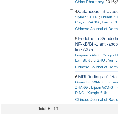
China Pharmacy
2016;2
Cutaneous intravasc
4.
Siyuan CHEN
;
Liduan Z
Cuiyan WANG
;
Lan SUN
Chinese Journal of Derm
Endothelin-3/endoth
5.
NF-κB/Bfl-1 anti-apop
line A375
Lingyun YANG
;
Yanqiu LI
Lan SUN
;
Li ZHU
;
Yun L
Chinese Journal of Derm
MRI findings of fetal
6.
Guangbin WANG
;
Ligua
ZHANG
;
Lijuan WANG
;
DING
;
Xueqin SUN
Chinese Journal of Radi
Total: 6 , 1/1