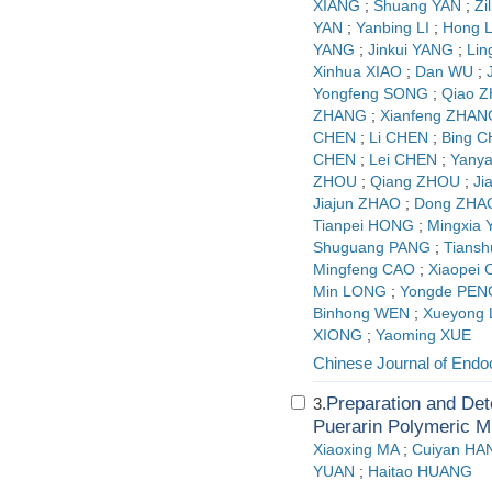
XIANG
;
Shuang YAN
;
Zi
YAN
;
Yanbing LI
;
Hong L
YANG
;
Jinkui YANG
;
Lin
Xinhua XIAO
;
Dan WU
;
Yongfeng SONG
;
Qiao 
ZHANG
;
Xianfeng ZHAN
CHEN
;
Li CHEN
;
Bing 
CHEN
;
Lei CHEN
;
Yany
ZHOU
;
Qiang ZHOU
;
Ji
Jiajun ZHAO
;
Dong ZHA
Tianpei HONG
;
Mingxia
Shuguang PANG
;
Tians
Mingfeng CAO
;
Xiaopei
Min LONG
;
Yongde PEN
Binhong WEN
;
Xueyong
XIONG
;
Yaoming XUE
Chinese Journal of Endo
Preparation and Det
3.
Puerarin Polymeric M
Xiaoxing MA
;
Cuiyan HA
YUAN
;
Haitao HUANG