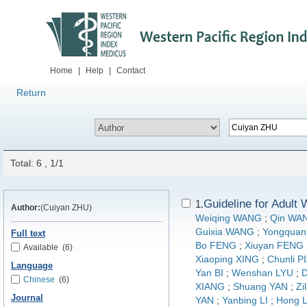
Home
|
Help
|
Contact
Return
Total: 6 , 1/1
Guideline for Adult
1.
Author:
(Cuiyan ZHU)
Weiqing WANG
;
Qin WA
Guixia WANG
;
Yongquan
Full text
Bo FENG
;
Xiuyan FENG
Available
(6)
Xiaoping XING
;
Chunli P
Language
Yan BI
;
Wenshan LYU
;
D
Chinese
(6)
XIANG
;
Shuang YAN
;
Zi
Journal
YAN
;
Yanbing LI
;
Hong L