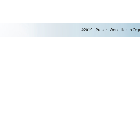
©2019 - Present World Health Organ