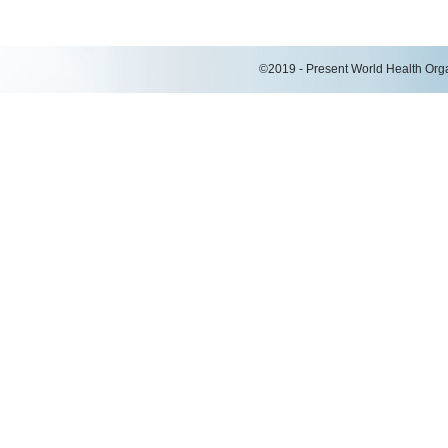
©2019 - Present World Health Organ