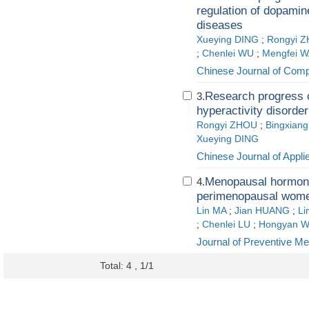
regulation of dopamin
diseases
Xueying DING
;
Rongyi 
;
Chenlei WU
;
Mengfei 
Chinese Journal of Comp
Research progress on
3.
hyperactivity disorde
Rongyi ZHOU
;
Bingxian
Xueying DING
Chinese Journal of Applie
Menopausal hormone 
4.
perimenopausal wom
Lin MA
;
Jian HUANG
;
Li
;
Chenlei LU
;
Hongyan 
Journal of Preventive Me
Total: 4 , 1/1