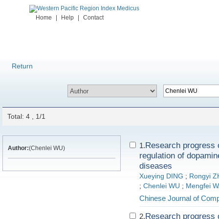
Home
|
Help
|
Contact
Return
Total: 4 , 1/1
Research progress o
1.
Author:
(Chenlei WU)
regulation of dopamin
diseases
Xueying DING
;
Rongyi 
;
Chenlei WU
;
Mengfei 
Chinese Journal of Comp
Research progress o
2.