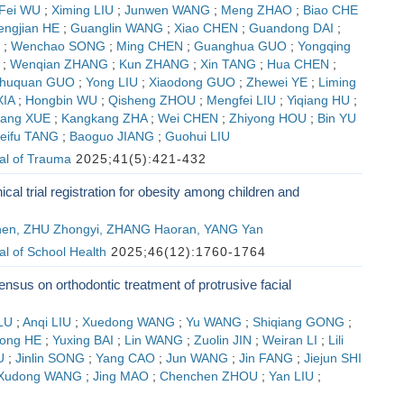
Fei WU
;
Ximing LIU
;
Junwen WANG
;
Meng ZHAO
;
Biao CHE
engjian HE
;
Guanglin WANG
;
Xiao CHEN
;
Guandong DAI
;
;
Wenchao SONG
;
Ming CHEN
;
Guanghua GUO
;
Yongqing
;
Wenqian ZHANG
;
Kun ZHANG
;
Xin TANG
;
Hua CHEN
;
huquan GUO
;
Yong LIU
;
Xiaodong GUO
;
Zhewei YE
;
Liming
XIA
;
Hongbin WU
;
Qisheng ZHOU
;
Mengfei LIU
;
Yiqiang HU
;
ang XUE
;
Kangkang ZHA
;
Wei CHEN
;
Zhiyong HOU
;
Bin YU
eifu TANG
;
Baoguo JIANG
;
Guohui LIU
al of Trauma
2025;41(5):421-432
nical trial registration for obesity among children and
en, ZHU Zhongyi, ZHANG Haoran, YANG Yan
l of School Health
2025;46(12):1760-1764
nsus on orthodontic treatment of protrusive facial
LU
;
Anqi LIU
;
Xuedong WANG
;
Yu WANG
;
Shiqiang GONG
;
ong HE
;
Yuxing BAI
;
Lin WANG
;
Zuolin JIN
;
Weiran LI
;
Lili
U
;
Jinlin SONG
;
Yang CAO
;
Jun WANG
;
Jin FANG
;
Jiejun SHI
Xudong WANG
;
Jing MAO
;
Chenchen ZHOU
;
Yan LIU
;