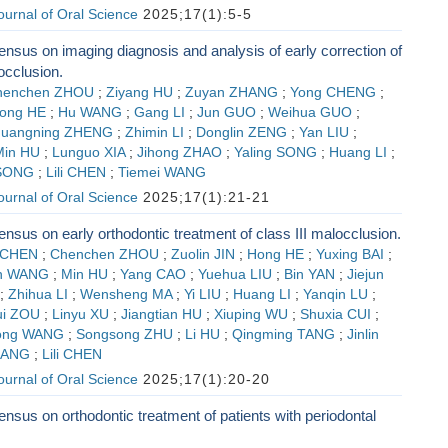
Journal of Oral Science
2025;17(1):5-5
nsus on imaging diagnosis and analysis of early correction of
occlusion.
henchen ZHOU
;
Ziyang HU
;
Zuyan ZHANG
;
Yong CHENG
;
ong HE
;
Hu WANG
;
Gang LI
;
Jun GUO
;
Weihua GUO
;
uangning ZHENG
;
Zhimin LI
;
Donglin ZENG
;
Yan LIU
;
Min HU
;
Lunguo XIA
;
Jihong ZHAO
;
Yaling SONG
;
Huang LI
;
 SONG
;
Lili CHEN
;
Tiemei WANG
Journal of Oral Science
2025;17(1):21-21
nsus on early orthodontic treatment of class III malocclusion.
 CHEN
;
Chenchen ZHOU
;
Zuolin JIN
;
Hong HE
;
Yuxing BAI
;
n WANG
;
Min HU
;
Yang CAO
;
Yuehua LIU
;
Bin YAN
;
Jiejun
;
Zhihua LI
;
Wensheng MA
;
Yi LIU
;
Huang LI
;
Yanqin LU
;
ui ZOU
;
Linyu XU
;
Jiangtian HU
;
Xiuping WU
;
Shuxia CUI
;
ong WANG
;
Songsong ZHU
;
Li HU
;
Qingming TANG
;
Jinlin
FANG
;
Lili CHEN
Journal of Oral Science
2025;17(1):20-20
nsus on orthodontic treatment of patients with periodontal