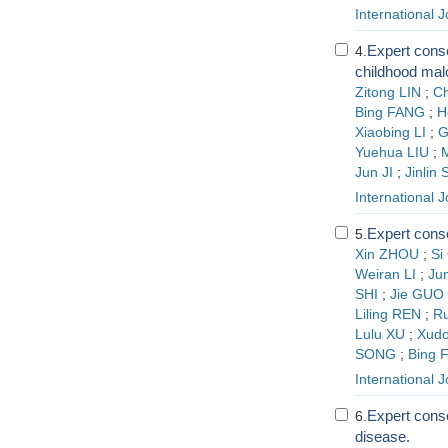
International 
Expert conse
4.
childhood mal
Zitong LIN
;
C
Bing FANG
;
H
Xiaobing LI
;
G
Yuehua LIU
;
Jun JI
;
Jinlin
International 
Expert conse
5.
Xin ZHOU
;
Si
Weiran LI
;
Ju
SHI
;
Jie GUO
Liling REN
;
R
Lulu XU
;
Xud
SONG
;
Bing 
International 
Expert conse
6.
disease.