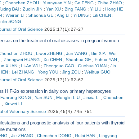
G
;
Chenchen ZHOU
;
Yuanyuan YIN
;
Ge FENG
;
Zhihe ZHAO
;
uxing BAI
;
Zuolin JIN
;
Yan XU
;
Bing FANG
;
Yi LIU
;
Hong HE
N
;
Weiran LI
;
Shaohua GE
;
Ang LI
;
Yi DING
;
Lili CHEN
;
inlin SONG
Journal of Oral Science
2025;17(1):27-27
ensus on the treatment of oral diseases in pregnant women
Chenchen ZHOU
;
Liwei ZHENG
;
Jun WANG
;
Bin XIA
;
Wei
;
Zhengwei HUANG
;
Xu CHEN
;
Shaohua GE
;
Fuhua YAN
;
un XUAN
;
Li-An WU
;
Zhengguo CAO
;
Guohua YUAN
;
Jin
HEN
;
Lei ZHANG
;
Yong YOU
;
Jing ZOU
;
Weihua GUO
Journal of Oral Science
2025;17(1):62-62
s HIF-2α expression in dairy cow primary hepatocytes
;
Fanrong KONG
;
Yan SUN
;
Menglin LIU
;
Jinxia LI
;
Chenchen
I
;
Xinwei LI
l of Veterinary Science
2025;45(4):745-751
festations and prognostic analysis of four patients with thyroid
ne mutations
ENG
;
Jie ZHANG
;
Chenchen DONG
;
Rulai HAN
;
Lingyang