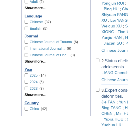
Adult
(2)
Yongjun RUI
;
Show more...
;
Bing HU
;
Ch
Shiyuan FANG
Language
XU
;
Lei YANG
Chinese
(37)
Weiguo XU
;
S
English
(5)
XIONG
;
Tian 
Journal
Yanjiu HAN
;
H
Chinese Journal of Trauma
(6)
;
Jiacan SU
;
P
International Journal ...
(6)
Chinese Journ
Chinese Journal of Onc...
(3)
Status of cli
2.
Show more...
adolescents
Year
LIANG Chench
2025
(14)
Chinese Journa
2024
(5)
2023
(3)
Expert conse
3.
Show more...
deformities.
Jie PAN
;
Yun 
Country
Bing FANG
;
H
China
(42)
CHEN
;
Min H
;
Yuxia HOU
;
Yuehua LIU