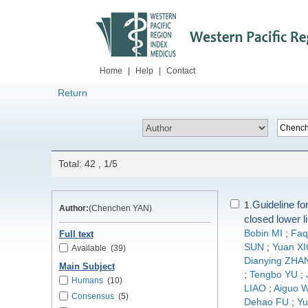
Home
|
Help
|
Contact
Return
Total: 42 , 1/5
Guideline for
1.
Author:
(Chenchen YAN)
closed lower l
Bobin MI
;
Faq
Full text
SUN
;
Yuan X
Available
(39)
Dianying ZHA
Main Subject
;
Tengbo YU
;
Humans
(10)
LIAO
;
Aiguo 
Consensus
(5)
Dehao FU
;
Yu