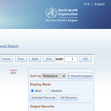
中文
|
English
nced Search
Home
Prev
Next
End
page:
GO
Sort by
Result Analysis
Display Mode
Brief
Abstract
Selected Records
All Records
Output Records