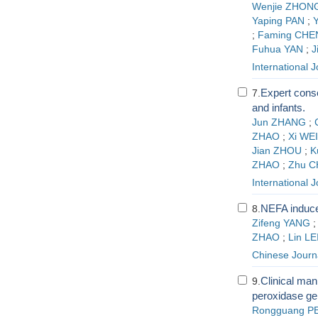
Wenjie ZHON
Yaping PAN
;
Y
;
Faming CHE
Fuhua YAN
;
J
International 
Expert cons
7.
and infants.
Jun ZHANG
;
ZHAO
;
Xi WEI
Jian ZHOU
;
K
ZHAO
;
Zhu C
International 
NEFA induce
8.
Zifeng YANG
ZHAO
;
Lin LE
Chinese Journa
Clinical mani
9.
peroxidase ge
Rongguang P