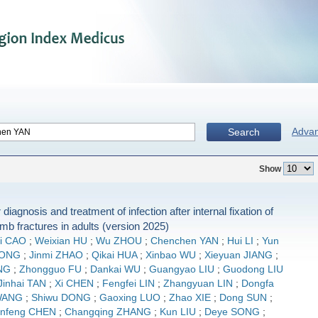
Adva
Search
Show
 diagnosis and treatment of infection after internal fixation of
imb fractures in adults (version 2025)
i CAO
;
Weixian HU
;
Wu ZHOU
;
Chenchen YAN
;
Hui LI
;
Yun
IONG
;
Jinmi ZHAO
;
Qikai HUA
;
Xinbao WU
;
Xieyuan JIANG
;
NG
;
Zhongguo FU
;
Dankai WU
;
Guangyao LIU
;
Guodong LIU
Jinhai TAN
;
Xi CHEN
;
Fengfei LIN
;
Zhangyuan LIN
;
Dongfa
WANG
;
Shiwu DONG
;
Gaoxing LUO
;
Zhao XIE
;
Dong SUN
;
nfeng CHEN
;
Changqing ZHANG
;
Kun LIU
;
Deye SONG
;