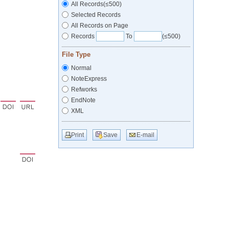
All Records(≤500)
Selected Records
All Records on Page
Records
To
(≤500)
File Type
Normal
NoteExpress
Refworks
EndNote
XML
Print
Save
E-mail