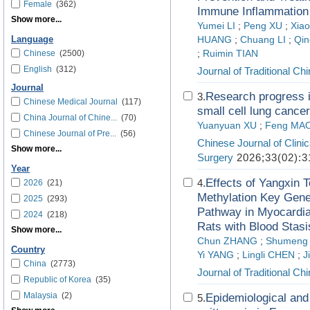
Female
(362)
Immune Inflammation
Show more...
Yumei LI
;
Peng XU
;
Xia
Language
HUANG
;
Chuang LI
;
Qin
Chinese
(2500)
;
Ruimin TIAN
English
(312)
Journal of Traditional C
Journal
Research progress i
3.
Chinese Medical Journal
(117)
small cell lung cancer
China Journal of Chine...
(70)
Yuanyuan XU
;
Feng MA
Chinese Journal of Pre...
(56)
Chinese Journal of Clini
Show more...
Surgery
2026;33(02):3
Year
Effects of Yangx
4.
2026
(21)
Methylation Key Gen
2025
(293)
Pathway in Myocardia
2024
(218)
Rats with Blood Stas
Show more...
Chun ZHANG
;
Shumeng
Country
Yi YANG
;
Lingli CHEN
;
J
China
(2773)
Journal of Traditional C
Republic of Korea
(35)
Malaysia
(2)
Epidemiological and 
5.