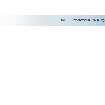
©2019 - Present World Health Organ