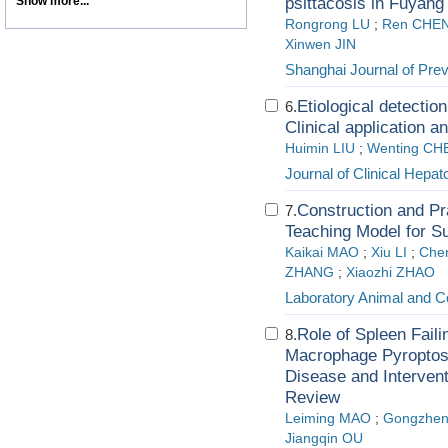
Show more...
psittacosis in Fuyang
Rongrong LU
;
Ren CHE
Xinwen JIN
Shanghai Journal of Pre
Etiological detectio
6.
Clinical application 
Huimin LIU
;
Wenting CH
Journal of Clinical Hepat
Construction and Pra
7.
Teaching Model for Su
Kaikai MAO
;
Xiu LI
;
Che
ZHANG
;
Xiaozhi ZHAO
Laboratory Animal and C
Role of Spleen Fail
8.
Macrophage Pyroptosi
Disease and Intervent
Review
Leiming MAO
;
Gongzhe
Jiangqin OU