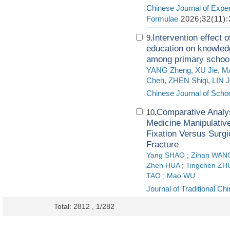
Chinese Journal of Exper
Formulae
2026;32(11):
Intervention effect 
9.
education on knowledg
among primary school
YANG Zheng, XU Jie, 
Chen, ZHEN Shiqi, LIN 
Chinese Journal of Schoo
Comparative Analysi
10.
Medicine Manipulativ
Fixation Versus Surgi
Fracture
Yang SHAO
;
Zihan WAN
Zhen HUA
;
Tingchen ZH
TAO
;
Mao WU
Journal of Traditional C
Total: 2812 , 1/282