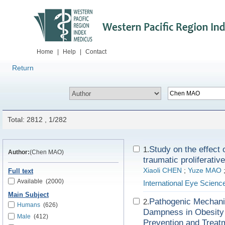
Home
|
Help
|
Contact
Return
Total: 2812 , 1/282
Study on the effect 
1.
Author:
(Chen MAO)
traumatic proliferative
Xiaoli CHEN
;
Yuze MAO
Full text
Available
(2000)
International Eye Scienc
Main Subject
Pathogenic Mechani
2.
Humans
(626)
Dampness in Obesity 
Male
(412)
Prevention and Treat