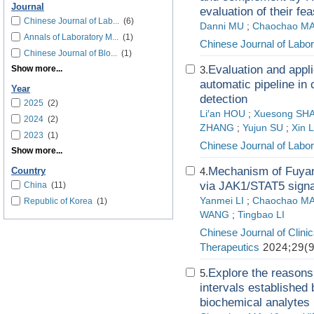
Journal
evaluation of their feas
Chinese Journal of Lab...
(6)
Danni MU
;
Chaochao M
Annals of Laboratory M...
(1)
Chinese Journal of Labo
Chinese Journal of Blo...
(1)
Evaluation and appli
Show more...
3.
automatic pipeline in
Year
detection
2025
(2)
Li′an HOU
;
Xuesong SH
2024
(2)
ZHANG
;
Yujun SU
;
Xin 
2023
(1)
Chinese Journal of Labo
Show more...
Mechanism of Fuyang
4.
Country
via JAK1/STAT5 signa
China
(11)
Yanmei LI
;
Chaochao M
Republic of Korea
(1)
WANG
;
Tingbao LI
Chinese Journal of Clin
Therapeutics
2024;29(9
Explore the reasons 
5.
intervals established 
biochemical analytes