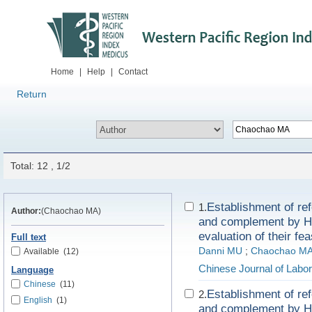
Home
|
Help
|
Contact
Return
Total: 12 , 1/2
Establishment of re
1.
Author:
(Chaochao MA)
and complement by Ho
evaluation of their feas
Full text
Danni MU
;
Chaochao M
Available
(12)
Chinese Journal of Labo
Language
Chinese
(11)
Establishment of re
2.
English
(1)
and complement by Ho