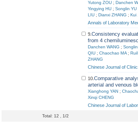
Yutong ZOU
;
Danchen 
Yingying HU
;
Songlin YU
LIU
;
Dianxi ZHANG
;
Kui
Annals of Laboratory Me
Consistency evaluat
9.
from 4 chemilumines
Danchen WANG
;
Songli
QIU
;
Chaochao MA
;
Rui
ZHANG
Chinese Journal of Clini
Comparative analys
10.
arterial and venous b
Xianghong YAN
;
Chaoch
Xinqi CHENG
Chinese Journal of Labo
Total: 12 , 1/2