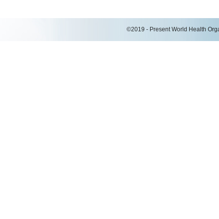
©2019 - Present World Health Organ