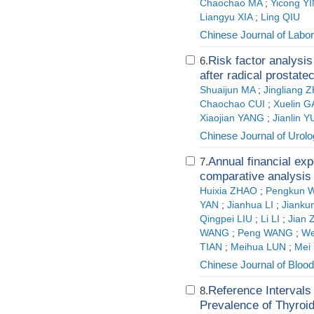
Chaochao MA
;
Yicong Y
Liangyu XIA
;
Ling QIU
Chinese Journal of Labo
Risk factor analysis
6.
after radical prostat
Shuaijun MA
;
Jingliang
Chaochao CUI
;
Xuelin 
Xiaojian YANG
;
Jianlin 
Chinese Journal of Urol
Annual financial exp
7.
comparative analysis
Huixia ZHAO
;
Pengkun 
YAN
;
Jianhua LI
;
Jianku
Qingpei LIU
;
Li LI
;
Jian
WANG
;
Peng WANG
;
We
TIAN
;
Meihua LUN
;
Mei
Chinese Journal of Blood
Reference Intervals
8.
Prevalence of Thyroid