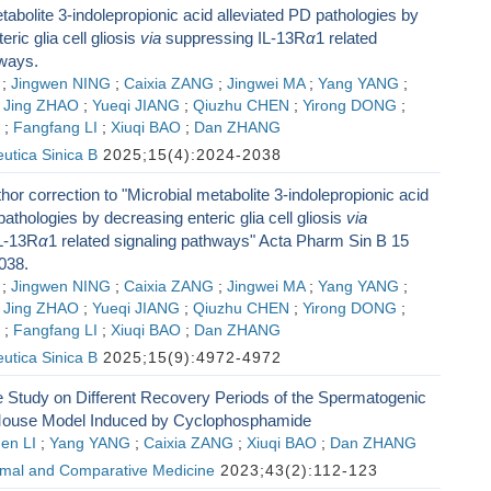
tabolite 3-indolepropionic acid alleviated PD pathologies by
ric glia cell gliosis
via
suppressing IL-13R
α
1 related
hways.
;
Jingwen NING
;
Caixia ZANG
;
Jingwei MA
;
Yang YANG
;
;
Jing ZHAO
;
Yueqi JIANG
;
Qiuzhu CHEN
;
Yirong DONG
;
;
Fangfang LI
;
Xiuqi BAO
;
Dan ZHANG
utica Sinica B
2025;15(4):2024-2038
hor correction to "Microbial metabolite 3-indolepropionic acid
pathologies by decreasing enteric glia cell gliosis
via
L-13R
α
1 related signaling pathways" Acta Pharm Sin B 15
038.
;
Jingwen NING
;
Caixia ZANG
;
Jingwei MA
;
Yang YANG
;
;
Jing ZHAO
;
Yueqi JIANG
;
Qiuzhu CHEN
;
Yirong DONG
;
;
Fangfang LI
;
Xiuqi BAO
;
Dan ZHANG
utica Sinica B
2025;15(9):4972-4972
 Study on Different Recovery Periods of the Spermatogenic
Mouse Model Induced by Cyclophosphamide
en LI
;
Yang YANG
;
Caixia ZANG
;
Xiuqi BAO
;
Dan ZHANG
imal and Comparative Medicine
2023;43(2):112-123