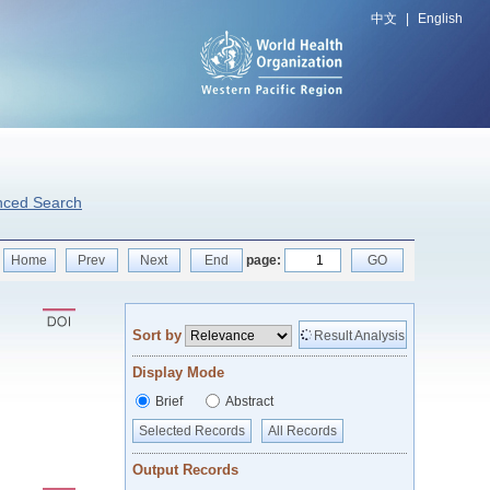
中文
|
English
nced Search
Home
Prev
Next
End
page:
GO
Sort by
Result Analysis
Display Mode
Brief
Abstract
Selected Records
All Records
Output Records