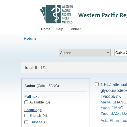
Home
|
Help
|
Contact
Return
Total: 6 , 1/1
FLZ attenua
1.
Author:
(Caixia ZANG)
glycoursodeox
innocuu
m
.
Full text
Meiyu SHANG
Available
(6)
Yueqi JIANG
;
Language
Xiuqi BAO
;
D
English
(4)
Acta Pharmace
Chinese
(2)