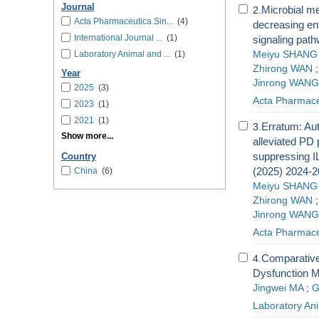
Journal
Microbial me
2.
Acta Pharmaceutica Sin...
(4)
decreasing ente
International Journal ...
(1)
signaling pat
Laboratory Animal and ...
(1)
Meiyu SHANG
Zhirong WAN
Year
Jinrong WANG
2025
(3)
Acta Pharmace
2023
(1)
2021
(1)
Erratum: Aut
3.
Show more...
alleviated PD 
suppressing I
Country
(2025) 2024-2
China
(6)
Meiyu SHANG
Zhirong WAN
Jinrong WANG
Acta Pharmace
Comparative
4.
Dysfunction 
Jingwei MA
;
G
Laboratory An