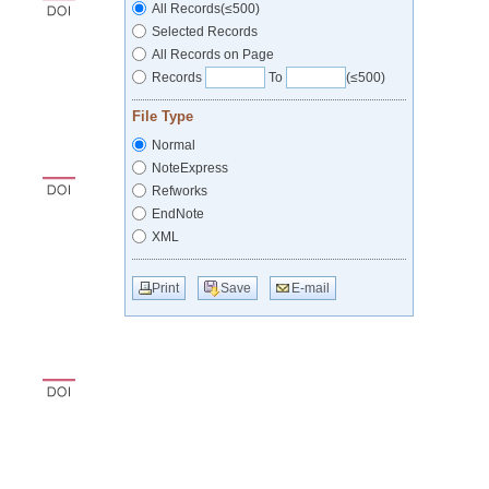
All Records(≤500)
Selected Records
All Records on Page
Records
To
(≤500)
File Type
Normal
NoteExpress
Refworks
EndNote
XML
Print
Save
E-mail