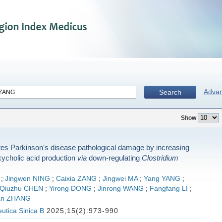
Adva
Search
Show
tes Parkinson's disease pathological damage by increasing
ycholic acid production
via
down-regulating
Clostridium
;
Jingwen NING
;
Caixia ZANG
;
Jingwei MA
;
Yang YANG
;
Qiuzhu CHEN
;
Yirong DONG
;
Jinrong WANG
;
Fangfang LI
;
an ZHANG
utica Sinica B
2025;15(2):973-990