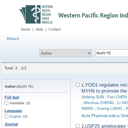
Home
|
Help
|
Contact
Return
Total: 3 , 1/1
YOD1 regulates micr
1.
Author:
(Bozhi YE)
MYH9 to promote the 
Jinfeng SUN
;
Fan CHEN
Full text
;
Wenhua ZHENG
;
Li X
Available
(3)
WANG
;
Guang LIANG
;
X
Language
Acta Pharmaceutica Sini
English
(3)
Journal
USP25 ameliorates v
2.