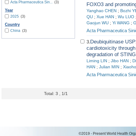
Acta Pharmaceutica Sin...
(3)
FOXO3 and promoting
Year
Yanghao CHEN
;
Bozhi Y
2025
(3)
QU
;
Xue HAN
;
Wu LUO
Gaojun WU
;
Yi WANG
;
G
Country
Acta Pharmaceutica Sini
China
(3)
Deubiquitinase USP1
3.
cardiotoxicity throug
degradation of STING
Liming LIN
;
Jibo HAN
;
D
HAN
;
Julian MIN
;
Xiaoh
Acta Pharmaceutica Sini
Total: 3 , 1/1
©2019 - Present World Health Organ