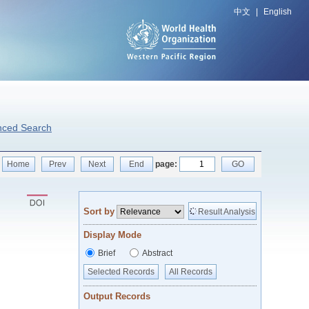
中文
|
English
nced Search
Home
Prev
Next
End
page:
GO
Sort by
Result Analysis
Display Mode
Brief
Abstract
Selected Records
All Records
Output Records