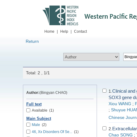
Home
|
Help
|
Contact
Return
Total: 2 , 1/1
Clinical and
1.
Author:
(Bingyan CHAO)
SOX3 gene dup
Xiou WANG
;
Full text
;
Shuyue HUA
Available
(1)
Chinese Journa
Main Subject
Male
(2)
Extracellular
2.
46, Xx Disorders Of Se...
(1)
Chao SONG
;