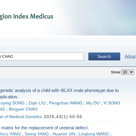
Adva
Search
Show
 genetic analysis of a child with 46,XX male phenotype due to
lication.
Fuying SONG
;
Ziqin LIU
;
Pengchao WANG
;
Mu DU
;
Yi SONG
NG
;
Bingyan CHAO
l of Medical Genetics
2026;43(1):50-56
 matrix for the replacement of ureteral defect.
Yuru YANG
;
Sixing YANG
;
Huamin JIN
;
Linglong WANG
;