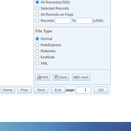
All Records(≤500)
Selected Records
All Records on Page
Records
To
(≤500)
File Type
Normal
NoteExpress
Refworks
EndNote
XML
Print
Save
E-mail
Home
Prev
Next
End
page:
GO