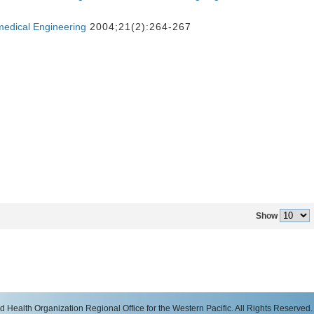
medical Engineering
2004;21(2):264-267
Show
 Health Organization Regional Office for the Western Pacific. All Rights Reserved.