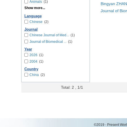
Animals
(1)
Bingyan ZHAN
Show more...
Journal of Bio
Language
Chinese
(2)
Journal
Chinese Journal of Med...
(1)
Journal of Biomedical ...
(1)
Year
2026
(1)
2004
(1)
Country
China
(2)
Total: 2 , 1/1
©2019 - Present World