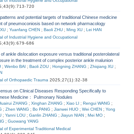
l of Industrial Hygiene and Occupational
;43(9):713-720
patterns and potential targets of traditional Chinese medicine
ent of pneumoconiosis based on network pharmacology
 XU
;
Yuanfang CHEN
;
Baoli ZHU
;
Ming XU
;
Lei HAN
l of Industrial Hygiene and Occupational
;43(9):679-686
f ankle dislocation exposure versus traditional posterolateral
sure in the treatment of complex posterior ankle malunion
U
;
Wenbo BAI
;
Baoli ZOU
;
Hongning ZHANG
;
Zhiqiang XU
;
N
al of Orthopaedic Trauma
2025;27(1):32-38
ensus on Clinical Diseases Responding Specifically to
hinese Medicine： Pulmonary Nodules
Huairui ZHANG
;
Xinghan ZHANG
;
Xiao LI
;
Rengui WANG
;
G
;
Zhen WANG
;
Bo PANG
;
Jianwei HUO
;
Wei CHEN
;
Yong
U
;
Yanni LOU
;
Ganlin ZHANG
;
Jiayun NIAN
;
Mei MO
;
NG
;
Guowang YANG
l of Experimental Traditional Medical