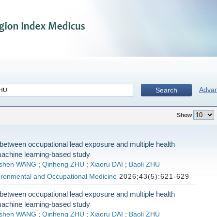
Adva
Search
Show
between occupational lead exposure and multiple health
machine learning-based study
shen WANG
;
Qinheng ZHU
;
Xiaoru DAI
;
Baoli ZHU
vironmental and Occupational Medicine
2026;43(5):621-629
between occupational lead exposure and multiple health
machine learning-based study
shen WANG
;
Qinheng ZHU
;
Xiaoru DAI
;
Baoli ZHU