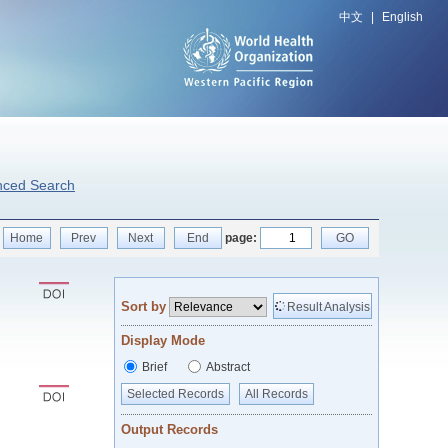
中文
|
English
nced Search
Home
Prev
Next
End
page:
GO
Sort by
Result Analysis
Display Mode
Brief
Abstract
Selected Records
All Records
Output Records