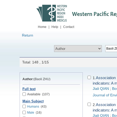
Home
|
Help
|
Contact
Return
Total: 148 , 1/15
Association 
1.
Author:
(Baoli ZHU)
indicators: A 
Jiali QIAN
;
Bo
Full text
Available
(107)
Journal of En
Main Subject
Association 
2.
Humans
(43)
indicators: A 
Male
(16)
Jiali QIAN
;
Bo