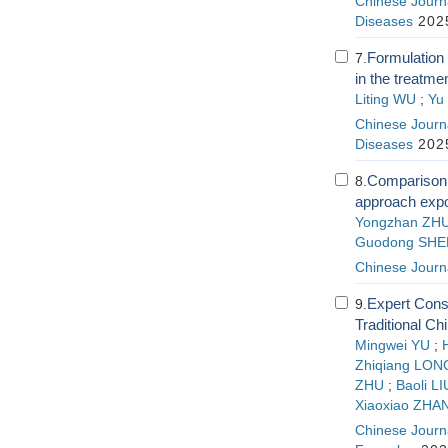
Chinese Journa
Diseases
2025
Formulation 
7.
in the treatm
Liting WU
;
Yu
Chinese Journa
Diseases
2025
Comparison o
8.
approach expo
Yongzhan ZH
Guodong SHE
Chinese Journ
Expert Cons
9.
Traditional C
Mingwei YU
;
Zhiqiang LON
ZHU
;
Baoli LI
Xiaoxiao ZHA
Chinese Journa