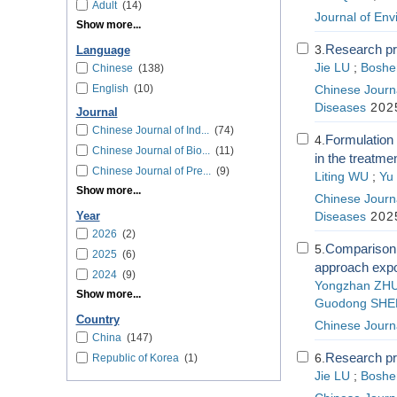
Adult
(14)
Journal of En
Show more...
Research pro
3.
Language
Jie LU
;
Bosh
Chinese
(138)
English
(10)
Chinese Journa
Diseases
2025
Journal
Chinese Journal of Ind...
(74)
Formulation 
4.
Chinese Journal of Bio...
(11)
in the treatm
Chinese Journal of Pre...
(9)
Liting WU
;
Yu
Show more...
Chinese Journa
Year
Diseases
2025
2026
(2)
Comparison o
5.
2025
(6)
approach expo
2024
(9)
Yongzhan ZH
Show more...
Guodong SHE
Country
Chinese Journ
China
(147)
Research pro
6.
Republic of Korea
(1)
Jie LU
;
Bosh