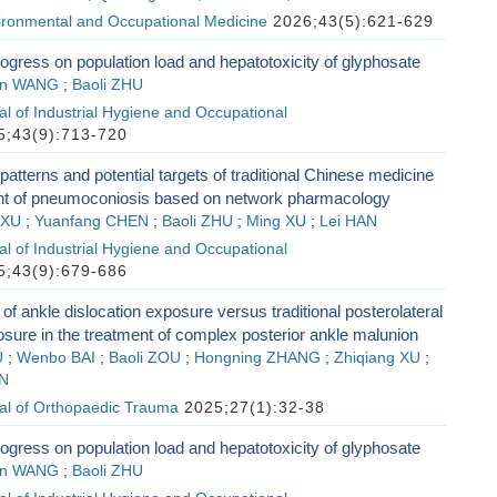
vironmental and Occupational Medicine
2026;43(5):621-629
gress on population load and hepatotoxicity of glyphosate
en WANG
;
Baoli ZHU
l of Industrial Hygiene and Occupational
;43(9):713-720
patterns and potential targets of traditional Chinese medicine
ent of pneumoconiosis based on network pharmacology
 XU
;
Yuanfang CHEN
;
Baoli ZHU
;
Ming XU
;
Lei HAN
l of Industrial Hygiene and Occupational
;43(9):679-686
f ankle dislocation exposure versus traditional posterolateral
sure in the treatment of complex posterior ankle malunion
U
;
Wenbo BAI
;
Baoli ZOU
;
Hongning ZHANG
;
Zhiqiang XU
;
N
al of Orthopaedic Trauma
2025;27(1):32-38
gress on population load and hepatotoxicity of glyphosate
en WANG
;
Baoli ZHU