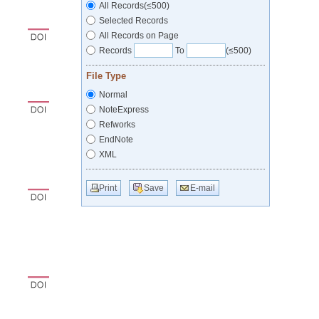
All Records(≤500)
Selected Records
All Records on Page
Records
To
(≤500)
File Type
Normal
NoteExpress
Refworks
EndNote
XML
Print
Save
E-mail