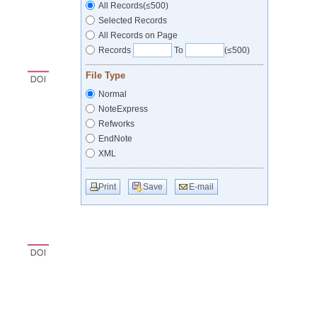
All Records(≤500)
Selected Records
All Records on Page
Records
To
(≤500)
File Type
Normal
NoteExpress
Refworks
EndNote
XML
Print
Save
E-mail