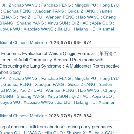
 JI
;
Zhichao WANG
;
Fanchao FENG
;
Mingzhi PU
;
Hong LYU
;
Gaohua FENG
;
Xiaoqian FANG
;
Guicai ZHANG
;
Yanfen
g ZHANG
;
Yao ZHUFU
;
Wenpan PENG
;
Hao WANG
;
Cheng
 ZHANG
;
Shuang YANG
;
Xinyu SUN
;
Qi ZHAO
;
Aojie GUO
;
huoyue WU
;
Xiaoxiao WANG
;
Jia LIU
;
Hailang HE
;
Xianmei
ditional Chinese Medicine
2026;67(9):966-974
d Economic Evaluation of Weishi Qingjin Formula （苇石清金
tment of Adult Community-Acquired Pneumonia with
bstructing the Lung Syndrome：A Multicenter Retrospective
hort Study
 MA
;
Zhichao WANG
;
Fanchao FENG
;
Mingzhi PU
;
Hong LYU
;
Gaohua FENG
;
Xiaoqian FANG
;
Guicai ZHANG
;
Yanfen
g ZHANG
;
Yao ZHUFU
;
Wenpan PENG
;
Hao WANG
;
Cheng
 ZHANG
;
Shuang YANG
;
Xinyu SUN
;
Qi ZHAO
;
Aojie GUO
;
huoyue WU
;
Xiaoxiao WANG
;
Jia LIU
;
Hailang HE
;
Xianmei
ditional Chinese Medicine
2026;67(9):975-984
ing of chorionic villi from abortuses during early pregnancy.
Suzhen QU
;
Li WANG
;
Yilin GUO
;
Shuwen XUE
;
Aojie CAI
;