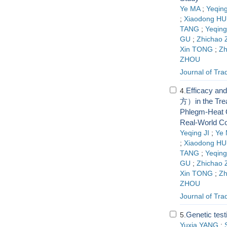
Ye MA
;
Yeqing
;
Xiaodong HU
TANG
;
Yeqin
GU
;
Zhichao
Xin TONG
;
Z
ZHOU
Journal of Tra
Efficacy an
4.
方）in the Trea
Phlegm-Heat O
Real-World Co
Yeqing JI
;
Ye
;
Xiaodong HU
TANG
;
Yeqin
GU
;
Zhichao
Xin TONG
;
Z
ZHOU
Journal of Tra
Genetic test
5.
Yuxia YANG
;