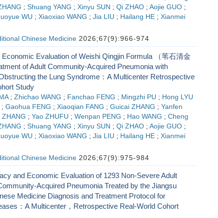
 ZHANG
;
Shuang YANG
;
Xinyu SUN
;
Qi ZHAO
;
Aojie GUO
;
huoyue WU
;
Xiaoxiao WANG
;
Jia LIU
;
Hailang HE
;
Xianmei
ditional Chinese Medicine
2026;67(9):966-974
d Economic Evaluation of Weishi Qingjin Formula （苇石清金
tment of Adult Community-Acquired Pneumonia with
bstructing the Lung Syndrome：A Multicenter Retrospective
hort Study
 MA
;
Zhichao WANG
;
Fanchao FENG
;
Mingzhi PU
;
Hong LYU
;
Gaohua FENG
;
Xiaoqian FANG
;
Guicai ZHANG
;
Yanfen
g ZHANG
;
Yao ZHUFU
;
Wenpan PENG
;
Hao WANG
;
Cheng
 ZHANG
;
Shuang YANG
;
Xinyu SUN
;
Qi ZHAO
;
Aojie GUO
;
huoyue WU
;
Xiaoxiao WANG
;
Jia LIU
;
Hailang HE
;
Xianmei
ditional Chinese Medicine
2026;67(9):975-984
icacy and Economic Evaluation of 1293 Non-Severe Adult
 Community-Acquired Pneumonia Treated by the Jiangsu
inese Medicine Diagnosis and Treatment Protocol for
eases：A Multicenter，Retrospective Real-World Cohort