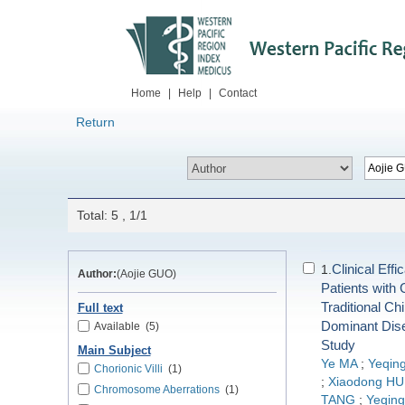
Home
|
Help
|
Contact
Return
Total: 5 , 1/1
Clinical Eff
1.
Author:
(Aojie GUO)
Patients with
Traditional Ch
Full text
Dominant Dis
Available
(5)
Study
Main Subject
Ye MA
;
Yeqing
Chorionic Villi
(1)
;
Xiaodong HU
Chromosome Aberrations
(1)
TANG
;
Yeqin