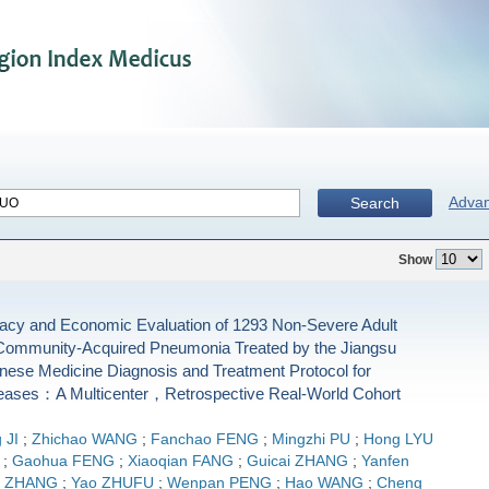
Adva
Search
Show
icacy and Economic Evaluation of 1293 Non-Severe Adult
 Community-Acquired Pneumonia Treated by the Jiangsu
inese Medicine Diagnosis and Treatment Protocol for
eases：A Multicenter，Retrospective Real-World Cohort
 JI
;
Zhichao WANG
;
Fanchao FENG
;
Mingzhi PU
;
Hong LYU
;
Gaohua FENG
;
Xiaoqian FANG
;
Guicai ZHANG
;
Yanfen
g ZHANG
;
Yao ZHUFU
;
Wenpan PENG
;
Hao WANG
;
Cheng