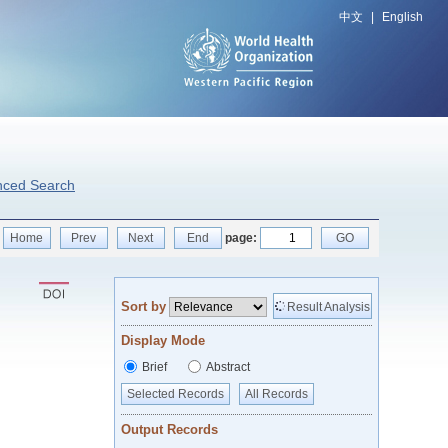
中文
|
English
nced Search
Home
Prev
Next
End
page:
GO
Sort by
Result Analysis
Display Mode
Brief
Abstract
Selected Records
All Records
Output Records