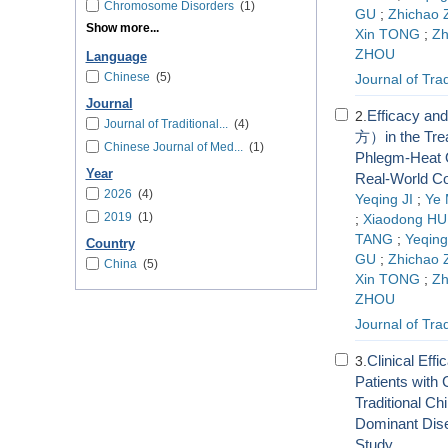
Chromosome Disorders
(1)
GU
;
Zhichao
Show more...
Xin TONG
;
Z
ZHOU
Language
Chinese
(5)
Journal of Tra
Journal
Efficacy an
2.
Journal of Traditional...
(4)
方）in the Trea
Chinese Journal of Med...
(1)
Phlegm-Heat O
Year
Real-World Co
2026
(4)
Yeqing JI
;
Ye
2019
(1)
;
Xiaodong HU
TANG
;
Yeqin
Country
GU
;
Zhichao
China
(5)
Xin TONG
;
Z
ZHOU
Journal of Tra
Clinical Eff
3.
Patients with
Traditional Ch
Dominant Dis
Study