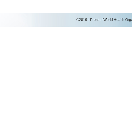
©2019 - Present World Health Organ