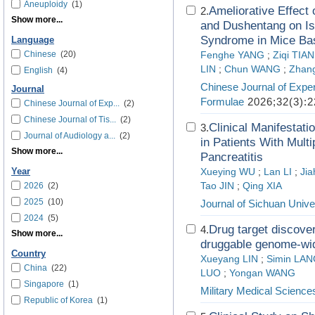
Aneuploidy
(1)
Ameliorative Effec
2.
Show more...
and Dushentang on Is
Syndrome in Mice Bas
Language
Chinese
(20)
Fenghe YANG
;
Ziqi TIAN
LIN
;
Chun WANG
;
Zhan
English
(4)
Chinese Journal of Exper
Journal
Formulae
2026;32(3):2
Chinese Journal of Exp...
(2)
Chinese Journal of Tis...
(2)
Clinical Manifestat
3.
Journal of Audiology a...
(2)
in Patients With Mult
Show more...
Pancreatitis
Year
Xueying WU
;
Lan LI
;
Jia
2026
(2)
Tao JIN
;
Qing XIA
2025
(10)
Journal of Sichuan Unive
2024
(5)
Drug target discover
4.
Show more...
druggable genome-wi
Country
Xueyang LIN
;
Simin LA
China
(22)
LUO
;
Yongan WANG
Singapore
(1)
Military Medical Science
Republic of Korea
(1)