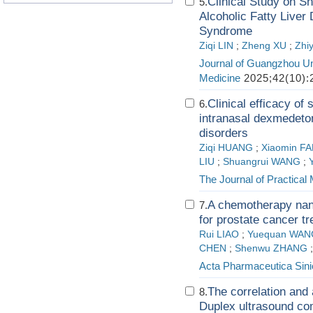
Clinical Study on S
5.
Alcoholic Fatty Liver
Syndrome
Ziqi LIN
;
Zheng XU
;
Zhi
Journal of Guangzhou Uni
Medicine
2025;42(10):
Clinical efficacy of
6.
intranasal dexmedetom
disorders
Ziqi HUANG
;
Xiaomin F
LIU
;
Shuangrui WANG
;
The Journal of Practical
A chemotherapy nan
7.
for prostate cancer t
Rui LIAO
;
Yuequan WAN
CHEN
;
Shenwu ZHANG
Acta Pharmaceutica Sini
The correlation and 
8.
Duplex ultrasound co