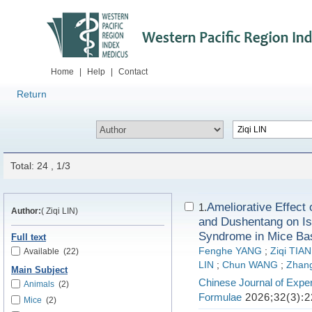
Home
|
Help
|
Contact
Return
Total: 24 , 1/3
Ameliorative Effec
1.
Author:
( Ziqi LIN)
and Dushentang on Is
Syndrome in Mice Bas
Full text
Fenghe YANG
;
Ziqi TIAN
Available
(22)
LIN
;
Chun WANG
;
Zhan
Main Subject
Chinese Journal of Exper
Animals
(2)
Formulae
2026;32(3):2
Mice
(2)