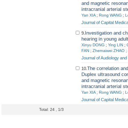
and magnetic resonan
intracranial arterial s
Yan XIA
;
Rong WANG
;
L
Journal of Capital Medica
Investigation and ch
9.
hearing in young adul
Xinyu DONG
;
Ying LIN
;
FAN
;
Zhemaiwei ZHAO
;
Journal of Audiology an
The correlation and
10.
Duplex ultrasound co
and magnetic resonan
intracranial arterial s
Yan XIA
;
Rong WANG
;
L
Journal of Capital Medica
Total: 24 , 1/3