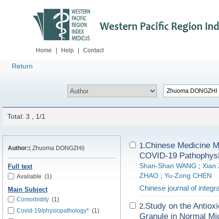
Home
|
Help
|
Contact
Return
Total: 3 , 1/1
Chinese Medicine Me
1.
Author:
( Zhuoma DONGZHI)
COVID-19 Pathophysio
Shan-Shan WANG
;
Xian
Full text
ZHAO
;
Yu-Zong CHEN
Available
(1)
Chinese journal of integr
Main Subject
Comorbidity
(1)
Study on the Antiox
2.
Covid-19/physiopathology*
(1)
Granule in Normal Mi