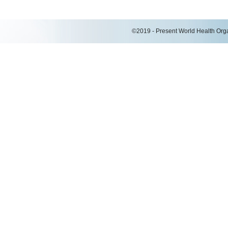
©2019 - Present World Health Organ