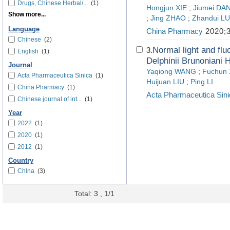
Drugs, Chinese Herbal/...
(1)
Hongjun XIE
;
Jiumei D
Show more...
;
Jing ZHAO
;
Zhandui L
Language
China Pharmacy
2020;3
Chinese
(2)
Normal light and flu
3.
English
(1)
Delphinii Brunoniani H
Journal
Yaqiong WANG
;
Fuchun
Acta Pharmaceutica Sinica
(1)
Huijuan LIU
;
Ping LI
China Pharmacy
(1)
Acta Pharmaceutica Sini
Chinese journal of int...
(1)
Year
2022
(1)
2020
(1)
2012
(1)
Country
China
(3)
Total: 3 , 1/1