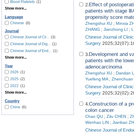
Blood Platelets
(1)
Effect of postoperat
2.
Show more...
patients with stage Ⅲ
propensity score mat
Language
Chinese
(6)
Zhengshui XU
;
Minxia Z
ZHANG
;
Jianzhong LI
;
L
Journal
Chinese Journal of Clini
Chinese Journal of Cli...
(3)
Surgery
2025;32(07):1
Chinese Journal of Dig...
(1)
Chinese Journal of End...
(1)
Development and val
3.
Show more...
patients with the low
Year
adenocarcinoma
2026
(1)
Zhengshui XU
;
Dandan L
2025
(2)
Yuefeng MA
;
Zhenchuan
2022
(1)
Chinese Journal of Clini
Show more...
Surgery
2025;32(02):2
Country
Construction of a pr
4.
China
(6)
colon cancer
Chao QU
;
Zilu CHEN
;
Z
Wenhao LIN
;
Jianbao Z
Chinese Journal of Endo