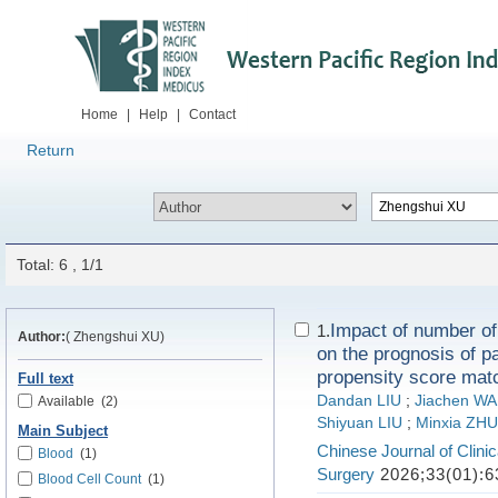
Home
|
Help
|
Contact
Return
Total: 6 , 1/1
Impact of number of
1.
Author:
( Zhengshui XU)
on the prognosis of pa
propensity score mat
Full text
Dandan LIU
;
Jiachen W
Available
(2)
Shiyuan LIU
;
Minxia ZHU
Main Subject
Chinese Journal of Clini
Blood
(1)
Surgery
2026;33(01):6
Blood Cell Count
(1)