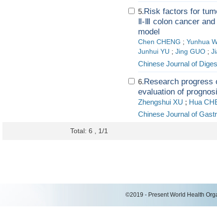
Risk factors for tum
5.
Ⅱ-Ⅲ colon cancer and 
model
Chen CHENG
;
Yunhua 
Junhui YU
;
Jing GUO
;
J
Chinese Journal of Diges
Research progress of
6.
evaluation of prognosi
Zhengshui XU
;
Hua CH
Chinese Journal of Gastr
Total: 6 , 1/1
©2019 - Present World Health Organ