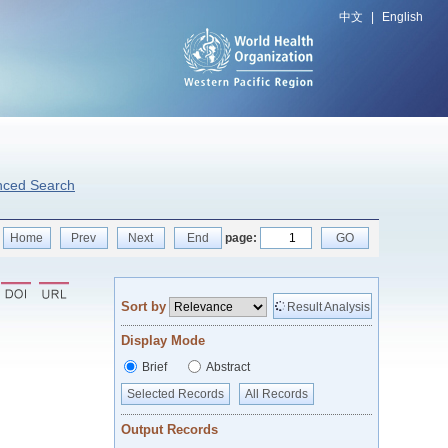
中文
|
English
nced Search
Home
Prev
Next
End
page:
GO
Sort by
Result Analysis
Display Mode
Brief
Abstract
Selected Records
All Records
Output Records