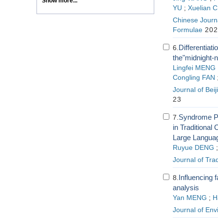
Show more...
YU
;
Xuelian 
Chinese Journa
Formulae
202
Differentiati
6.
the"midnight-
Lingfei MENG
Congling FAN
Journal of Beij
23
Syndrome Pa
7.
in Traditiona
Large Languag
Ruyue DENG
Journal of Tra
Influencing 
8.
analysis
Yan MENG
;
H
Journal of En