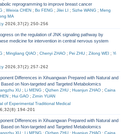
tabolic reprogramming to improve breast cancer
G
;
Weixia CHEN
;
Bo FENG
;
Jilei LI
;
Sizhe WANG
;
Meng
eng MA
cy
2026;37(2):250-256
gress on the regulation of JNK signaling pathway by
inese medicine for intervention in central nervous system
G
;
Mingliang QIAO
;
Chenyi ZHAO
;
Pei ZHU
;
Zilong WEI
;
Yi
cy
2026;37(2):257-262
mponent Differences in Xihuangwan Prepared with Natural and
sk Based on Non-targeted and Targeted Metabolomics
angzhu XU
;
Li MENG
;
Qizhen ZHU
;
Huanjun ZHAO
;
Caina
CHEN
;
Hui GAO
;
Zimin YUAN
l of Experimental Traditional Medical
6;32(8):194-201
mponent Differences in Xihuangwan Prepared with Natural and
sk Based on Non-targeted and Targeted Metabolomics
angzhu XU
;
Li MENG
;
Qizhen ZHU
;
Huanjun ZHAO
;
Caina