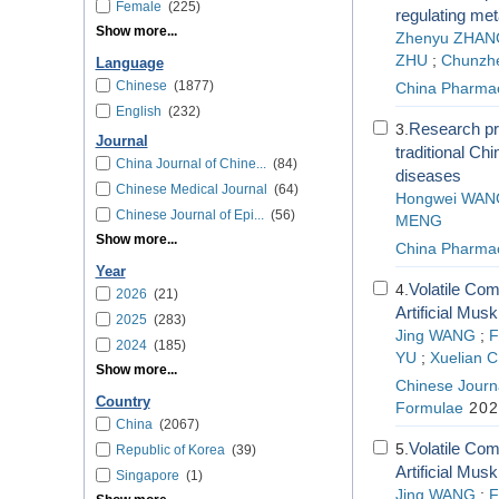
Female
(225)
regulating me
Show more...
Zhenyu ZHAN
ZHU
;
Chunzh
Language
Chinese
(1877)
China Pharma
English
(232)
Research pro
3.
Journal
traditional Ch
China Journal of Chine...
(84)
diseases
Chinese Medical Journal
(64)
Hongwei WAN
Chinese Journal of Epi...
(56)
MENG
Show more...
China Pharma
Year
Volatile Co
4.
2026
(21)
Artificial Mu
2025
(283)
Jing WANG
;
F
2024
(185)
YU
;
Xuelian 
Show more...
Chinese Journa
Country
Formulae
202
China
(2067)
Volatile Co
5.
Republic of Korea
(39)
Artificial Mu
Singapore
(1)
Jing WANG
;
F