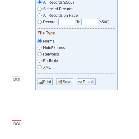
All Records(≤500)
Selected Records
All Records on Page
Records
To
(≤500)
File Type
Normal
NoteExpress
Refworks
EndNote
XML
Print
Save
E-mail