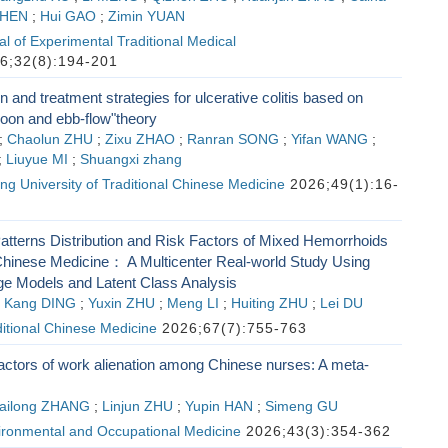
CHEN
;
Hui GAO
;
Zimin YUAN
l of Experimental Traditional Medical
6;32(8):194-201
on and treatment strategies for ulcerative colitis based on
noon and ebb-flow"theory
;
Chaolun ZHU
;
Zixu ZHAO
;
Ranran SONG
;
Yifan WANG
;
;
Liuyue MI
;
Shuangxi zhang
ing University of Traditional Chinese Medicine
2026;49(1):16-
tterns Distribution and Risk Factors of Mixed Hemorrhoids
l Chinese Medicine： A Multicenter Real-world Study Using
e Models and Latent Class Analysis
;
Kang DING
;
Yuxin ZHU
;
Meng LI
;
Huiting ZHU
;
Lei DU
ditional Chinese Medicine
2026;67(7):755-763
factors of work alienation among Chinese nurses: A meta-
ailong ZHANG
;
Linjun ZHU
;
Yupin HAN
;
Simeng GU
vironmental and Occupational Medicine
2026;43(3):354-362