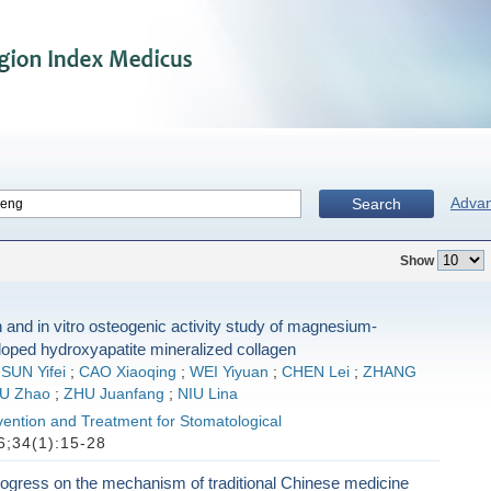
Adva
Search
Show
 and in vitro osteogenic activity study of magnesium-
doped hydroxyapatite mineralized collagen
;
SUN Yifei
;
CAO Xiaoqing
;
WEI Yiyuan
;
CHEN Lei
;
ZHANG
U Zhao
;
ZHU Juanfang
;
NIU Lina
vention and Treatment for Stomatological
;34(1):15-28
ogress on the mechanism of traditional Chinese medicine