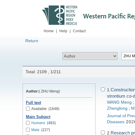
Home
|
Help
|
Contact
Return
Total: 2109 , 1/211
Construction
1.
Author:
( ZHU Meng)
strontium co-
WANG Meng
Full text
Zhenglong
;
M
Available
(1648)
Journal of Pre
Main Subject
Diseases
2026
Humans
(483)
Male
(227)
Research pr
2.