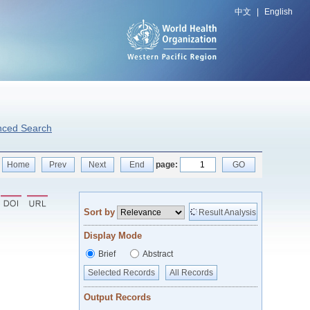
中文
|
English
nced Search
Home
Prev
Next
End
page:
GO
Sort by
Result Analysis
Display Mode
Brief
Abstract
Selected Records
All Records
Output Records