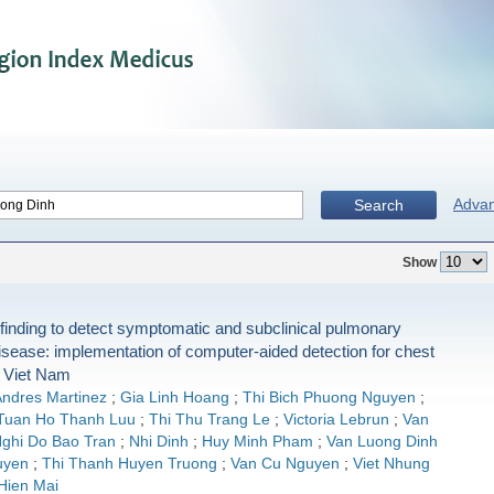
Adva
Search
Show
finding to detect symptomatic and subclinical pulmonary
isease: implementation of computer-aided detection for chest
n Viet Nam
ndres Martinez
;
Gia Linh Hoang
;
Thi Bich Phuong Nguyen
;
Tuan Ho Thanh Luu
;
Thi Thu Trang Le
;
Victoria Lebrun
;
Van
ghi Do Bao Tran
;
Nhi Dinh
;
Huy Minh Pham
;
Van Luong Dinh
uyen
;
Thi Thanh Huyen Truong
;
Van Cu Nguyen
;
Viet Nhung
Hien Mai