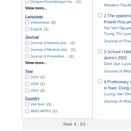
Dengue Fever/dengue Ha...
(1)
Western Pacif
Show more...
The epidemi
2.
Language
Khanh Hoa pro
Vietnamese
(3)
Hai Van Nguy
English
(1)
Trong Thi Luo
Journal
Journal of Pre
Journal of Malaria and...
(1)
Journal of Medical and...
(1)
School child
3.
Journal of Preventive ...
(1)
district 2002
Show more...
Dinh Van Luo
Journal of Med
Year
2024
(1)
Preliminary 
4.
2008
(1)
in Nam Dong a
2003
(2)
Luong Van Di
Country
Journal of Mal
Viet Nam
(3)
WHO-WPRO
(1)
Total: 4 , 1/1