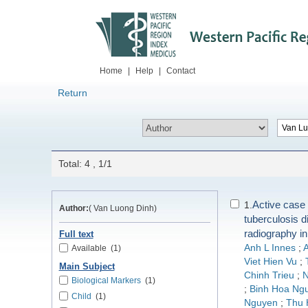
Home
|
Help
|
Contact
Return
Total: 4 , 1/1
Active case 
1.
Author:
( Van Luong Dinh)
tuberculosis d
radiography i
Full text
Anh L Innes
;
A
Available
(1)
Viet Hien Vu
;
Main Subject
Chinh Trieu
;
N
Biological Markers
(1)
;
Binh Hoa Ng
Child
(1)
Nguyen
;
Thu 