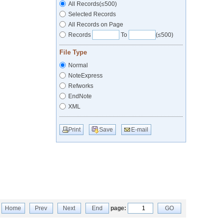
All Records(≤500)
Selected Records
All Records on Page
Records
To
(≤500)
File Type
Normal
NoteExpress
Refworks
EndNote
XML
Print
Save
E-mail
Home
Prev
Next
End
page:
GO