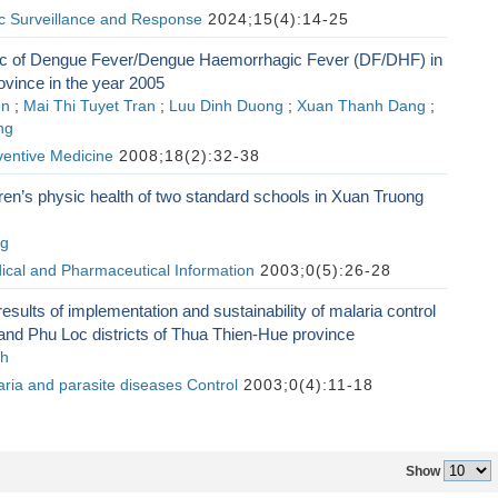
ic Surveillance and Response
2024;15(4):14-25
c of Dengue Fever/Dengue Haemorrhagic Fever (DF/DHF) in
vince in the year 2005
en
;
Mai Thi Tuyet Tran
;
Luu Dinh Duong
;
Xuan Thanh Dang
;
ng
ventive Medicine
2008;18(2):32-38
ren’s physic health of two standard schools in Xuan Truong
ng
ical and Pharmaceutical Information
2003;0(5):26-28
results of implementation and sustainability of malaria control
nd Phu Loc districts of Thua Thien-Hue province
nh
aria and parasite diseases Control
2003;0(4):11-18
Show