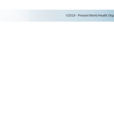
©2019 - Present World Health Organ