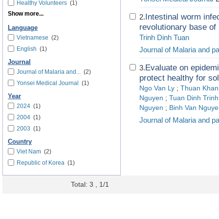
Healthy Volunteers
(1)
Show more...
Intestinal worm infe
2.
revolutionary base of 
Language
Trinh Dinh Tuan
Vietnamese
(2)
English
(1)
Journal of Malaria and p
Journal
Evaluate on epidemi
3.
Journal of Malaria and...
(2)
protect healthy for so
Yonsei Medical Journal
(1)
Ngo Van Ly
;
Thuan Khan
Year
Nguyen
;
Tuan Dinh Trinh
2024
(1)
Nguyen
;
Binh Van Nguye
2004
(1)
Journal of Malaria and p
2003
(1)
Country
Viet Nam
(2)
Republic of Korea
(1)
Total: 3 , 1/1