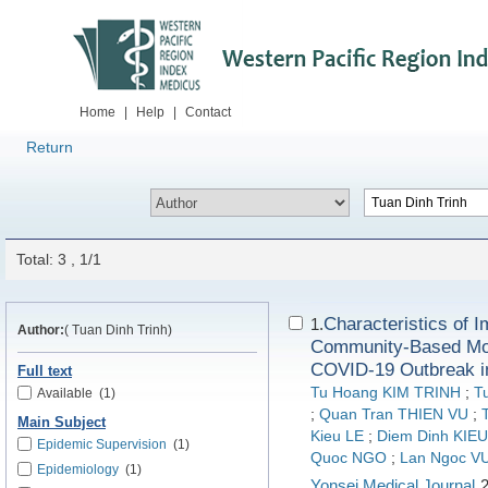
Home
|
Help
|
Contact
Return
Total: 3 , 1/1
Characteristics of 
1.
Author:
( Tuan Dinh Trinh)
Community-Based Mode
COVID-19 Outbreak in
Full text
Tu Hoang KIM TRINH
;
T
Available
(1)
;
Quan Tran THIEN VU
;
Main Subject
Kieu LE
;
Diem Dinh KI
Epidemic Supervision
(1)
Quoc NGO
;
Lan Ngoc 
Epidemiology
(1)
Yonsei Medical Journal
2