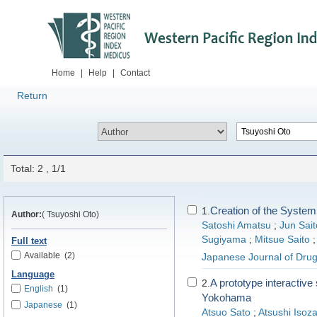
Home
|
Help
|
Contact
Return
Total: 2 , 1/1
Creation of the System
1.
Author:
( Tsuyoshi Oto)
Satoshi Amatsu
;
Jun Sait
Sugiyama
;
Mitsue Saito
Full text
Available
(2)
Japanese Journal of Drug
Language
A prototype interactive
2.
English
(1)
Yokohama
Japanese
(1)
Atsuo Sato
;
Atsushi Isoza