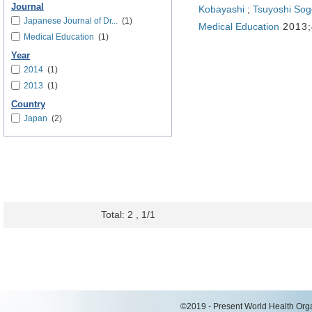
Journal
Kobayashi
;
Tsuyoshi Sog
Japanese Journal of Dr...
(1)
Medical Education
2013;
Medical Education
(1)
Year
2014
(1)
2013
(1)
Country
Japan
(2)
Total: 2 , 1/1
©2019 - Present World Health Organ