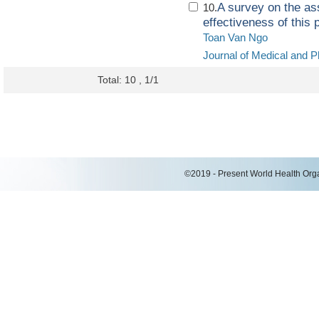
A survey on the ass
10.
effectiveness of this 
Toan Van Ngo
Journal of Medical and P
Total: 10 , 1/1
©2019 - Present World Health Organ