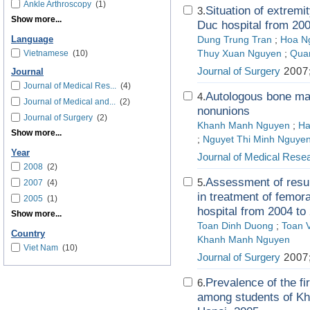
Ankle Arthroscopy
(1)
Situation of extremit
3.
Show more...
Duc hospital from 20
Language
Dung Trung Tran
;
Hoa N
Vietnamese
(10)
Thuy Xuan Nguyen
;
Quan
Journal of Surgery
2007;
Journal
Journal of Medical Res...
(4)
Autologous bone marr
4.
Journal of Medical and...
(2)
nonunions
Journal of Surgery
(2)
Khanh Manh Nguyen
;
Ha
Show more...
;
Nguyet Thi Minh Nguye
Year
Journal of Medical Rese
2008
(2)
Assessment of result
5.
2007
(4)
in treatment of femora
2005
(1)
hospital from 2004 to
Show more...
Toan Dinh Duong
;
Toan 
Country
Khanh Manh Nguyen
Viet Nam
(10)
Journal of Surgery
2007;
Prevalence of the fi
6.
among students of Kh