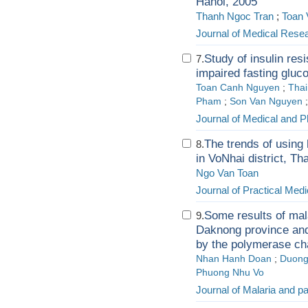
Hanoi, 2005
Thanh Ngoc Tran
;
Toan 
Journal of Medical Rese
Study of insulin res
7.
impaired fasting glucose
Toan Canh Nguyen
;
Tha
Pham
;
Son Van Nguyen
Journal of Medical and P
The trends of using 
8.
in VoNhai district, T
Ngo Van Toan
Journal of Practical Medi
Some results of mal
9.
Daknong province and 
by the polymerase cha
Nhan Hanh Doan
;
Duong
Phuong Nhu Vo
Journal of Malaria and p