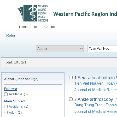
Home
|
Help
|
Contact
Return
Total: 10 , 1/1
Sex ratio at birth i
1.
Author:
( Toan Van Ngo)
Tien Viet Nguyen
;
Toan 
Full text
Journal of Medical Rese
Available
(0)
Ankle arthroscopy i
2.
Main Subject
Dung Trung Tran
;
Toan 
Accidents
(1)
Journal of Medical Rese
Adult
(1)