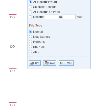
All Records(≤500)
Selected Records
All Records on Page
Records
To
(≤500)
File Type
Normal
NoteExpress
Refworks
EndNote
XML
Print
Save
E-mail