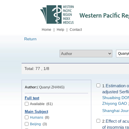
Home
|
Help
|
Contact
Return
Total: 77 , 1/8
Estimation o
1.
Author:
( Quanyi ZHANG)
adjusted Serfl
Shuaibing DO
Full text
Zhiyong GAO
Available
(61)
Shanghai Journ
Main Subject
Humans
(8)
Effect of ac
2.
Beijing
(3)
of insomnia r