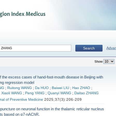
Adva
Search
Show
f the excess cases of hand-foot-mouth disease in Beijing with
ing regression model
NG
;
Ruitong WANG
;
Da HUO
;
Baiwei LIU
;
Hao ZHAO
;
;
Xiaoli WANG
;
Peng YANG
;
Quanyi WANG
;
Daitao ZHANG
al of Preventive Medicine
2025;37(3):206-209
upuncture on neuronal function in the thalamic reticular nucleus
ats based on α7-nAChR.