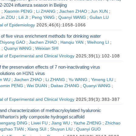
2-2024 influenza season in Beijing
G
;
Xiaomin PENG
;
Li ZHANG
;
Jiachen ZHAO
;
Jun XUN
;
Lin ZOU
;
Lili JI
;
Peng YANG
;
Quanyi WANG
;
Guilan LU
al of Epidemiology
2025;46(6):1058-1066
f five virus enrichment methods for drinking water
Zhiyong GAO
;
Jiachen ZHAO
;
Hanqiu YAN
;
Weihong LI
;
G
;
Quanyi WANG
;
Weixian SHI
l of Experimental and Clinical Virology
2025;39(1):102-108
 the preservation effects of 7 non-inactivating virus
solutions on H1N1 virus
n WU
;
Jiachen ZHAO
;
Li ZHANG
;
Yu WANG
;
Yimeng LIU
;
aomin PENG
;
Wei DUAN
;
Daitao ZHANG
;
Quanyi WANG
;
l of Experimental and Clinical Virology
2025;39(3):383-387
and characterization of methacryloylated hyaluronic
 Wharton's jelly composite hydrogel scaffold
hengang DING
;
Liwei FU
;
Jiang WU
;
Yazhe ZHENG
;
Zhichao
gzhao TIAN
;
Xiang SUI
;
Shuyun LIU
;
Quanyi GUO