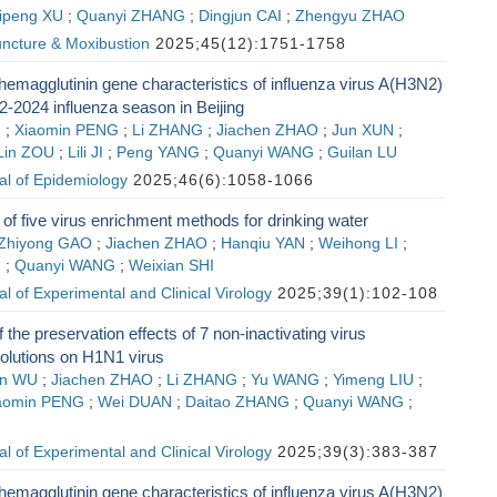
ipeng XU
;
Quanyi ZHANG
;
Dingjun CAI
;
Zhengyu ZHAO
ncture & Moxibustion
2025;45(12):1751-1758
emagglutinin gene characteristics of influenza virus A(H3N2)
2-2024 influenza season in Beijing
G
;
Xiaomin PENG
;
Li ZHANG
;
Jiachen ZHAO
;
Jun XUN
;
Lin ZOU
;
Lili JI
;
Peng YANG
;
Quanyi WANG
;
Guilan LU
al of Epidemiology
2025;46(6):1058-1066
f five virus enrichment methods for drinking water
Zhiyong GAO
;
Jiachen ZHAO
;
Hanqiu YAN
;
Weihong LI
;
G
;
Quanyi WANG
;
Weixian SHI
l of Experimental and Clinical Virology
2025;39(1):102-108
 the preservation effects of 7 non-inactivating virus
solutions on H1N1 virus
n WU
;
Jiachen ZHAO
;
Li ZHANG
;
Yu WANG
;
Yimeng LIU
;
aomin PENG
;
Wei DUAN
;
Daitao ZHANG
;
Quanyi WANG
;
l of Experimental and Clinical Virology
2025;39(3):383-387
emagglutinin gene characteristics of influenza virus A(H3N2)