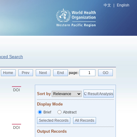
中文
|
English
nced Search
Home
Prev
Next
End
page:
GO
Sort by
Result Analysis
Display Mode
Brief
Abstract
Selected Records
All Records
Output Records