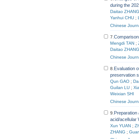
during the 202
Daitao ZHAN
Yanhui CHU
;
Chinese Journ
Comparison o
7.
Mengdi TAN
;
Daitao ZHAN
Chinese Journa
Evaluation of
8.
preservation 
Qun GAO
;
Da
Guilan LU
;
Xi
Weixian SHI
Chinese Journa
Preparation 
9.
acid/acellular
Xun YUAN
;
Z
ZHANG
;
Guan