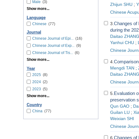
Male
(3)
Zhijun SHU
;
Y
Show more...
Chinese Acupu
Language
Changes of h
3.
Chinese
(77)
during the 202
Journal
Daitao ZHAN
Chinese Journal of Epi...
(16)
Yanhui CHU
;
Chinese Journal of Exp...
(9)
Chinese Journ
Chinese Journal of Tis...
(6)
Show more...
Comparison o
4.
Mengdi TAN
;
Year
Daitao ZHAN
2025
(8)
2024
(2)
Chinese Journa
2023
(5)
Evaluation of
5.
Show more...
preservation 
Country
Qun GAO
;
Da
China
(77)
Guilan LU
;
Xi
Weixian SHI
Chinese Journa
Changes of h
6.