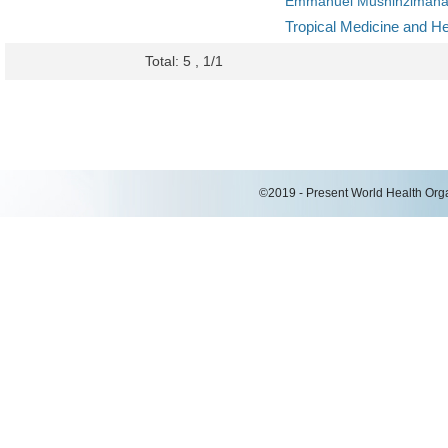
Emmanuel Mushinziman
Tropical Medicine and He
Total: 5 , 1/1
©2019 - Present World Health Organ