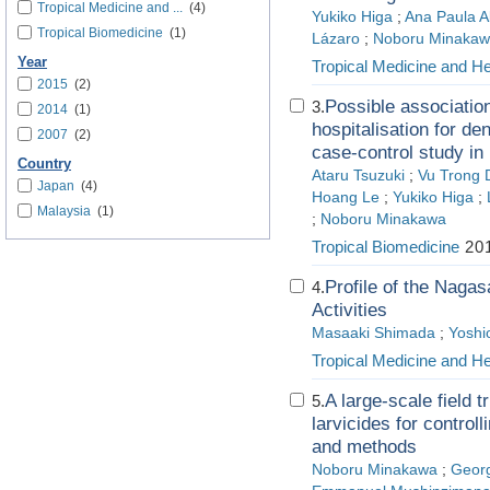
Tropical Medicine and ...
(4)
Yukiko Higa
;
Ana Paula Ab
Tropical Biomedicine
(1)
Lázaro
;
Noboru Minaka
Year
Tropical Medicine and He
2015
(2)
Possible associatio
3.
2014
(1)
hospitalisation for de
2007
(2)
case-control study in
Country
Ataru Tsuzuki
;
Vu Trong 
Japan
(4)
Hoang Le
;
Yukiko Higa
;
Malaysia
(1)
;
Noboru Minakawa
Tropical Biomedicine
201
Profile of the Naga
4.
Activities
Masaaki Shimada
;
Yoshi
Tropical Medicine and He
A large-scale field t
5.
larvicides for control
and methods
Noboru Minakawa
;
Geor