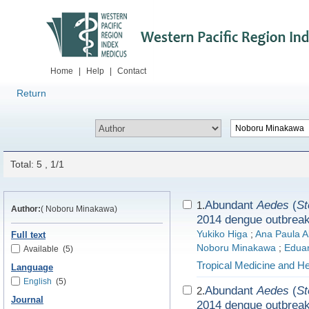
Home
|
Help
|
Contact
Return
Total: 5 , 1/1
Abundant
Aedes
(
St
1.
Author:
( Noboru Minakawa)
2014 dengue outbrea
Yukiko Higa
;
Ana Paula Ab
Full text
Noboru Minakawa
;
Edua
Available
(5)
Tropical Medicine and He
Language
English
(5)
Abundant
Aedes
(
St
2.
Journal
2014 dengue outbrea