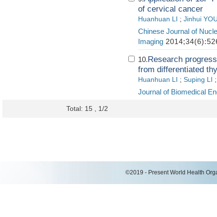
of cervical cancer
Huanhuan LI
;
Jinhui YO
Chinese Journal of Nucl
Imaging
2014;34(6):52
Research progress 
10.
from differentiated th
Huanhuan LI
;
Suping LI
Journal of Biomedical En
Total: 15 , 1/2
©2019 - Present World Health Organ