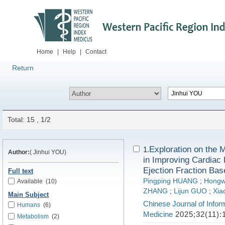
Home
|
Help
|
Contact
Return
Total: 15 , 1/2
Exploration on the 
1.
Author:
( Jinhui YOU)
in Improving Cardiac 
Ejection Fraction B
Full text
Pingping HUANG
;
Hongw
Available
(10)
ZHANG
;
Lijun GUO
;
Xia
Main Subject
Chinese Journal of Infor
Humans
(6)
Medicine
2025;32(11):
Metabolism
(2)