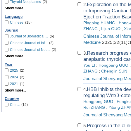
Thyroid Neoplasms
(2)
Exploration on the 
2.
Show more...
in Improving Cardiac 
Ejection Fraction B
Language
Chinese
(15)
Pingping HUANG
;
Hongw
ZHANG
;
Lijun GUO
;
Xia
Journal
Chinese Journal of Infor
Journal of Biomedical ...
(6)
Medicine
2025;32(11):
Chinese Journal of Inf...
(2)
Chinese Journal of Nuc...
(2)
Research progress 
3.
Show more...
anaplastic thyroid ca
Year
You LI
;
Hongpeng GUO
2025
(2)
ZHANG
;
Chenglin SUN
2024
(2)
Journal of Shenyang Med
2021
(1)
HBB inhibits the de
4.
Show more...
regulating Wnt/β-cate
Country
Hongpeng GUO
;
Fengk
China
(15)
Rui ZHANG
;
Yitong ZHA
Journal of Shenyang Med
Progress in the clin
5.