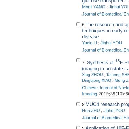
glucose transporter-1
Manli YANG
;
Jinhui YO
Journal of Biomedical En
The research and ap
6.
techniques in early r
disease.
Yuqin LI
;
Jinhui YOU
Journal of Biomedical En
18
Synthesis of
F-P
7.
imaging in prostate c
Xing ZHOU
;
Taipeng SH
Dingqiong XIAO
;
Meng 
Chinese Journal of Nucl
Imaging
2019;39(10):6
MUC4 research prog
8.
Hua ZHU
;
Jinhui YOU
Journal of Biomedical En
Application of 18F-
9.