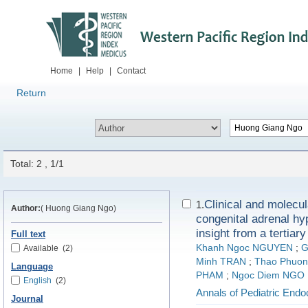
Home
|
Help
|
Contact
Return
Total: 2 , 1/1
Clinical and molecula
1.
Author:
( Huong Giang Ngo)
congenital adrenal hy
insight from a tertiar
Full text
Khanh Ngoc NGUYEN
;
G
Available
(2)
Minh TRAN
;
Thao Phuon
Language
PHAM
;
Ngoc Diem NGO
English
(2)
Annals of Pediatric End
Journal