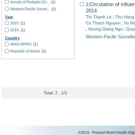
Annals of Pediatric En...
(1)
Circulation of influ
2.
Western Pacific Survei...
(1)
2014
Thi Thanh Le
;
Thu Hang
Year
Co Thach Nguyen
;
Vu M
2025
(1)
;
Huong Giang Ngo
;
Quy
2015
(1)
Western Pacific Surveil
Country
WHO-WPRO
(1)
Republic of Korea
(1)
Total: 2 , 1/1
©2019 - Present World Health Organ