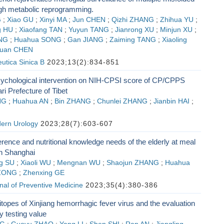
ugh metabolic reprogramming.
G
;
Xiao GU
;
Xinyi MA
;
Jun CHEN
;
Qizhi ZHANG
;
Zhihua YU
;
 HU
;
Xiaofang TAN
;
Yuyun TANG
;
Jianrong XU
;
Minjun XU
;
NG
;
Huahua SONG
;
Gan JIANG
;
Zaiming TANG
;
Xiaoling
uan CHEN
utica Sinica B
2023;13(2):834-851
psychological intervention on NIH-CPSI score of CP/CPPS
ri Prefecture of Tibet
NG
;
Huahua AN
;
Bin ZHANG
;
Chunlei ZHANG
;
Jianbin HAI
;
dern Urology
2023;28(7):603-607
erence and nutritional knowledge needs of the elderly at meal
in Shanghai
g SU
;
Xiaoli WU
;
Mengnan WU
;
Shaojun ZHANG
;
Huahua
ZONG
;
Zhenxing GE
al of Preventive Medicine
2023;35(4):380-386
opes of Xinjiang hemorrhagic fever virus and the evaluation
ry testing value