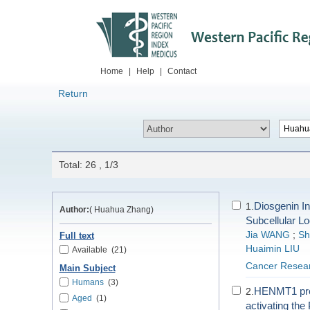
Home
|
Help
|
Contact
Return
Total: 26 , 1/3
Diosgenin I
1.
Author:
( Huahua Zhang)
Subcellular Lo
Jia WANG
;
Sh
Full text
Huaimin LIU
Available
(21)
Cancer Resear
Main Subject
Humans
(3)
HENMT1 promo
2.
Aged
(1)
activating th