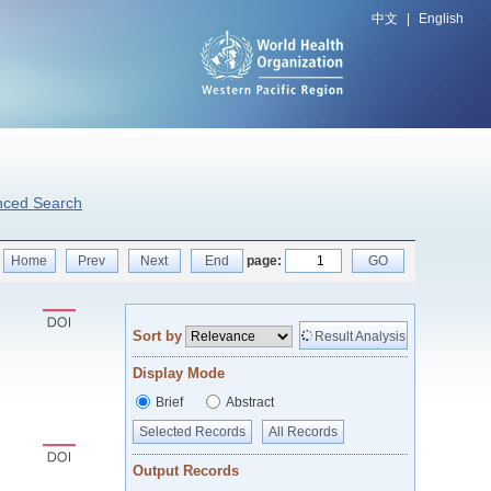
中文
|
English
nced Search
Home
Prev
Next
End
page:
GO
Sort by
Result Analysis
Display Mode
Brief
Abstract
Selected Records
All Records
Output Records