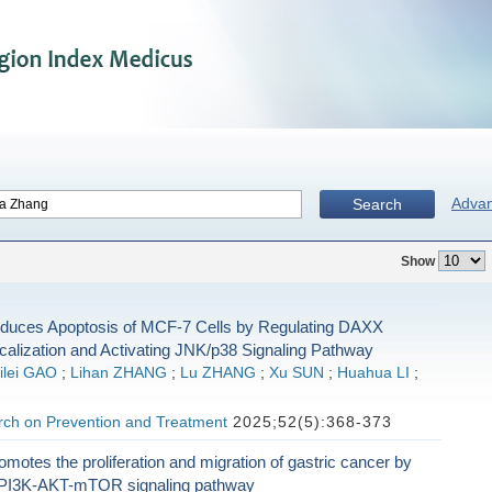
Adva
Search
Show
nduces Apoptosis of MCF-7 Cells by Regulating DAXX
calization and Activating JNK/p38 Signaling Pathway
ilei GAO
;
Lihan ZHANG
;
Lu ZHANG
;
Xu SUN
;
Huahua LI
;
ch on Prevention and Treatment
2025;52(5):368-373
tes the proliferation and migration of gastric cancer by
e PI3K-AKT-mTOR signaling pathway