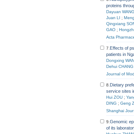
proteins thro
Dayuan WAN
Juan LI
;
Meng
Qingxiang SO
GAO
;
Hongzh
Acta Pharmace
Effects of 
7.
patients in Nga
Dongxing WA
Dehui CHANG
Journal of Mo
Dietary pref
8.
service sites 
Hui ZOU
;
Yan
DING
;
Geng 
Shanghai Journ
Genomic epit
9.
of its laborato