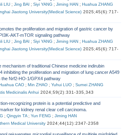
li LIU
;
Jing BAI
;
Siyi YANG
;
Jiming HAN
;
Huahua ZHANG
nghai Jiaotong University(Medical Science)
2025;45(6):717-
tes the proliferation and migration of gastric cancer by
e PI3K-AKT-mTOR signaling pathway
li LIU
;
Jing BAI
;
Siyi YANG
;
Jiming HAN
;
Huahua ZHANG
nghai Jiaotong University(Medical Science)
2025;45(6):717-
e mechanism of traditional Chinese medicine indirubin
4 inhibiting the proliferation and migration of lung cancer A549
n the Nrf2-HO-1/GPX4 pathway
Huahua CAO
;
Min ZHAO
;
Yuhui LUO
;
Sumei ZHANG
tis Medicinalis Anhui
2024;59(2):331-335,343
tion-recognizing protein is a potential predictive and
marker for kidney renal clear cell carcinoma.
NG
;
Qingyin TA
;
Yun FENG
;
Jiming HAN
thern Medical University
2024;44(12):2347-2358
ol rejuvenates microglial surveillance of multiple misfolded