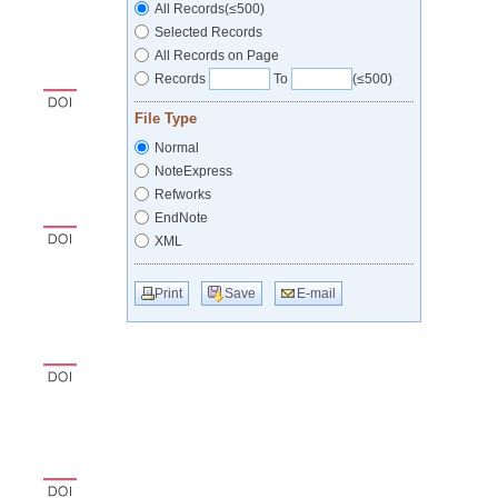
All Records(≤500)
Selected Records
All Records on Page
Records
To
(≤500)
File Type
Normal
NoteExpress
Refworks
EndNote
XML
Print
Save
E-mail