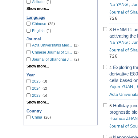
Altitude
(1)
Na YANG
;
Jun
Show more...
Journal of Sha
Language
726
Chinese
(25)
HENMT1 promo
3.
English
(1)
activating th
Journal
Na YANG
;
Jun
Acta Universitatis Med...
(2)
Journal of Sha
Chinese Journal of Cli...
(2)
726
Journal of Shanghai Ji...
(2)
Show more...
Exploring th
4.
derivative E80
Year
cells based o
2025
(3)
Yujun YUAN
;
2024
(2)
Acta Universita
2023
(5)
Show more...
Holliday junc
5.
Country
prognostic bio
China
(26)
Huahua ZHA
Journal of Sou
Nanopolyphen
6.