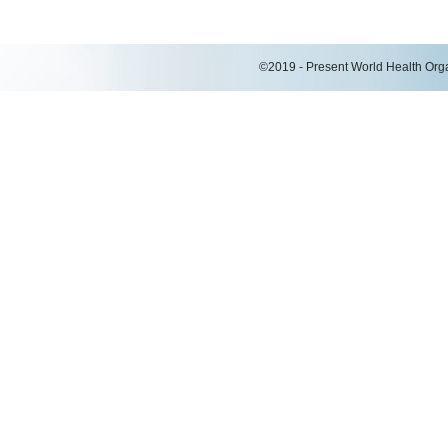
©2019 - Present World Health Organ