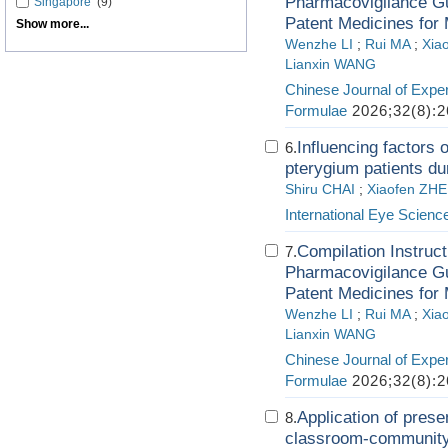
Pharmacovigilance Gui
Singapore
(9)
Patent Medicines for 
Show more...
Wenzhe LI
;
Rui MA
;
Xia
Lianxin WANG
Chinese Journal of Exper
Formulae
2026;32(8):2
Influencing factors 
6.
pterygium patients dur
Shiru CHAI
;
Xiaofen ZH
International Eye Scienc
Compilation Instruct
7.
Pharmacovigilance Gui
Patent Medicines for 
Wenzhe LI
;
Rui MA
;
Xia
Lianxin WANG
Chinese Journal of Exper
Formulae
2026;32(8):2
Application of prese
8.
classroom-community 