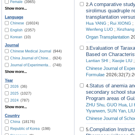
Female
(3965)
A comparative study
2.
Show more...
sirolimus quadruple r
transplantation versu
Language
Chinese
(16024)
Hua YANG
;
Rui XIONG
;
Wenfeng LUO
;
Xinzhang
English
(2357)
Organ Transplantation
20
Korean
(10)
Journal
Evaluation of Tar
3.
Chinese Medical Journal
(944)
Based on Characteris
China Journal of Chine...
(924)
Lantian SHI
;
Xiaojie LIU
Journal of Experimenta...
(748)
Chinese Journal of Exper
Show more...
Formulae
2026;32(7):2
Year
Status of anemia an
4.
2026
(36)
secondary school stu
2025
(1027)
Program areas of Gui
2024
(787)
ZHU Shu, GUO Hua, LI
Show more...
Yiyanwen, SUN Yan, LIU
Country
Chinese Journal of Schoo
China
(18176)
Republic of Korea
(198)
Compilation Instruct
5.