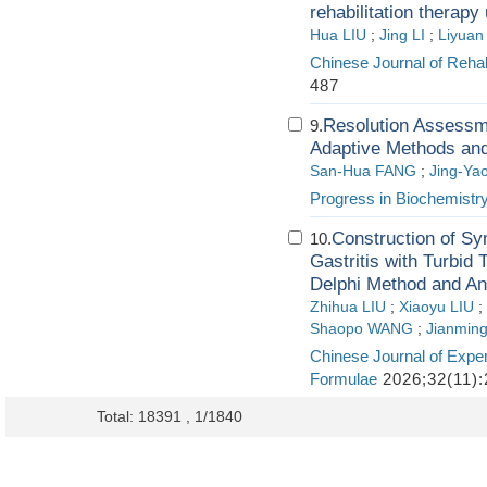
rehabilitation therapy
Hua LIU
;
Jing LI
;
Liyua
Chinese Journal of Rehab
487
Resolution Assessme
9.
Adaptive Methods an
San-Hua FANG
;
Jing-Ya
Progress in Biochemistr
Construction of Sy
10.
Gastritis with Turbi
Delphi Method and An
Zhihua LIU
;
Xiaoyu LIU
;
Shaopo WANG
;
Jianmin
Chinese Journal of Exper
Formulae
2026;32(11):
Total: 18391 , 1/1840