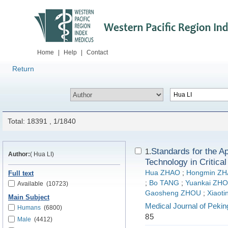
Home
|
Help
|
Contact
Return
Total: 18391 , 1/1840
Standards for the A
1.
Author:
( Hua LI)
Technology in Critica
Hua ZHAO
;
Hongmin Z
Full text
;
Bo TANG
;
Yuankai ZH
Available
(10723)
Gaosheng ZHOU
;
Xiaot
Main Subject
Medical Journal of Pekin
Humans
(6800)
85
Male
(4412)