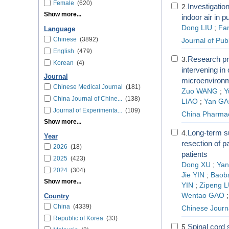
Female
(620)
Investigatio
2.
Show more...
indoor air in p
Dong LIU
;
Fa
Language
Chinese
(3892)
Journal of Pub
English
(479)
Research pr
3.
Korean
(4)
intervening in
Journal
microenviron
Chinese Medical Journal
(181)
Zuo WANG
;
Y
China Journal of Chine...
(138)
LIAO
;
Yan G
Journal of Experimenta...
(109)
China Pharma
Show more...
Long-term su
4.
Year
resection of p
2026
(18)
patients
2025
(423)
Dong XU
;
Ya
2024
(304)
Jie YIN
;
Baob
Show more...
YIN
;
Zipeng 
Wentao GAO
Country
China
(4339)
Chinese Journa
Republic of Korea
(33)
Spinal cord s
5.