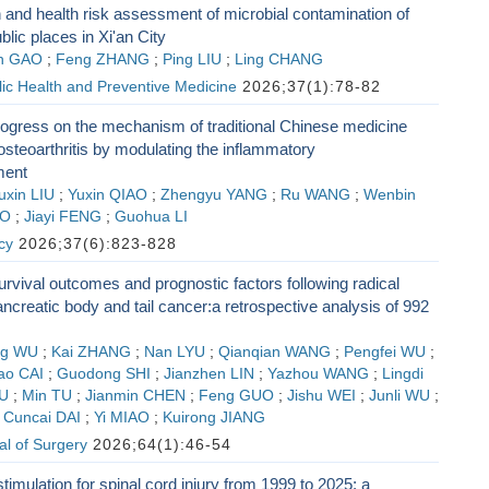
n and health risk assessment of microbial contamination of
ublic places in Xi'an City
n GAO
;
Feng ZHANG
;
Ping LIU
;
Ling CHANG
lic Health and Preventive Medicine
2026;37(1):78-82
ogress on the mechanism of traditional Chinese medicine
 osteoarthritis by modulating the inflammatory
ment
uxin LIU
;
Yuxin QIAO
;
Zhengyu YANG
;
Ru WANG
;
Wenbin
AO
;
Jiayi FENG
;
Guohua LI
cy
2026;37(6):823-828
rvival outcomes and prognostic factors following radical
ancreatic body and tail cancer:a retrospective analysis of 992
ng WU
;
Kai ZHANG
;
Nan LYU
;
Qianqian WANG
;
Pengfei WU
;
ao CAI
;
Guodong SHI
;
Jianzhen LIN
;
Yazhou WANG
;
Lingdi
LU
;
Min TU
;
Jianmin CHEN
;
Feng GUO
;
Jishu WEI
;
Junli WU
;
;
Cuncai DAI
;
Yi MIAO
;
Kuirong JIANG
l of Surgery
2026;64(1):46-54
timulation for spinal cord injury from 1999 to 2025: a