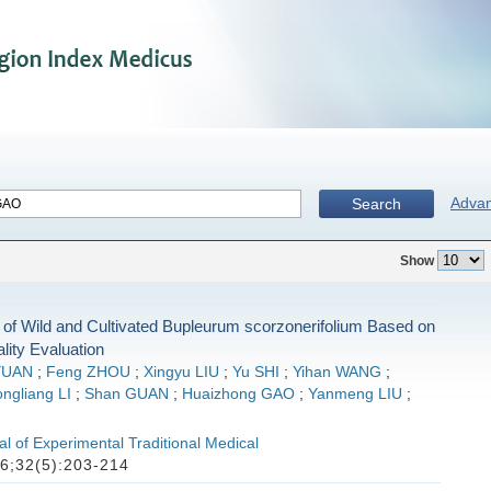
Adva
Search
Show
of Wild and Cultivated Bupleurum scorzonerifolium Based on
ality Evaluation
YUAN
;
Feng ZHOU
;
Xingyu LIU
;
Yu SHI
;
Yihan WANG
;
ngliang LI
;
Shan GUAN
;
Huaizhong GAO
;
Yanmeng LIU
;
l of Experimental Traditional Medical
6;32(5):203-214