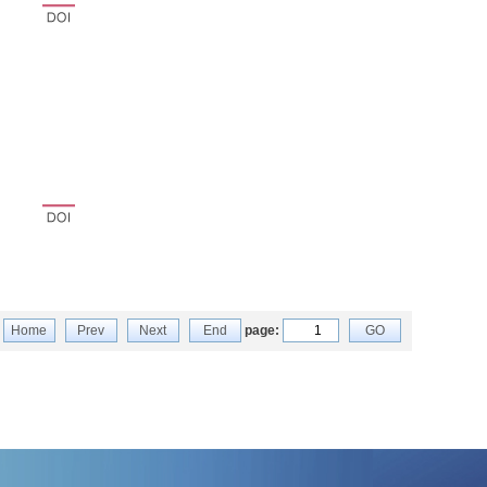
Home
Prev
Next
End
page:
GO