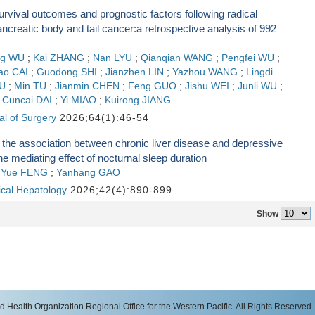
rvival outcomes and prognostic factors following radical
ancreatic body and tail cancer:a retrospective analysis of 992
ng WU
;
Kai ZHANG
;
Nan LYU
;
Qianqian WANG
;
Pengfei WU
;
ao CAI
;
Guodong SHI
;
Jianzhen LIN
;
Yazhou WANG
;
Lingdi
LU
;
Min TU
;
Jianmin CHEN
;
Feng GUO
;
Jishu WEI
;
Junli WU
;
;
Cuncai DAI
;
Yi MIAO
;
Kuirong JIANG
l of Surgery
2026;64(1):46-54
 the association between chronic liver disease and depressive
he mediating effect of nocturnal sleep duration
;
Yue FENG
;
Yanhang GAO
nical Hepatology
2026;42(4):890-899
Show
 Health Organization Regional Office for the Western Pacific. All Rights Reserved.