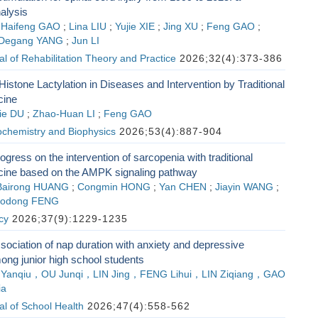
nalysis
;
Haifeng GAO
;
Lina LIU
;
Yujie XIE
;
Jing XU
;
Feng GAO
;
Degang YANG
;
Jun LI
l of Rehabilitation Theory and Practice
2026;32(4):373-386
Histone Lactylation in Diseases and Intervention by Traditional
cine
ie DU
;
Zhao-Huan LI
;
Feng GAO
ochemistry and Biophysics
2026;53(4):887-904
gress on the intervention of sarcopenia with traditional
ine based on the AMPK signaling pathway
Bairong HUANG
;
Congmin HONG
;
Yan CHEN
;
Jiayin WANG
;
aodong FENG
cy
2026;37(9):1229-1235
sociation of nap duration with anxiety and depressive
g junior high school students
 Yanqiu，OU Junqi，LIN Jing，FENG Lihui，LIN Ziqiang，GAO
ia
l of School Health
2026;47(4):558-562