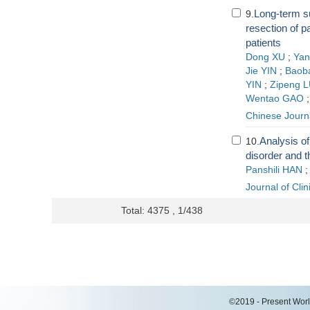
Long-term su
9.
resection of p
patients
Dong XU
;
Ya
Jie YIN
;
Baob
YIN
;
Zipeng 
Wentao GAO
Chinese Journa
Analysis of
10.
disorder and t
Panshili HAN
Journal of Cli
Total: 4375 , 1/438
©2019 - Present World