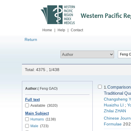
Home
|
Help
|
Contact
Return
Total: 4375 , 1/438
Comparison 
1.
Author:
( Feng GAO)
Traditional Qu
Changsheng 
Full text
Huaizhu LI
;
Yo
Available
(3020)
Zhilai ZHAN
Main Subject
Chinese Journa
Humans
(1138)
Formulae
202
Male
(723)