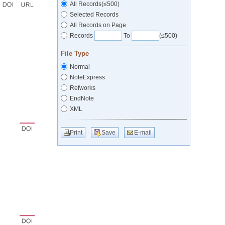
All Records(≤500)
Selected Records
All Records on Page
Records
To
(≤500)
File Type
Normal
NoteExpress
Refworks
EndNote
XML
Print
Save
E-mail