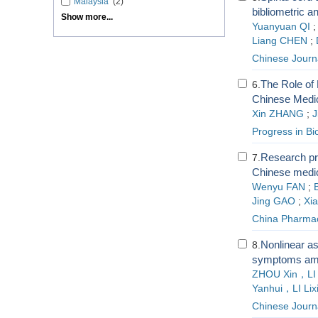
Malaysia
(2)
bibliometric a
Show more...
Yuanyuan QI
Liang CHEN
;
Chinese Journa
The Role of 
6.
Chinese Medi
Xin ZHANG
;
J
Progress in Bi
Research pro
7.
Chinese medic
Wenyu FAN
;
Jing GAO
;
Xi
China Pharma
Nonlinear as
8.
symptoms amon
ZHOU Xin，LI
Yanhui，LI Lix
Chinese Journa