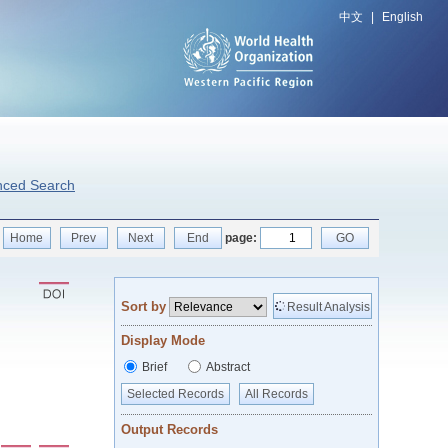
中文
|
English
nced Search
Home
Prev
Next
End
page:
GO
Sort by
Result Analysis
Display Mode
Brief
Abstract
Selected Records
All Records
Output Records