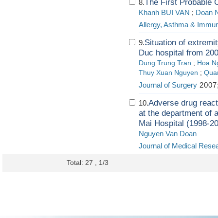
The First Probable 
8.
Khanh BUI VAN
;
Doan 
Allergy, Asthma & Immu
Situation of extremit
9.
Duc hospital from 20
Dung Trung Tran
;
Hoa N
Thuy Xuan Nguyen
;
Quan
Journal of Surgery
2007;
Adverse drug reacti
10.
at the department of 
Mai Hospital (1998-2
Nguyen Van Doan
Journal of Medical Rese
Total: 27 , 1/3