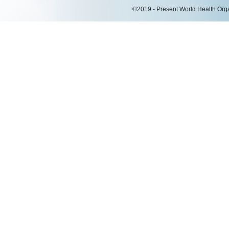
©2019 - Present World Health Organ