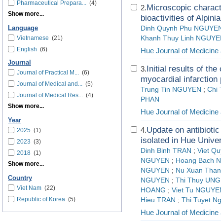
Pharmaceutical Prepara...
(4)
Microscopic charact
2.
Show more...
bioactivities of Alpini
Language
Dinh Quynh Phu NGUYE
Vietnamese
(21)
Khanh Thuy Linh NGUY
English
(6)
Hue Journal of Medicin
Journal
Initial results of th
3.
Journal of Practical M...
(6)
myocardial infarction 
Journal of Medical and...
(5)
Trung Tin NGUYEN
;
Chi
Journal of Medical Res...
(4)
PHAN
Show more...
Hue Journal of Medicin
Year
Update on antibioti
4.
2025
(1)
isolated in Hue Unive
2023
(3)
Dinh Binh TRAN
;
Viet Q
2018
(1)
NGUYEN
;
Hoang Bach 
Show more...
NGUYEN
;
Nu Xuan Than
Country
NGUYEN
;
Thi Thuy UNG
Viet Nam
(22)
HOANG
;
Viet Tu NGUYE
Republic of Korea
(5)
Hieu TRAN
;
Thi Tuyet N
Hue Journal of Medicin