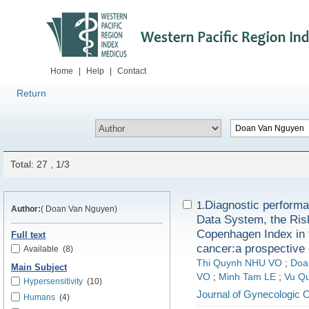
Home
|
Help
|
Contact
Return
Total: 27 , 1/3
Diagnostic performa
1.
Author:
( Doan Van Nguyen)
Data System, the Ris
Copenhagen Index in t
Full text
cancer:a prospective 
Available
(8)
Thi Quynh NHU VO
;
Doa
Main Subject
VO
;
Minh Tam LE
;
Vu Q
Hypersensitivity
(10)
Journal of Gynecologic 
Humans
(4)