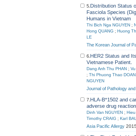
Distribution Status 
5.
Fasciola Species (Di
Humans in Vietnam
Thi Bich Nga NGUYEN
;
Hong QUANG
;
Huong Th
LE
The Korean Journal of Pa
HER2 Status and Its
6.
Vietnamese Patient.
Dang Anh Thu PHAN
;
Vu
;
Thi Phuong Thao DOAN
NGUYEN
Journal of Pathology and
HLA-B*1502 and ca
7.
adverse drug reactio
Dinh Van NGUYEN
;
Hieu
Timothy CRAIG
;
Karl B
Asia Pacific Allergy
2015