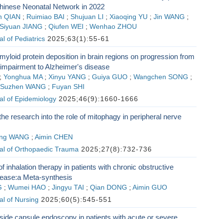
Chinese Neonatal Network in 2022
n QIAN
;
Ruimiao BAI
;
Shujuan LI
;
Xiaoqing YU
;
Jin WANG
;
Siyuan JIANG
;
Qiufen WEI
;
Wenhao ZHOU
l of Pediatrics
2025;63(1):55-61
myloid protein deposition in brain regions on progression from
 impairment to Alzheimer's disease
;
Yonghua MA
;
Xinyu YANG
;
Guiya GUO
;
Wangchen SONG
;
Suzhen WANG
;
Fuyan SHI
al of Epidemiology
2025;46(9):1660-1666
the research into the role of mitophagy in peripheral nerve
ng WANG
;
Aimin CHEN
al of Orthopaedic Trauma
2025;27(8):732-736
f inhalation therapy in patients with chronic obstructive
ease:a Meta-synthesis
G
;
Wumei HAO
;
Jingyu TAI
;
Qian DONG
;
Aimin GUO
l of Nursing
2025;60(5):545-551
side capsule endoscopy in patients with acute or severe