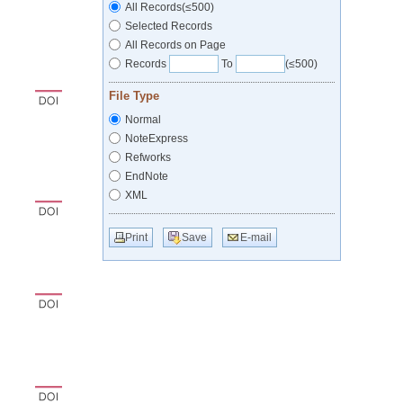
All Records(≤500)
Selected Records
All Records on Page
Records
To
(≤500)
File Type
Normal
NoteExpress
Refworks
EndNote
XML
Print
Save
E-mail