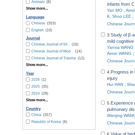
Animals
(8)
infants from 
Show more...
Yan MO
;
Aimi
K. Shoo LEE
;
Language
Chinese
(353)
Chinese Journa
English
(10)
Study of β-a
3.
Journal
mild cognitive
Chinese Journal of Inf...
(16)
Yanxia WANG
Chinese Journal of Mod...
(14)
Aimin WANG
;
Chinese Journal of Trauma
(12)
Chinese Journ
Show more...
Progress in 
4.
Year
injury
2026
(1)
Hui HAN
;
She
2025
(35)
Chinese Journ
2024
(29)
Show more...
Experience o
5.
Country
pulmonary dis
China
(357)
Wenjing WAN
Republic of Korea
(6)
Chinese Journa
Value of bed
6.