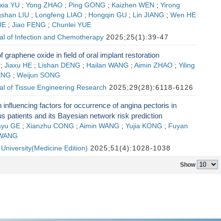
xia YU
;
Yong ZHAO
;
Ping GONG
;
Kaizhen WEN
;
Yirong
gshan LIU
;
Longfeng LIAO
;
Hongqin GU
;
Lin JIANG
;
Wen HE
UE
;
Jiao FENG
;
Chunlei YUE
al of Infection and Chemotherapy
2025;25(1):39-47
f graphene oxide in field of oral implant restoration
;
Jiaxu HE
;
Lishan DENG
;
Hailan WANG
;
Aimin ZHAO
;
Yiling
ENG
;
Weijun SONG
al of Tissue Engineering Research
2025;29(28):6118-6126
 influencing factors for occurrence of angina pectoris in
tus patients and its Bayesian network risk prediction
ayu GE
;
Xianzhu CONG
;
Aimin WANG
;
Yujia KONG
;
Fuyan
 WANG
n University(Medicine Edition)
2025;51(4):1028-1038
Show