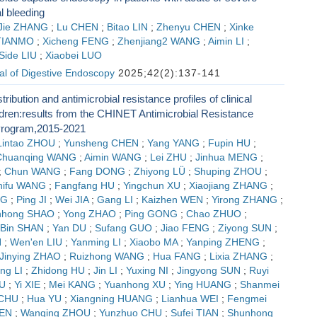
al bleeding
Jie ZHANG
;
Lu CHEN
;
Bitao LIN
;
Zhenyu CHEN
;
Xinke
TIANMO
;
Xicheng FENG
;
Zhenjiang2 WANG
;
Aimin LI
;
Side LIU
;
Xiaobei LUO
al of Digestive Endoscopy
2025;42(2):137-141
ribution and antimicrobial resistance profiles of clinical
ildren:results from the CHINET Antimicrobial Resistance
Program,2015-2021
Lintao ZHOU
;
Yunsheng CHEN
;
Yang YANG
;
Fupin HU
;
Chuanqing WANG
;
Aimin WANG
;
Lei ZHU
;
Jinhua MENG
;
;
Chun WANG
;
Fang DONG
;
Zhiyong LÜ
;
Shuping ZHOU
;
hifu WANG
;
Fangfang HU
;
Yingchun XU
;
Xiaojiang ZHANG
;
NG
;
Ping JI
;
Wei JIA
;
Gang LI
;
Kaizhen WEN
;
Yirong ZHANG
;
nhong SHAO
;
Yong ZHAO
;
Ping GONG
;
Chao ZHUO
;
Bin SHAN
;
Yan DU
;
Sufang GUO
;
Jiao FENG
;
Ziyong SUN
;
N
;
Wen'en LIU
;
Yanming LI
;
Xiaobo MA
;
Yanping ZHENG
;
Jinying ZHAO
;
Ruizhong WANG
;
Hua FANG
;
Lixia ZHANG
;
ng LI
;
Zhidong HU
;
Jin LI
;
Yuxing NI
;
Jingyong SUN
;
Ruyi
U
;
Yi XIE
;
Mei KANG
;
Yuanhong XU
;
Ying HUANG
;
Shanmei
 CHU
;
Hua YU
;
Xiangning HUANG
;
Lianhua WEI
;
Fengmei
EN
;
Wanqing ZHOU
;
Yunzhuo CHU
;
Sufei TIAN
;
Shunhong