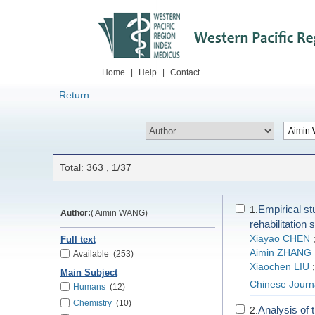
Home
|
Help
|
Contact
Return
Total: 363 , 1/37
Empirical st
1.
Author:
( Aimin WANG)
rehabilitation 
Xiayao CHEN
Full text
Aimin ZHANG
Available
(253)
Xiaochen LIU
Main Subject
Chinese Journa
Humans
(12)
Chemistry
(10)
Analysis of t
2.