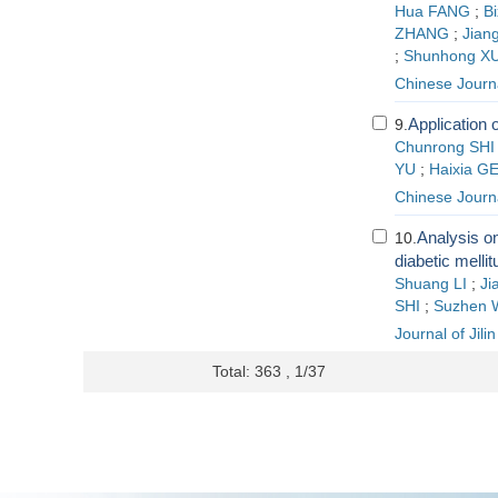
Hua FANG
;
Bi
ZHANG
;
Jian
;
Shunhong X
Chinese Journ
Application o
9.
Chunrong SHI
YU
;
Haixia G
Chinese Journ
Analysis on
10.
diabetic melli
Shuang LI
;
Ji
SHI
;
Suzhen
Journal of Jili
Total: 363 , 1/37