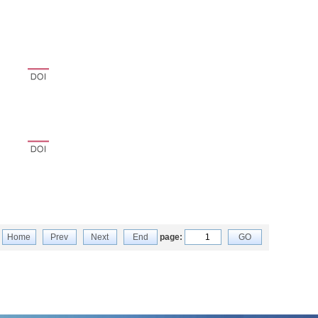
Home
Prev
Next
End
page:
GO