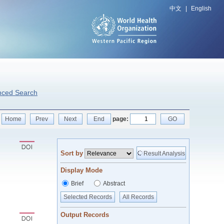
中文
|
English
nced Search
Home
Prev
Next
End
page:
GO
Sort by
Result Analysis
Display Mode
Brief
Abstract
Selected Records
All Records
Output Records