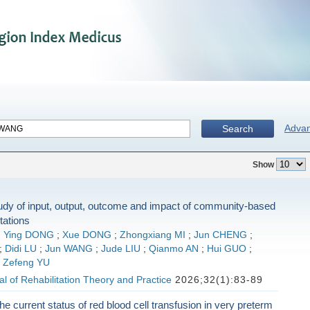
Adva
Search
Show
udy of input, output, outcome and impact of community-based
stations
;
Ying DONG
;
Xue DONG
;
Zhongxiang MI
;
Jun CHENG
;
;
Didi LU
;
Jun WANG
;
Jude LIU
;
Qianmo AN
;
Hui GUO
;
;
Zefeng YU
l of Rehabilitation Theory and Practice
2026;32(1):83-89
he current status of red blood cell transfusion in very preterm