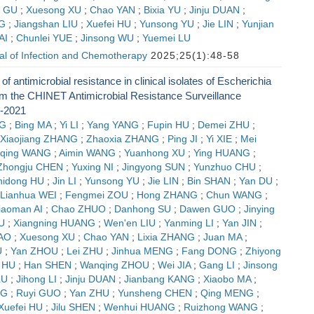
n GU
;
Xuesong XU
;
Chao YAN
;
Bixia YU
;
Jinju DUAN
;
G
;
Jiangshan LIU
;
Xuefei HU
;
Yunsong YU
;
Jie LIN
;
Yunjian
AI
;
Chunlei YUE
;
Jinsong WU
;
Yuemei LU
al of Infection and Chemotherapy
2025;25(1):48-58
of antimicrobial resistance in clinical isolates of Escherichia
rom the CHINET Antimicrobial Resistance Surveillance
-2021
G
;
Bing MA
;
Yi LI
;
Yang YANG
;
Fupin HU
;
Demei ZHU
;
Xiaojiang ZHANG
;
Zhaoxia ZHANG
;
Ping JI
;
Yi XIE
;
Mei
qing WANG
;
Aimin WANG
;
Yuanhong XU
;
Ying HUANG
;
Zhongju CHEN
;
Yuxing NI
;
Jingyong SUN
;
Yunzhuo CHU
;
hidong HU
;
Jin LI
;
Yunsong YU
;
Jie LIN
;
Bin SHAN
;
Yan DU
;
Lianhua WEI
;
Fengmei ZOU
;
Hong ZHANG
;
Chun WANG
;
iaoman AI
;
Chao ZHUO
;
Danhong SU
;
Dawen GUO
;
Jinying
U
;
Xiangning HUANG
;
Wen'en LIU
;
Yanming LI
;
Yan JIN
;
AO
;
Xuesong XU
;
Chao YAN
;
Lixia ZHANG
;
Juan MA
;
U
;
Yan ZHOU
;
Lei ZHU
;
Jinhua MENG
;
Fang DONG
;
Zhiyong
 HU
;
Han SHEN
;
Wanqing ZHOU
;
Wei JIA
;
Gang LI
;
Jinsong
LU
;
Jihong LI
;
Jinju DUAN
;
Jianbang KANG
;
Xiaobo MA
;
NG
;
Ruyi GUO
;
Yan ZHU
;
Yunsheng CHEN
;
Qing MENG
;
Xuefei HU
;
Jilu SHEN
;
Wenhui HUANG
;
Ruizhong WANG
;