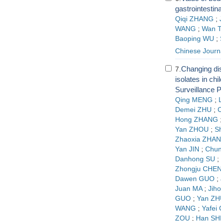
gastrointestin
Qiqi ZHANG
;
WANG
;
Wan 
Baoping WU
;
Chinese Journ
Changing dist
7.
isolates in ch
Surveillance 
Qing MENG
;
Demei ZHU
;
Hong ZHANG
Yan ZHOU
;
S
Zhaoxia ZHA
Yan JIN
;
Chu
Danhong SU
;
Zhongju CHE
Dawen GUO
;
Juan MA
;
Jiho
GUO
;
Yan ZH
WANG
;
Yafei
ZOU
;
Han SH