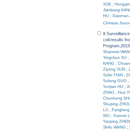
XUE
;
Hongqi
Jianbang KAN
HU
;
Xiaoman 
Chinese Journ
Surveillance 
8.
coli:results f
Program,2015
Shanmei WAN
Yingchun XU
;
KANG
;
Chuan
Ziyong SUN
;
Sufei TIAN
;
Z
Sufang GUO
;
Yunjian HU
;
X
ZHAO
;
Hua Y
Chunhong SH
Shuping ZHO
LÜ
;
Fangfang
WU
;
Yuemei 
Yanping ZHE
Shifu WANG
;