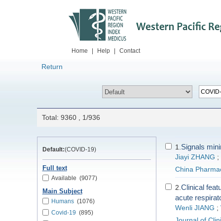
Home
|
Help
|
Contact
Return
Total: 9360 , 1/936
Signals mini
1.
Default:
(COVID-19)
Jiayi ZHANG
;
Full text
China Pharma
Available
(9077)
Clinical fea
2.
Main Subject
acute respirat
Humans
(1076)
Wenli JIANG
;
Covid-19
(895)
Journal of Cli