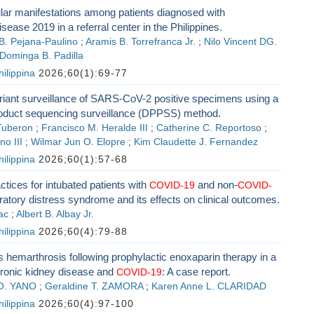
lar manifestations among patients diagnosed with
sease 2019 in a referral center in the Philippines.
B. Pejana-Paulino
;
Aramis B. Torrefranca Jr.
;
Nilo Vincent DG.
Dominga B. Padilla
ilippina
2026;60(1):69-77
iant surveillance of SARS-CoV-2 positive specimens using a
oduct sequencing surveillance (DPPSS) method.
Tuberon
;
Francisco M. Heralde III
;
Catherine C. Reportoso
;
no III
;
Wilmar Jun O. Elopre
;
Kim Claudette J. Fernandez
ilippina
2026;60(1):57-68
ctices for intubated patients with
and non-
COVID-19
COVID-
ratory distress syndrome and its effects on clinical outcomes.
ac
;
Albert B. Albay Jr.
ilippina
2026;60(4):79-88
hemarthrosis following prophylactic enoxaparin therapy in a
hronic kidney disease and
: A case report.
COVID-19
 O. YANO
;
Geraldine T. ZAMORA
;
Karen Anne L. CLARIDAD
ilippina
2026;60(4):97-100