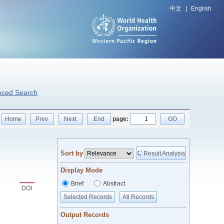
中文
|
English
nced Search
Home
Prev
Next
End
page:
GO
Sort by
Result Analysis
Display Mode
Brief
Abstract
Selected Records
All Records
Output Records