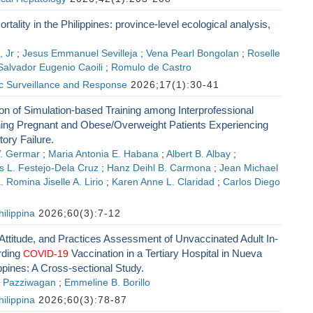
rtality in the Philippines: province-level ecological analysis,
, Jr
;
Jesus Emmanuel Sevilleja
;
Vena Pearl Bongolan
;
Roselle
Salvador Eugenio Caoili
;
Romulo de Castro
ic Surveillance and Response
2026;17(1):30-41
ation of Simulation-based Training among Interprofessional
ing Pregnant and Obese/Overweight Patients Experiencing
ory Failure.
V. Germar
;
Maria Antonia E. Habana
;
Albert B. Albay
;
s L. Festejo-Dela Cruz
;
Hanz Deihl B. Carmona
;
Jean Michael
 Romina Jiselle A. Lirio
;
Karen Anne L. Claridad
;
Carlos Diego
ilippina
2026;60(3):7-12
ttitude, and Practices Assessment of Unvaccinated Adult In-
rding
Vaccination in a Tertiary Hospital in Nueva
COVID-19
ppines: A Cross-sectional Study.
. Pazziwagan
;
Emmeline B. Borillo
ilippina
2026;60(3):78-87