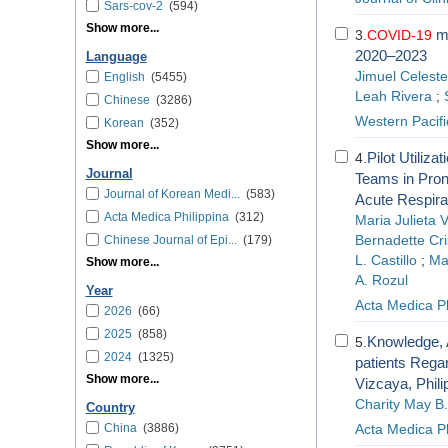
Sars-cov-2
(594)
Show more...
mo
3.
COVID-19
2020–2023
Language
Jimuel Celeste
English
(5455)
Leah Rivera
;
Chinese
(3286)
Western Pacif
Korean
(352)
Show more...
Pilot Utiliz
4.
Journal
Teams in Pron
Journal of Korean Medi...
(583)
Acute Respirat
Acta Medica Philippina
(312)
Maria Julieta 
Chinese Journal of Epi...
(179)
Bernadette Cri
L. Castillo
;
Ma.
Show more...
A. Rozul
Year
Acta Medica Ph
2026
(66)
2025
(858)
Knowledge, A
5.
2024
(1325)
patients Rega
Show more...
Vizcaya, Phili
Charity May B
Country
China
(3886)
Acta Medica Ph