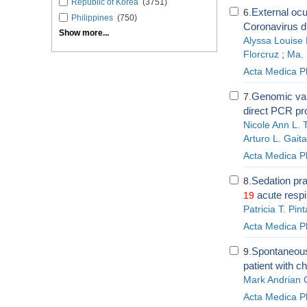
Republic of Korea
(3751)
External ocu
6.
Philippines
(750)
Coronavirus di
Show more...
Alyssa Louise 
Florcruz
;
Ma. 
Acta Medica Ph
Genomic var
7.
direct PCR pr
Nicole Ann L. 
Arturo L. Gaita
Acta Medica Ph
Sedation pra
8.
acute respi
19
Patricia T. Pint
Acta Medica Ph
Spontaneous 
9.
patient with c
Mark Andrian
Acta Medica Ph