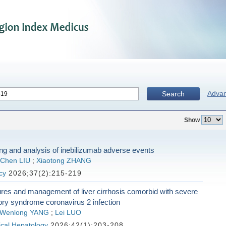
Adva
Search
Show
ng and analysis of inebilizumab adverse events
Chen LIU
;
Xiaotong ZHANG
cy
2026;37(2):215-219
tures and management of liver cirrhosis comorbid with severe
ory syndrome coronavirus 2 infection
Wenlong YANG
;
Lei LUO
nical Hepatology
2026;42(1):203-208