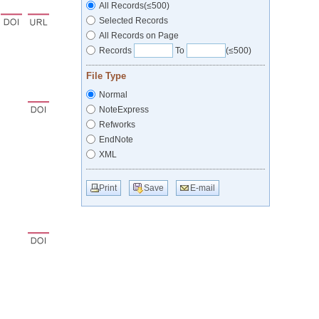
All Records(≤500)
Selected Records
All Records on Page
Records
To
(≤500)
File Type
Normal
NoteExpress
Refworks
EndNote
XML
Print
Save
E-mail