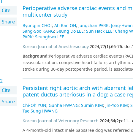
1
Perioperative adverse cardiac events and mo
Cite
multicenter study
Share
Byungjin CHOI
;
Ah Ran OH
;
Jungchan PARK
;
Jong-Hwan
Sang-Soo KANG
;
Seung Do LEE
;
Sun Hack LEE
;
Chang W
PARK
;
Seunghwa LEE
Korean Journal of Anesthesiology
.
2024
;
77
(
1
)
:
66
-
76
.
doi:
Background
:
Perioperative adverse cardiac events (PACE
revascularization, congestive heart failure, arrhythmic
stroke during 30-day postoperative period, is associated
evidence. We compared long-term mortality with PACE u
2
health records.
Methods
:
Data from 7 hospitals, conve
Persistent right aortic arch with aberrant le
Common Data Model, were used. We extracted records o
Cite
patent ductus arteriosus in a dog: a case re
non-cardiac surgery for the first time at the hospital 
Share
surgery. We performed propensity score matching and
Chi-Oh YUN
;
Gunha HWANG
;
Sumin KIM
;
Jin-Yoo KIM
;
S
propensity score matching, 7,970 patients with PACE a
Tae Sung HWANG
meta‑analysis showed that PACE was associated with high
Korean Journal of Veterinary Research
.
2024
;
64
(
2
)
:
e11
-
.
95% CI [1.10, 1.60], P = 0.005) and higher three-year mort
subgroup analysis, the risk of one-year mortality by P
A 4-month-old intact male Sapsaree dog was referred du