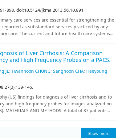
-carriers (T/T) (t=2.22, p= 0.03), suggesting the
 carriers. In other words, the T/T genotype may be
91
-
898
.
doi:10.5124/jkma.2013.56.10.891
ese results suggest that the HTR2A rs6311
imary care services are essential for strengthening the
e in a healthy Korean population. The absence of the
s regarded as substandard services practiced by any
bility to eveningness in the Korean population. Further
ary care. The current and future health care systems
teractions with various candidate genes and
ty and healthcare costs in medical care. The
according to ethnic groups are warranted to fully
creasing support for basic, postgraduate, and
gnosis of Liver Cirrhosis: A Comparison
gthen the primary care in Korea, basic medical
cy and High Frequency Probes on a PACS.
ry care clinics with a teaching and education function.
nhanced to be qualified to practice in the community.
ng JE
;
Hwanhoon CHUNG
;
Sanghoon CHA
;
Heeyoung
 the need for changes in the current education and
her stakeholders and support systems such as
08
;
27
(
3
)
:
139
-
146
.
tion.
;
;
;
Medical
Education, Medical, Continuing
Health Care Costs
 (US) findings for diagnosis of liver cirrhosis and to
;
Care
Residence Characteristics
ency and high frequency probes for images analyzed on
S). MATERIALS AND METHODS: A total of 87 patients
ally proven normal liver and 68 patients that had biopsy-
 of US for the status of the liver. Multiple variables
,' 'homogeneous echotexture,' 'heterogeneous
Show more
hotexture' and 'hypoechoic honeycomb like