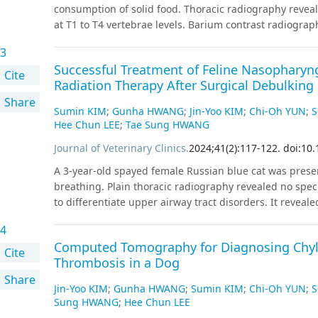
(HR: 1.20, 95% CI [1.04, 1.39], P = 0.020 for low-risk surg
consumption of solid food. Thoracic radiography reveal
intermediate-risk; and HR: 2.38, 95% CI [1.47, 3.86], P =
at T1 to T4 vertebrae levels. Barium contrast radiograph
multicenter study showed that PACE was significantly a
esophagus at the heart base level. Persistent right aort
association was stronger in high-risk surgery, older, 
3
branching from the patent ductus arteriosus was dia
studies to improve mortality associated with PACE are
Successful Treatment of Feline Nasophary
Although barium contrast radiography can presumptiv
Cite
Radiation Therapy After Surgical Debulking 
identifying additional vascular anomalies, specific typ
Share
Sumin KIM
;
Gunha HWANG
;
Jin-Yoo KIM
;
Chi-Oh YUN
;
S
Hee Chun LEE
;
Tae Sung HWANG
Journal of Veterinary Clinics
.
2024
;
41
(
2
)
:
117
-
122
.
doi:10.
A 3-year-old spayed female Russian blue cat was prese
breathing. Plain thoracic radiography revealed no spe
to differentiate upper airway tract disorders. It revea
10.0 × 7.9 × 15.6 mm, with mild homogeneous contrast
4
mass was surgically debulked via a longitudinal incision
Computed Tomography for Diagnosing Chylo
immunohistochemistry analysis of the surgically exci
Cite
Thrombosis in a Dog
incomplete margin. The patient underwent hypofractiona
Share
in 6 Gy fractions over a six-week period. A follow-up 
Jin-Yoo KIM
;
Gunha HWANG
;
Sumin KIM
;
Chi-Oh YUN
;
S
irradiation and the patient was confirmed to have ach
Sung HWANG
;
Hee Chun LEE
related to irradiation. The patient was alive for 40 mo