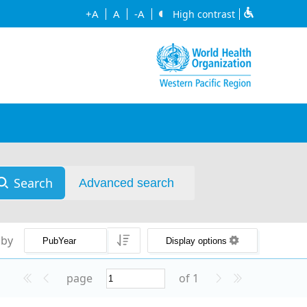
+A
A
-A
High contrast
Search
Advanced search
 by
Display options
page
of 1