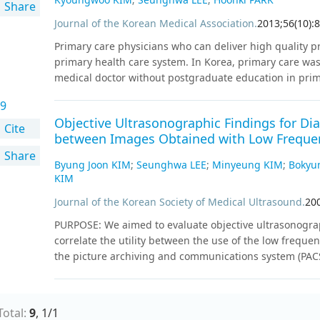
Share
significantly higher CSM scores compared to C allele non
existence of a morning chronotype tendency in C allele
Journal of the Korean Medical Association
.
2013
;
56
(
10
)
:
8
associated with the evening chronotype.
Conclusion
Th
Primary care physicians who can deliver high quality pr
polymorphism may be associated with diurnal preferenc
primary health care system. In Korea, primary care wa
C allele may be responsible for the increasing suscepti
medical doctor without postgraduate education in prim
studies on HTR2A polymorphisms that evaluate their in
are challenged by increasing complexity and co-morbidi
differences in phenotypic expression of polymorphisms 
9
developed countries are preparing for the future by in
understand their association with diurnal preference.
Objective Ultrasonographic Findings for Dia
continuing medical education in primary care. To stren
Cite
between Images Obtained with Low Frequen
education programs should require experience in prima
Share
Postgraduate primary care medical education must be e
Byung Joon KIM
;
Seunghwa LEE
;
Minyeung KIM
;
Bokyu
The recognition of the importance of primary care and
KIM
healthcare system among medical professionals and ot
Journal of the Korean Society of Medical Ultrasound
.
20
legislation and finance for primary care medical educa
;
;
Delivery of Health Care
Developed Countries
Education, 
PURPOSE: We aimed to evaluate objective ultrasonography
;
;
;
Humans
Korea
Physicians, Primary Care
Primary Health 
correlate the utility between the use of the low frequ
the picture archiving and communications system (PAC
participated in the study; 19 patients that had a clinic
proven chronic liver disease were evaluated with the use
such as a 'smooth surface,' 'irregular nodular surface
Total:
9
,
1
/
1
appearance mixed with hypoechoic and hyperechoic ec