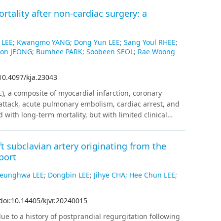
rtality after non-cardiac surgery: a
 LEE
;
Kwangmo YANG
;
Dong Yun LEE
;
Sang Youl RHEE
;
on JEONG
;
Bumhee PARK
;
Soobeen SEOL
;
Rae Woong
10.4097/kja.23043
), a composite of myocardial infarction, coronary
 attack, acute pulmonary embolism, cardiac arrest, and
 with long-term mortality, but with limited clinical
sing data from nationwide multicenter electronic
rted to Observational Medical Outcomes Partnership
ft subclavian artery originating from the
f 277,787 adult patients over 18 years old undergoing
port
and had medical records for more than 180 days before
 then an aggregated meta‑analysis.
Results
:
After 1:4
eunghwa LEE
;
Dongbin LEE
;
Jihye CHA
;
Hee Chun LEE
;
nd 28,807 patients without PACE were matched. The
er one-year mortality risk (hazard ratio [HR]: 1.33,
doi:10.14405/kjvr.20240015
ality (HR: 1.18, 95% CI [1.01, 1.38], P = 0.038). In
ACE became greater with higher-risk surgical procedures
e to a history of postprandial regurgitation following