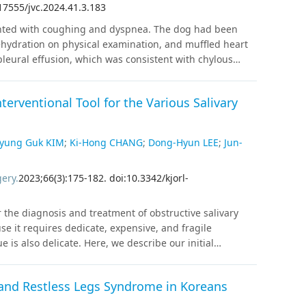
17555/jvc.2024.41.3.183
ical debulking could be considered as a treatment
ented with coughing and dyspnea. The dog had been
ehydration on physical examination, and muffled heart
leural effusion, which was consistent with chylous
tions. Computed tomography (CT) lymphangiography,
 revealed no evidence of thoracic duct rupture or
terventional Tool for the Various Salivary
al filling defect was identified in the cranial vena cava
was diagnosed based on CT lymphangiography and CTA.
minogen activator were prescribed. The follow-up CTA, 4
yung Guk KIM
;
Ki-Hong CHANG
;
Dong-Hyun LEE
;
Jun-
ombus, and no pleural effusion was identified. Although
inary patients, thrombus in the CrVC should be
gery
.
2023
;
66
(
3
)
:
175
-
182
.
doi:10.3342/kjorl-
in dogs. CT lymphangiography and CTA could be helpful
gies of chylothorax.
r the diagnosis and treatment of obstructive salivary
e it requires dedicate, expensive, and fragile
is also delicate. Here, we describe our initial
urve, precautions, and drawbacks that beginners must
hod The medical records of 98 patients who
and Restless Legs Syndrome in Koreans
. Mary’s Hospital from May 2019 to March 2022 were
ss rate, operation time, and complications were