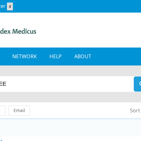
ter
4
NETWORK
HELP
ABOUT
Sort
e
Email