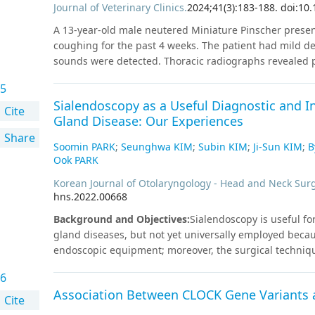
Journal of Veterinary Clinics
.
2024
;
41
(
3
)
:
183
-
188
.
doi:10.
hypofractionated radiation therapy combined with surg
option for feline nasopharyngeal lymphoma.
A 13-year-old male neutered Miniature Pinscher pres
coughing for the past 4 weeks. The patient had mild d
sounds were detected. Thoracic radiographs revealed p
effusion based on cytological and biochemical evalua
5
which was performed via intrametatarsal pad injection,
Sialendoscopy as a Useful Diagnostic and In
obvious leakage. On CT angiography (CTA), an intralumin
Cite
Gland Disease: Our Experiences
(CrVC). CrVC thrombosis with secondary chylothorax 
Share
Clopidogrel, rivaroxaban, and recombinant tissue-plas
Soomin PARK
;
Seunghwa KIM
;
Subin KIM
;
Ji-Sun KIM
;
B
months after diagnosis, revealed a decrease in the thr
Ook PARK
CrVC thrombosis is an uncommon presentation in veter
Korean Journal of Otolaryngology - Head and Neck Sur
considered as a differential diagnosis of chylothorax 
hns.2022.00668
in identifying and differentiating the underlying etiolo
Background and Objectives
:
Sialendoscopy is useful fo
gland diseases, but not yet universally employed becaus
endoscopic equipment; moreover, the surgical technique 
experience of sialendoscopy, as well as the learning c
6
overcome in employing sialendoscopy.Subjects and Met
Association Between CLOCK Gene Variants 
underwent sialendoscopic procedures at Eunpyeong St
Cite
retrospectively reviewed. The type of procedure, succe