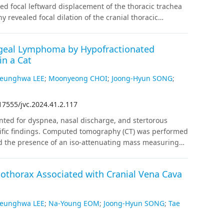
ery; HR: 1.69, 95% CI [1.45, 1.96], P < 0.001 for
ed focal leftward displacement of the thoracic trachea
 0.034 for high-risk).
Conclusions
A nationwide
y revealed focal dilation of the cranial thoracic
ssociated with increased one-year mortality. This
ic arch (PRAA) with an aberrant left subclavian artery
male, and chronic kidney disease subgroups. Further
gnosed by computed tomography angiography (CTA).
 needed.
ngeal Lymphoma by Hypofractionated
e diagnose PRAA, CTA should be considered for
in a Cat
es, and surgical planning.
eunghwa LEE
;
Moonyeong CHOI
;
Joong-Hyun SONG
;
17555/jvc.2024.41.2.117
nted for dyspnea, nasal discharge, and stertorous
cific findings. Computed tomography (CT) was performed
led the presence of an iso-attenuating mass measuring
 enhancement occupying the rostral nasopharynx. The
 in the soft palate. Histopathological and
thorax Associated with Cranial Vena Cava
sed mass revealed CD3–/ CD79a+ B cell lymphoma with an
ted radiation therapy, receiving a total of 36 Gray (Gy)
CT examination was performed after 27 months of
eunghwa LEE
;
Na-Young EOM
;
Joong-Hyun SONG
;
Tae
ieved a complete response. There were no complications
nths without recurrence. This study suggests that