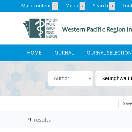
Main content
Menu
Search
Foo
1
2
3
HOME
JOURNAL
JOURNAL SELECTION
Sav
results
9