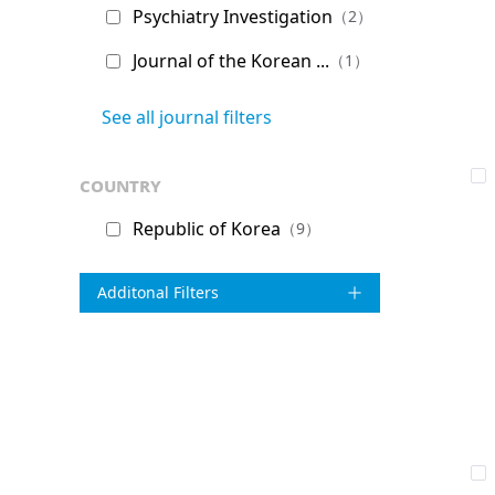
Psychiatry Investigation
（2）
Journal of the Korean ...
（1）
See all journal filters
country
Republic of Korea
（9）
Additonal Filters