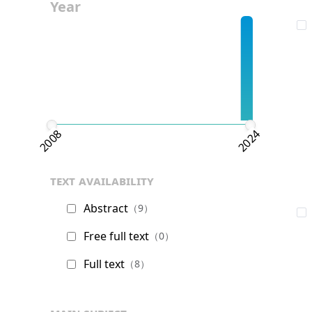
Year
2008
2024
text availability
Abstract
（9）
Free full text
（0）
Full text
（8）