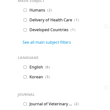
main subject
Humans
（2）
Delivery of Health Care
（1）
Developed Countries
（1）
See all main subject filters
language
English
（6）
Korean
（3）
journal
Journal of Veterinary ...
（2）