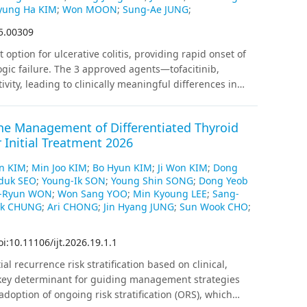
and 48.4%, respectively (p=0.007); specifically, the
ung Ha KIM
;
Won MOON
;
Sung-Ae JUNG
;
lower in group C compared with the other two groups.
25.00309
1.1%, 50.0%, and 48.1% (p=0.958), with no differences
perm retrieval can be safely performed 1 day before
option for ulcerative colitis, providing rapid onset of
logic failure. The 3 approved agents—tofacitinib,
ivity, leading to clinically meaningful differences in
, clinical trials, and real-world studies consistently
for induction and maintenance of remission, whereas
the Management of Differentiated Thyroid
. The strong efficacy of upadacitinib and tofacitinib is
r Initial Treatment 2026
ncluding acute severe ulcerative colitis, and upadacitinib
erapy exposure. JAK inhibitors also benefit
in KIM
;
Min Joo KIM
;
Bo Hyun KIM
;
Ji Won KIM
;
Dong
 herpes zoster, serious infection, thromboembolism, and
duk SEO
;
Young-Ik SON
;
Young Shin SONG
;
Dong Yeob
-term data suggest generally acceptable safety when
-Ryun WON
;
Won Sang YOO
;
Min Kyoung LEE
;
Sang-
ible, with about half of patients achieving steroid-free
ok CHUNG
;
Ari CHONG
;
Jin Hyang JUNG
;
Sun Wook CHO
;
hanistic, clinical, and real-world evidence, filgotinib
e activity or when safety is a priority, whereas
oi:10.11106/ijt.2026.19.1.1
isease activity. Strategically selecting agents may
ial recurrence risk stratification based on clinical,
 key determinant for guiding management strategies
adoption of ongoing risk stratification (ORS), which