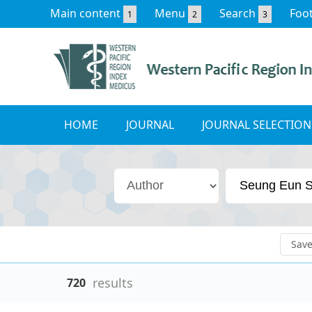
Main content
Menu
Search
Foo
1
2
3
HOME
JOURNAL
JOURNAL SELECTION
Sav
results
720