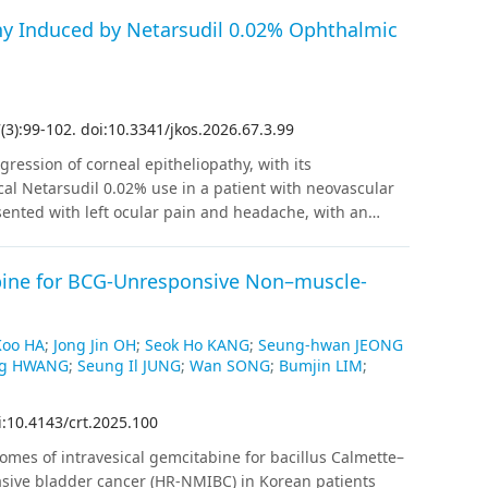
hy Induced by Netarsudil 0.02% Ophthalmic
7
(
3
)
:
99
-
102
.
doi:10.3341/jkos.2026.67.3.99
ression of corneal epitheliopathy, with its
cal Netarsudil 0.02% use in a patient with neovascular
nted with left ocular pain and headache, with an
fter a diagnosis of NVG, he was treated with intravitreal
ns. On the fifth day after adding Netarsudil, central
abine for BCG-Unresponsive Non–muscle-
e epithelial haze with a honeycomb-like appearance had
47 mmHg, while Goldmann applanation tonometry
gularities at the corneal surface. Netarsudil was
Koo HA
;
Jong Jin OH
;
Seok Ho KANG
;
Seung-hwan JEONG
 rapid improvement. Due to persistent elevated IOP,
ng HWANG
;
Seung Il JUNG
;
Wan SONG
;
Bumjin LIM
;
ulting in stable IOP and complete normalization of the
ve for lowering IOP, it can infrequently lead to
i:10.4143/crt.2025.100
honeycomb-like pattern, particularly in patients with
ring of corneal status is necessary when using
omes of intravesical gemcitabine for bacillus Calmette–
asive bladder cancer (HR-NMIBC) in Korean patients