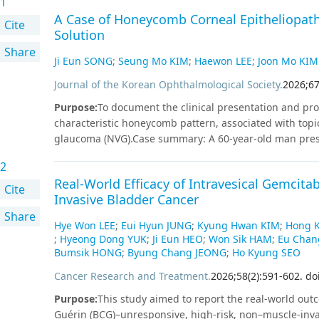
1
A Case of Honeycomb Corneal Epitheliopat
Cite
Solution
Share
Ji Eun SONG
;
Seung Mo KIM
;
Haewon LEE
;
Joon Mo KIM
Journal of the Korean Ophthalmological Society
.
2026
;
6
Purpose
:
To document the clinical presentation and prog
characteristic honeycomb pattern, associated with topi
glaucoma (NVG).Case summary: A 60-year-old man prese
intraocular pressure (IOP) of 37 mmHg in the left eye. A
2
anti-VEGF injection and topical anti-glaucoma medicatio
Real-World Efficacy of Intravesical Gemcit
corneal epithelial edema was noted. By day 7, a diffus
Cite
Invasive Bladder Cancer
developed. IOP measured by rebound tonometry was 
Share
underestimated the value at 22 mmHg, likely due to irre
Hye Won LEE
;
Eui Hyun JUNG
;
Kyung Hwan KIM
;
Hong 
discontinued and replaced with latanoprost, leading to
;
Hyeong Dong YUK
;
Ji Eun HEO
;
Won Sik HAM
;
Eu Cha
Ahmed glaucoma valve implantation was performed, res
Bumsik HONG
;
Byung Chang JEONG
;
Ho Kyung SEO
corneal surface.
Conclusions
While Netarsudil is effecti
Cancer Research and Treatment
.
2026
;
58
(
2
)
:
591
-
602
.
do
reversible corneal epithelial edema characterized by a 
compromised corneal integrity. Therefore, close monito
Purpose
:
This study aimed to report the real-world outc
Netarsudil in high-risk patients.
Guérin (BCG)–unresponsive, high-risk, non–muscle-inv