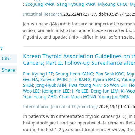
percentages of good-quality embryos were 68.2%, 65.3%, 
;
Soo Jung PARK
;
Sang Hyoung PARK
;
Miyoung CHOI
;
My
percentage of good-quality embryos was significantly 
Intestinal Research
.
2026
;
24
(
1
)
:
27
-
37
.
doi:10.5217/ir.20
Clinical pregnancy rates per transfer were similar at 5
observed in miscarriage rates.
Conclusion
Testicular s
Janus kinase (JAK) inhibitors are an important treatment 
ovum pickup, resulting in favorable fertility outcomes.
action, oral administration, and efficacy even after bio
filgotinib, and upadacitinib—differ in JAK isoform select
efficacy and safety. Evidence from network meta-analyses
7
shows that upadacitinib provides the highest efficacy 
Korean Thyroid Association Guidelines on 
filgotinib demonstrates the most favorable safety profile
Cite
Cancers; Part II. Follow-up Surveillance afte
particularly relevant in patients with severe disease, i
Share
maintains high efficacy regardless of prior advanced th
Eun Kyung LEE
;
Seung Heon KANG
;
Bon Seok KOO
;
Mij
extraintestinal manifestations. Although risks such as
Gyu NA
;
Sohyun PARK
;
Ji-In BANG
;
Kyorim BACK
;
Young
major cardiovascular events differ among agents, long
SHIN
;
Jong-Hyuk AHN
;
Hwa Young AHN
;
So Won OH
;
Ho
used appropriately. Intraclass JAK-to-JAK cycling is feas
Woo LEE
;
Jeongmin LEE
;
Ji Ye LEE
;
Dong-Jun LIM
;
Ki-Wo
clinical remission in retrospective cohorts. Based on mec
Yoon Young CHO
;
Chae Moon HONG
;
Young Joo PARK
;
may be a first-line option for patients with lower diseas
International Journal of Thyroidology
.
2026
;
19
(
1
)
:
1
-
40
.
d
upadacitinib or tofacitinib may be preferred in higher d
In patients with differentiated thyroid cancer (DTC), init
improve durability and outcomes.
histopathological, and perioperative data remains the
during the first 1-2 years post-treatment. However, the 