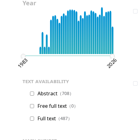
Year
1983
2026
text availability
Abstract
（708）
Free full text
（0）
Full text
（487）