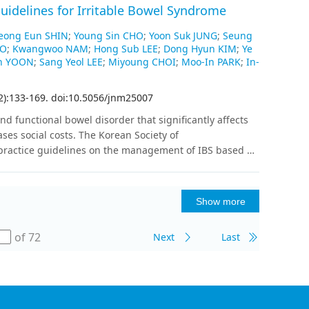
t is expected to have an equal distribution of benign
uidelines for Irritable Bowel Syndrome
s were compared between US alone and the
ificity, positive predictive value, negative predictive
Jeong Eun SHIN
;
Young Sin CHO
;
Yoon Suk JUNG
;
Seung
OO
;
Kwangwoo NAM
;
Hong Sub LEE
;
Dong Hyun KIM
;
Ye
cteristic curve. Enrollment is expected to be completed
n YOON
;
Sang Yeol LEE
;
Miyoung CHOI
;
Moo-In PARK
;
In-
ented in 2026.Discussion: This prospective multicenter
I compared to US in women with BI-RADS categories 3–
2
)
:
133
-
169
.
doi:10.5056/jnm25007
and functional bowel disorder that significantly affects
ases social costs. The Korean Society of
 practice guidelines on the management of IBS based on
ed to revise these guidelines in light of new evidence
BS. The current revised version of the guidelines is
s diagnosed with or suspected of having IBS. These
Show more
ovo and adaptation methods, with analyses of existing
to the identification of key clinical questions. Finally,
of 72
Next
Last
ng 3 concerning the definition and risk factors of IBS,
regarding general management, and 13 regarding
s, disadvantages, and precautions were thoroughly
eve expert consensus to adopt the core
rve as a reference for clinicians (including primary