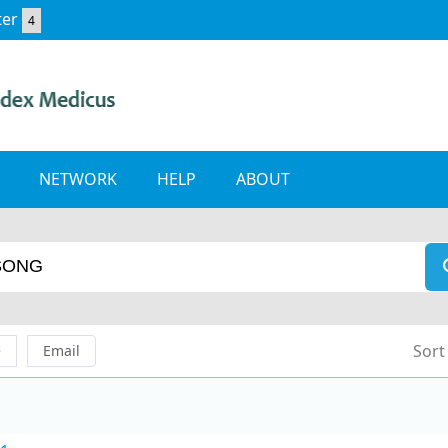
ter
4
NETWORK
HELP
ABOUT
Sort
e
Email