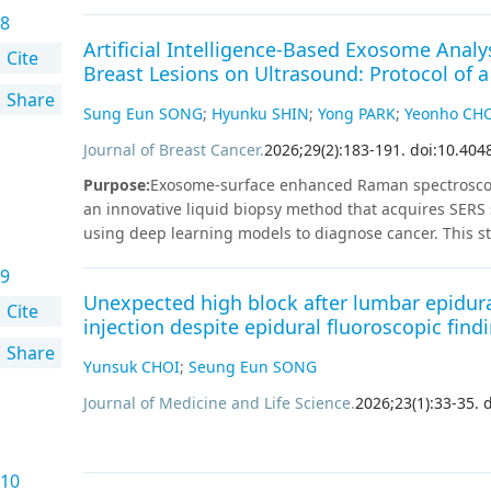
dynamically reassesses risk by integrating longitudina
8
precise long-term prognostic assessment and facilitat
Artificial Intelligence-Based Exosome Anal
recent guidelines, the 2026 KTA guideline has been fur
Cite
Breast Lesions on Ultrasound: Protocol of a
large-scale national cohorts and comprehensive syste
Share
contemporary concepts of ORS, risk-adapted TSH suppre
Sung Eun SONG
;
Hyunku SHIN
;
Yong PARK
;
Yeonho CH
recurrence detection, and disease-specific long-term fo
toward de-escalated treatment, this revision integrates
Journal of Breast Cancer
.
2026
;
29
(
2
)
:
183
-
191
.
doi:10.404
clinical interpretation of thyroglobulin levels, and tai
Purpose
:
Exosome-surface enhanced Raman spectroscopy-
recommendations aim to minimize unnecessary treatmen
an innovative liquid biopsy method that acquires SER
of patients with excellent prognosis after initial thera
using deep learning models to diagnose cancer. This 
appropriately tailored and effective long-term manag
increase the diagnostic accuracy of ultrasonography (US
9
prospective multicenter study enrolled 500 patients 
Unexpected high block after lumbar epidura
participants will be women aged ≥ 40 years who will u
Cite
injection despite epidural fluoroscopic find
and have suspicious breast lesions assigned to a Brea
Share
category 3–5 assessment. A 6 mL whole blood sample wa
Yunsuk CHOI
;
Seung Eun SONG
separation, SERS, which is highly sensitive to exosom
acquired data were processed using artificial intellige
Journal of Medicine and Life Science
.
2026
;
23
(
1
)
:
33
-
35
.
d
underwent US-guided core needle biopsy for breast lesi
months of follow-up US for lesions classified as BIRAD
the reference standard for BIRADS 4 and 5 lesions, wh
10