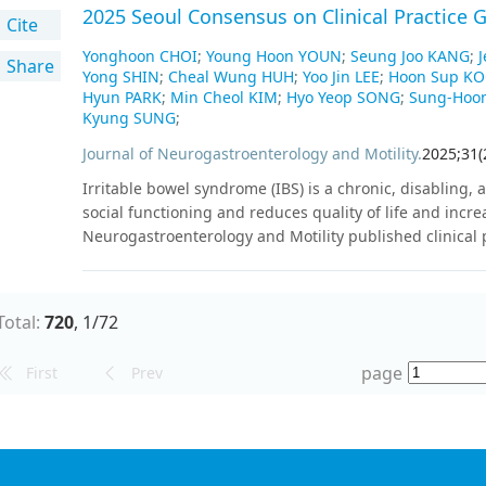
the reference standard for BI-RADS 3 lesions. The cohor
2025 Seoul Consensus on Clinical Practice G
Cite
and malignant cases. The following outcome measure
combination of exosome-SERS-AI with US: sensitivity, spec
Yonghoon CHOI
;
Young Hoon YOUN
;
Seung Joo KANG
;
Share
Yong SHIN
;
Cheal Wung HUH
;
Yoo Jin LEE
;
Hoon Sup K
value, and the area under the receiver operating chara
Hyun PARK
;
Min Cheol KIM
;
Hyo Yeop SONG
;
Sung-Hoo
by 2025, and the study results are expected to be pres
Kyung SUNG
;
study will evaluate the performance of exosome-SERSA
5. Participant enrollment is ongoing.
Journal of Neurogastroenterology and Motility
.
2025
;
31
(
Irritable bowel syndrome (IBS) is a chronic, disabling, 
social functioning and reduces quality of life and incre
Neurogastroenterology and Motility published clinical
a systematic review of the literature in 2017, and plann
on the pathophysiology, diagnosis, and management of I
consistent with the previous version and targets adult
Total:
720
,
1
/
72
guidelines were developed using a combination of de n
guidelines and discussions within the committee, leading 
page
First
Prev
the guidelines consisted of 22 recommendations, includi
4 regarding diagnostic modalities and strategies, 2 
medical treatment. For each statement, the advantage
detailed. The modified Delphi method was used to achi
recommendations of the guidelines. These guidelines se