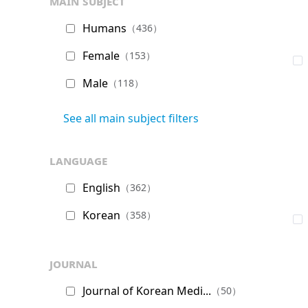
main subject
Humans
（436）
Female
（153）
Male
（118）
See all main subject filters
language
English
（362）
Korean
（358）
journal
Journal of Korean Medi...
（50）