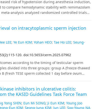
reased risk of hypotension during anesthesia induction,
university students was associated with unhealthy
ed to compare hemodynamic stability with remimazolam
 restraint. These findings highlight the importance of
s meta-analysis analyzed randomized controlled trials
nd dietary intervention programs for university
m versus propofol during anesthesia induction in
c databases was conducted in November 2024.
Results
:
Six
trieval on intracytoplasmic sperm injection
stration of remimazolam significantly lowered the risk of
9], I2 = 67.54%) and bradycardia (RR = 0.256, 95% CI
r minimum mean arterial pressure (mean difference [MD] =
ee LEE
;
Ye Eun KIM
;
Yohan HEO
;
Tae Ho LEE
;
Seung-
higher minimum heart rate (MD = 7.200 beats/min, 95%
, substantial heterogeneity was observed in continuous
53
(
2
)
:
115
-
120
.
doi:10.5653/cerm.2025.07962
none of the outcomes reached the required information
howed a trend toward superior hemodynamic stability
tcomes according to the timing of testicular sperm
hypertensive patients, especially in minimizing the
uples divided into three groups: group A (freeze-thawed
trial sequential analysis results remain inconclusive,
p B (fresh TESE sperm collected 1 day before ovum
and larger trials are needed to confirm our findings.
d on the same day as ovum pickup, n=27). The
ospermia or ejaculation failure, often accompanied by
inase inhibitors in ulcerative colitis:
pinal cord injury. The outcome parameters assessed
 from the KASID Guidelines Task Force Team
regnancy rates.
Results
:
The mean paternal age was
 years. The mean duration of infertility was 2.9±1.8
ng Yong SHIN
;
Eun Mi SONG
;
Ji Eun KIM
;
Young Joo
.0% for groups A, B, and C, respectively (p=0.047). The
eong-Eun KIM
;
Seong-Jung KIM
;
Jun LEE
;
Soo-Young NA