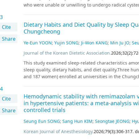
who were unable or unwilling to undergo radical cyste
study included 131 patients (median age, 69 years; 88.
3
unresponsive HR-NMIBC at nine centers between May 2
Dietary Habits and Diet Quality by Sleep Qu
recurrence-free survival (RFS). The secondary endpoint
Cite
Chungcheong
survival (PFS), cystectomy- free survival, cancer-specific 
Share
analysis was performed using the Kaplan-Meier method,
Ye-Eun YOON
;
Yujin SONG
;
Ji-Won KANG
;
Min Ju JO
;
Se
Cox regression models.
Results
:
Patients were followed
in situ (CIS) in 41.9% of the patients. The 1-year and 
Journal of the Korean Dietetic Association
.
2026
;
32
(
2
)
:
72
2-year PFS rates were 87% and 77%, respectively. No sig
This study examined sleep-related characteristics amo
Seventeen patients underwent RC during a median follo
sleep quality, dietary habits, and diet quality.Three h
patients progressing to muscle-invasive disease on fina
and 187 women) enrolled at universities in the Chungch
were 98% and 97%, respectively. Intravesical gemcitabin
between November and December 2023. Data on the gener
unable to complete the full induction course.
Conclusi
4
the Nutrition Quotient (NQ) for adults were collected u
gemcitabine as a viable bladder-sparing treatment op
Hemodynamic stability with remimazolam ve
assessed using the Pittsburgh Sleep Quality Index– Kore
Cite
world evidence on its safety, efficacy, and tolerability.
in hypertensive patients: a meta-analysis wi
into a good sleeper group (PSQI-K≤5) and a poor sleep
controlled trials
Share
were compared according to the sleep quality. Compare
higher prevalence of eating alone at least once per day
Seung Eun SONG
;
Sang Hun KIM
;
Seongtae JEONG
;
Hy
behaviors, including overeating, eating quickly, a pref
timing (P<0.05). Although the total NQ scores and bala
Korean Journal of Anesthesiology
.
2026
;
79
(
3
)
:
306
-
317
.
d
to sleep quality, the moderation domain scores were sig