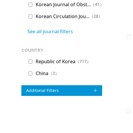
Korean Journal of Obst...
（41）
Korean Circulation Jou...
（28）
See all journal filters
country
Republic of Korea
（717）
China
（3）
Additonal Filters