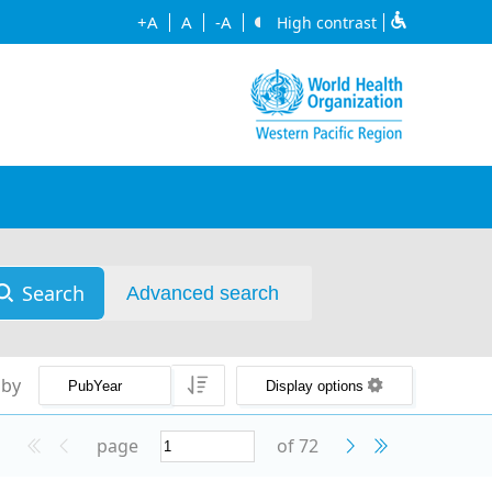
+A
A
-A
High contrast
Search
Advanced search
 by
Display options
page
of 72