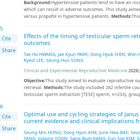
Background
:
Hypertensive patients tend to have an inc
men (P<0.05). In conclusion, poor sleep quality among 
which can result in adverse outcomes. This study aim
dietary habits and lower diet quality related to dietary
versus propofol in hypertensive patients.
Methods
:
Thi
improving sleep quality as a part of health education a
investigating the hemodynamic outcomes of remimazola
students.
5
hypertensive adults. A systematic search of electroni
Effects of the timing of testicular sperm re
studies were included in the final analysis. The admini
Cite
outcomes
hypotension (risk ratio [RR] = 0.711, 95% CI [0.545–0.92
Share
[0.101–0.649], I2 = 0.0%). It also resulted in a highe
Tae Ho HWANG
;
Jae Kyun PARK
;
Dong Hyuk SHIN
;
Won H
9.023 mmHg, 95% CI [0.243–17.802], I2 = 97.50%) and 
Ryeol LEE
;
Seung-Hun SONG
CI [1.960–12.441], I2 = 86.40%). Despite these findings
Clinical and Experimental Reproductive Medicine
.
2026
;
outcomes. The trial sequential analysis revealed that 
size.
Conclusions
The administration of remimazolam s
Objective
:
This study aimed to evaluate reproductive ou
compared with propofol during anesthesia induction in 
retrieval.
Methods
:
The study included 282 infertile co
incidence of hypotension and bradycardia. However, the 
testicular sperm extraction [TESE] sperm, n=233), grou
the current evidence is limited by small sample sizes, 
pickup, n=22), and group C (fresh TESE sperm collecte
6
indications for TESE were surgically uncorrectable azo
Optimal use and cycling strategies of Janus k
medical comorbidities such as diabetes mellitus and s
Cite
current evidence and clinical implications
were fertilization rates, embryo quality, and clinical p
Share
36.8±5.7 years, and the mean maternal age was 32.6±3.5
Seung Min HONG
;
Dong Hyun KIM
;
June Hwa BAE
;
Seu
years. The fertilization rates were 70.7%, 78.9%, and 73
YANG
;
Jiyoung YOON
;
Sang-Bum KANG
;
Eun Soo KIM
;
S