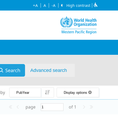
+A
A
-A
High contrast
Search
Advanced search
 by
Display options
page
of 1