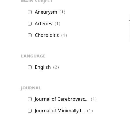
main subject
Aneurysm
（1）
Arteries
（1）
Choroiditis
（1）
language
English
（2）
journal
Journal of Cerebrovasc...
（1）
Journal of Minimally I...
（1）