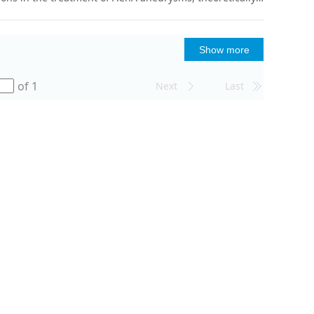
Show more
of 1
Next
Last