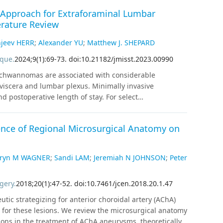
l Approach for Extraforaminal Lumbar
rature Review
jeev HERR
;
Alexander YU
;
Matthew J. SHEPARD
ique
.
2024
;
9
(
1
)
:
69
-
73
.
doi:10.21182/jmisst.2023.00990
 schwannomas are associated with considerable
e viscera and lumbar plexus. Minimally invasive
 postoperative length of stay. For select
al transpsoas approach affords a direct surgical
ear of left iliopsoas weakness and L3 radiculopathy
ence of Regional Microsurgical Anatomy on
magnetic resonance imaging revealed a contrast-
nt with an extraforaminal L3 schwannoma. The patient
rgical resection. Intraoperatively, the nerve root was
hryn M WAGNER
;
Sandi LAM
;
Jeremiah N JOHNSON
;
Peter
imiting us to subtotal resection with nerve root
 weakness that persisted at a 3-month follow-up. A
gery
.
2018
;
20
(
1
)
:
47
-
52
.
doi:10.7461/jcen.2018.20.1.47
 provides a direct surgical approach for extraforaminal
lationship to the tumor may present limitations for
utic strategizing for anterior choroidal artery (AChA)
on for these lesions. We review the microsurgical anatomy
ions in the treatment of AChA aneurysms, theoretically