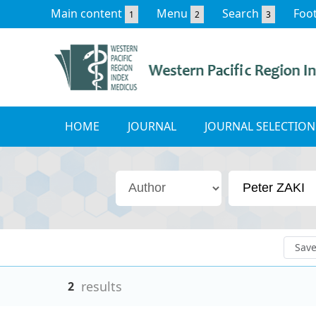
Main content
Menu
Search
Foo
1
2
3
HOME
JOURNAL
JOURNAL SELECTION
Sav
results
2