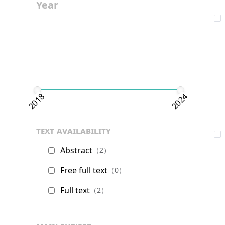
Year
2018
2024
text availability
Abstract
（2）
Free full text
（0）
Full text
（2）