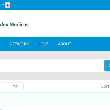
ter
4
NETWORK
HELP
ABOUT
Sort
e
Email