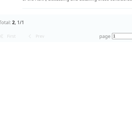
and in the light of our recent findings.
;
;
Aneurysm*
Arteries*
Choroid*
Total:
2
,
1
/
1
page
First
Prev