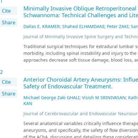
1
Minimally Invasive Oblique Retroperitonea
Cite
Schwannoma: Technical Challenges and Lite
Share
Dallas E. KRAMER
;
Shahed ELHAMDANI
;
Peter ZAKI
;
San
Journal of Minimally Invasive Spine Surgery and Techn
Traditional surgical techniques for extradural lumbar
morbidity, including spinal instability and injury to th
approaches decrease soft tissue damage, blood loss, and
extraforaminal schwannomas, a minimally invasive later
2
corridor. A 53-year-old obese female presented with 1 y
Anterior Choroidal Artery Aneurysms: Influ
refractory to conservative management. Lumbar spine 
Cite
Safety of Endovascular Treatment.
enhancing mass within the left psoas muscle consiste
Share
underwent minimally invasive oblique retroperitoneal su
Michael George Zaki GHALI
;
Visish M SRINIVASAN
;
Kat
splayed over the superior-lateral portion of the tumor l
KAN
preservation. The patient had improvement of pain and
Journal of Cerebrovascular and Endovascular Neurosur
minimally invasive lateral/oblique transpsoas approach
schwannoma. Patient body habitus and the nerve root re
Several anatomical variables critically influence therape
the safe extent of resection.
aneurysms, and specifically, the safety of flow diversi
of the AChA, discussing and detailing these considerat