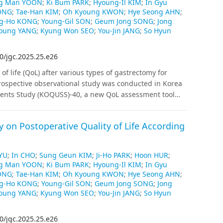
g Man YOON
;
Ki Bum PARK
;
Hyoung-Il KIM
;
In Gyu
 respectively), but no difference was observed for the
ONG
;
Tae-Han KIM
;
Oh Kyoung KWON
;
Hye Seong AHN
;
icantly different between the total and proximal
g-Ho KONG
;
Young-Gil SON
;
Geum Jong SONG
;
Jong
the EORTC QLQ-STO22 did not differ. The
Young YANG
;
Kyung Won SEO
;
You-Jin JANG
;
So Hyun
of the EORTC QLQ in patients who experienced ≥ 10%
nts receiving adjuvant chemotherapy than the EORTC
0/jgc.2025.25.e26
ver EORTC QLQ-C30/STO22 when comparing QoL
of life (QoL) after various types of gastrectomy for
e findings provide information for researchers
rospective observational study was conducted in Korea
urative gastrectomy for gastric cancer.
tients Study (KOQUSS)-40, a new QoL assessment tool
tients with gastric cancer were enrolled, and QoL was
6, and 12 months after surgery.
Results
:
Distal
 on Postoperative Quality of Life According
PPG) showed significantly better outcomes than total
gard to total score, indigestion, and dysphagia. DG,
s than PG in terms of dumping syndrome and worry
YU
;
In CHO
;
Sung Geun KIM
;
Ji-Ho PARK
;
Hoon HUR
;
ntly according to anastomosis type in DG, except for
g Man YOON
;
Ki Bum PARK
;
Hyoung-Il KIM
;
In Gyu
bit change scores than the others. No domains differed
ONG
;
Tae-Han KIM
;
Oh Kyoung KWON
;
Hye Seong AHN
;
ion and esophagogastrostomy after PG. The total QoL
g-Ho KONG
;
Young-Gil SON
;
Geum Jong SONG
;
Jong
weight loss (more than 10%) and extent of resection
Young YANG
;
Kyung Won SEO
;
You-Jin JANG
;
So Hyun
ot correlate significantly with reflux observed on
ons
Our prospective observation using KOQUSS-40
0/jgc.2025.25.e26