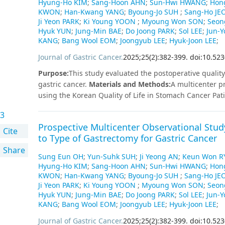
Hyung-Ho KIM
;
Sang-Hoon AHN
;
Sun-Hwi HWANG
;
Hon
and proximal gastrectomy groups (p=0.044 and p=0.038,
KWON
;
Han-Kwang YANG
;
Byoung-Jo SUH
;
Sang-Ho JE
EORTC QLQ-C30. Dysphagia on the KOQUSS-40 was signif
Ji Yeon PARK
;
Ki Young YOON
;
Myoung Won SON
;
Seon
gastrectomy groups (p=0.031); however, dysphagia on 
Hyuk YUN
;
Jung-Min BAE
;
Do Joong PARK
;
Sol LEE
;
Jun-
KANG
;
Bang Wool EOM
;
Joongyub LEE
;
Hyuk-Joon LEE
;
responsiveness of the KOQUSS-40 was similar to that 
body weight loss, but approximately 10% less in patie
Journal of Gastric Cancer
.
2025
;
25
(
2
)
:
382
-
399
.
doi:10.523
QLQ.
Conclusion
KOQUSS-40 has several advantages o
Purpose
:
This study evaluated the postoperative quality 
between the total and proximal gastrectomy groups. Th
gastric cancer.
Materials and Methods
:
A multicenter p
investigating the QoL of patients who have undergone c
using the Korean Quality of Life in Stomach Cancer Pa
focusing on postgastrectomy syndrome. Overall, 496 pa
3
assessed at 5 time points: preoperatively and at 1, 3, 
Prospective Multicenter Observational Study
gastrectomy (DG) and pylorus-preserving gastrectomy (
Cite
to Type of Gastrectomy for Gastric Cancer
gastrectomy (TG) and proximal gastrectomy (PG) with re
Share
PPG, and TG also showed significantly better outcome
Sung Eun OH
;
Yun-Suhk SUH
;
Ji Yeong AN
;
Keun Won R
about cancer. Postoperative QoL did not differ significa
Hyung-Ho KIM
;
Sang-Hoon AHN
;
Sun-Hwi HWANG
;
Hon
Billroth I anastomosis, which achieved better bowel ha
KWON
;
Han-Kwang YANG
;
Byoung-Jo SUH
;
Sang-Ho JE
significantly when comparing double tract reconstruct
Ji Yeon PARK
;
Ki Young YOON
;
Myoung Won SON
;
Seon
score correlated significantly with postoperative body 
Hyuk YUN
;
Jung-Min BAE
;
Do Joong PARK
;
Sol LEE
;
Jun-
KANG
;
Bang Wool EOM
;
Joongyub LEE
;
Hyuk-Joon LEE
;
(P<0.05 for both).Reflux as assessed by KOQUSS-40 did n
gastroscopy 1 year postoperatively (P=0.064).
Conclusi
Journal of Gastric Cancer
.
2025
;
25
(
2
)
:
382
-
399
.
doi:10.523