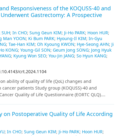
es and Responsiveness of the KOQUSS-40 and
 Underwent Gastrectomy: A Prospective
k SUH
;
In CHO
;
Sung Geun KIM
;
Ji-Ho PARK
;
Hoon HUR
;
g Man YOON
;
Ki Bum PARK
;
Hyoung-Il KIM
;
In-Gyu
ONG
;
Tae-Han KIM
;
Oh Kyoung KWON
;
Hye-Seong AHN
;
Ji
Ho KONG
;
Young-Gil SON
;
Geum Jong SONG
;
Jong Hyuk
 YANG
;
Kyung Won SEO
;
You-Jin JANG
;
So Hyun KANG
;
i:10.4143/crt.2024.1104
on ability of quality of life (QoL) changes and
ch cancer patients Study group (KOQUSS)-40 and
ancer Quality of Life Questionnaire (EORTC QLQ).
ervational study was conducted to evaluate QoL changes
pril 2022. Participants were instructed to complete the
 on Postoperative Quality of Life According
d at 1, 3, 6, and 12 months postoperatively. QoL
sed for each questionnaire.
Results
:
Data from 491
c cancer at 22 institutions were analyzed. The
YU
;
In CHO
;
Sung Geun KIM
;
Ji-Ho PARK
;
Hoon HUR
;
 showed significant differences between the total