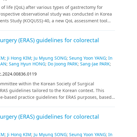
nd PG. Further study is needed to compare
of life (QoL) after various types of gastrectomy for
G and PG.
rospective observational study was conducted in Korea
tients Study (KOQUSS)-40, a new QoL assessment tool
tients with gastric cancer were enrolled, and QoL was
6, and 12 months after surgery.
Results
:
Distal
rgery (ERAS) guidelines for colorectal
PPG) showed significantly better outcomes than total
gard to total score, indigestion, and dysphagia. DG,
s than PG in terms of dumping syndrome and worry
IM
;
Ji Hong KIM
;
Ju Myung SONG
;
Seung Yoon YANG
;
In
ntly according to anastomosis type in DG, except for
HAN
;
Sang Hyun HONG
;
Do Joong PARK
;
Sang-Jae PARK
;
bit change scores than the others. No domains differed
c.2024.00836.0119
ion and esophagogastrostomy after PG. The total QoL
weight loss (more than 10%) and extent of resection
mittee within the Korean Society of Surgical
ot correlate significantly with reflux observed on
AS guidelines tailored to the Korean context. This
ons
Our prospective observation using KOQUSS-40
ce-based practice guidelines for ERAS purposes, based
nd PG. Further study is needed to compare
ized controlled trials exclusively, and if fewer than 2
G and PG.
atching were also included. Recommendations for each
rgery (ERAS) guidelines for colorectal
ion and level of evidence following internal and
IM
;
Ji Hong KIM
;
Ju Myung SONG
;
Seung Yoon YANG
;
In