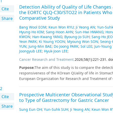
1
Detection Ability of Quality of Life Chang
Cite
the EORTC QLQ-C30/STO22 in Patients Who
Comparative Study
Share
Bang Wool EOM
;
Keun Won RYU
;
Ji Yeong AN
;
Yun-Suh
Hyung-Ho KIM
;
Sang-Hoon AHN
;
Sun-Hwi HWANG
;
Hon
KWON
;
Han-Kwang YANG
;
Byoung-Jo SUH
;
Sang-Ho JE
Yeon PARK
;
Ki Young YOON
;
Myoung Won SON
;
Seong-
YUN
;
Jung-Min BAE
;
Do Joong PARK
;
Sol LEE
;
Jun-Young
Joongyub LEE
;
Hyuk-Joon LEE
;
Cancer Research and Treatment
.
2026
;
58
(
1
)
:
221
-
231
.
do
Purpose
:
The aim of this study is to compare the detecti
responsiveness of the KOrean QUality of life in Stoma
European Organization for Research and Treatment of C
Materials and Methods
:
A multicenter prospective obs
2
after various gastrectomies between January 2021 and A
Prospective Multicenter Observational Study
KOQUSS-40 and EORTC QLQ-C30/STO22 preoperatively an
Cite
to Type of Gastrectomy for Gastric Cancer
changes over time and QoL responsiveness were asses
Share
patients who underwent curative gastrectomy for gastri
Sung Eun OH
;
Yun-Suhk SUH
;
Ji Yeong AN
;
Keun Won R
summary scores of the KOQUSS-40 and EORTC QLQ-STO22