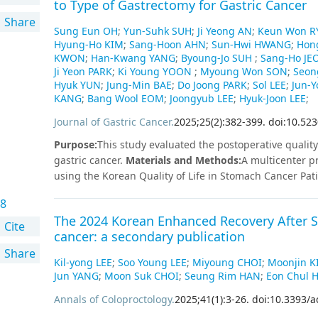
to Type of Gastrectomy for Gastric Cancer
external review processes by the committee.
Share
Sung Eun OH
;
Yun-Suhk SUH
;
Ji Yeong AN
;
Keun Won R
Hyung-Ho KIM
;
Sang-Hoon AHN
;
Sun-Hwi HWANG
;
Hon
KWON
;
Han-Kwang YANG
;
Byoung-Jo SUH
;
Sang-Ho JE
Ji Yeon PARK
;
Ki Young YOON
;
Myoung Won SON
;
Seon
Hyuk YUN
;
Jung-Min BAE
;
Do Joong PARK
;
Sol LEE
;
Jun-
KANG
;
Bang Wool EOM
;
Joongyub LEE
;
Hyuk-Joon LEE
;
Journal of Gastric Cancer
.
2025
;
25
(
2
)
:
382
-
399
.
doi:10.523
Purpose
:
This study evaluated the postoperative quality 
gastric cancer.
Materials and Methods
:
A multicenter p
using the Korean Quality of Life in Stomach Cancer Pa
focusing on postgastrectomy syndrome. Overall, 496 pa
8
assessed at 5 time points: preoperatively and at 1, 3, 
The 2024 Korean Enhanced Recovery After Su
gastrectomy (DG) and pylorus-preserving gastrectomy (
Cite
cancer: a secondary publication
gastrectomy (TG) and proximal gastrectomy (PG) with re
Share
PPG, and TG also showed significantly better outcome
Kil-yong LEE
;
Soo Young LEE
;
Miyoung CHOI
;
Moonjin K
about cancer. Postoperative QoL did not differ significa
Jun YANG
;
Moon Suk CHOI
;
Seung Rim HAN
;
Eon Chul 
Billroth I anastomosis, which achieved better bowel ha
Annals of Coloproctology
.
2025
;
41
(
1
)
:
3
-
26
.
doi:10.3393/a
significantly when comparing double tract reconstruct
score correlated significantly with postoperative body 