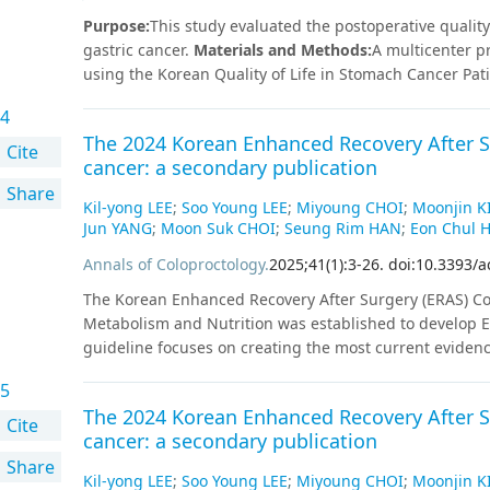
revealed that DG and PPG lead to better QoL than TG a
Purpose
:
This study evaluated the postoperative quality 
postoperative QoL according to anastomosis type in D
gastric cancer.
Materials and Methods
:
A multicenter p
using the Korean Quality of Life in Stomach Cancer Pa
focusing on postgastrectomy syndrome. Overall, 496 pa
4
assessed at 5 time points: preoperatively and at 1, 3, 
The 2024 Korean Enhanced Recovery After Su
gastrectomy (DG) and pylorus-preserving gastrectomy (
Cite
cancer: a secondary publication
gastrectomy (TG) and proximal gastrectomy (PG) with re
Share
PPG, and TG also showed significantly better outcome
Kil-yong LEE
;
Soo Young LEE
;
Miyoung CHOI
;
Moonjin K
about cancer. Postoperative QoL did not differ significa
Jun YANG
;
Moon Suk CHOI
;
Seung Rim HAN
;
Eon Chul 
Billroth I anastomosis, which achieved better bowel ha
Annals of Coloproctology
.
2025
;
41
(
1
)
:
3
-
26
.
doi:10.3393/a
significantly when comparing double tract reconstruct
score correlated significantly with postoperative body 
The Korean Enhanced Recovery After Surgery (ERAS) Com
(P<0.05 for both).Reflux as assessed by KOQUSS-40 did n
Metabolism and Nutrition was established to develop ER
gastroscopy 1 year postoperatively (P=0.064).
Conclusi
guideline focuses on creating the most current eviden
revealed that DG and PPG lead to better QoL than TG a
on systematic reviews. All key questions targeted random
postoperative QoL according to anastomosis type in D
5
were available, studies employing propensity score m
The 2024 Korean Enhanced Recovery After Su
key question were marked with strength of recommendat
Cite
cancer: a secondary publication
external review processes by the committee.
Share
Kil-yong LEE
;
Soo Young LEE
;
Miyoung CHOI
;
Moonjin K