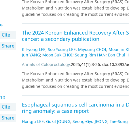
The Korean Enhanced Recovery After Surgery (ERAS) Com
(P<0.05 for both).Reflux as assessed by KOQUSS-40 did n
Metabolism and Nutrition was established to develop ER
gastroscopy 1 year postoperatively (P=0.064).
Conclusi
guideline focuses on creating the most current eviden
revealed that DG and PPG lead to better QoL than TG a
on systematic reviews. All key questions targeted random
postoperative QoL according to anastomosis type in D
9
were available, studies employing propensity score m
The 2024 Korean Enhanced Recovery After Su
key question were marked with strength of recommendat
Cite
cancer: a secondary publication
external review processes by the committee.
Share
Kil-yong LEE
;
Soo Young LEE
;
Miyoung CHOI
;
Moonjin K
Jun YANG
;
Moon Suk CHOI
;
Seung Rim HAN
;
Eon Chul 
Annals of Coloproctology
.
2025
;
41
(
1
)
:
3
-
26
.
doi:10.3393/a
The Korean Enhanced Recovery After Surgery (ERAS) Com
Metabolism and Nutrition was established to develop ER
guideline focuses on creating the most current eviden
on systematic reviews. All key questions targeted random
10
were available, studies employing propensity score m
Esophageal squamous cell carcinoma in a D
key question were marked with strength of recommendat
Cite
ring anomaly: a case report
external review processes by the committee.
Share
Hongju LEE
;
Gukil JOUNG
;
Seong-Gyu JEONG
;
Tae-Sun