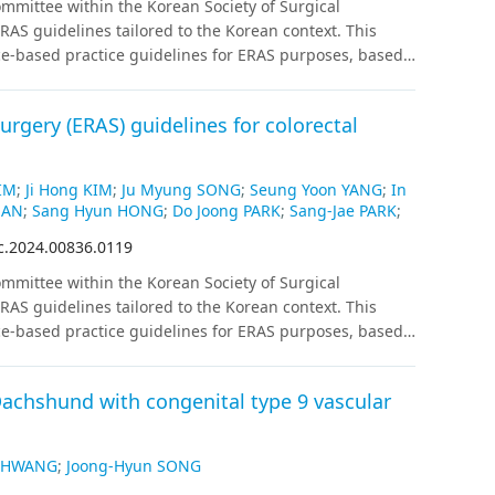
mittee within the Korean Society of Surgical
ot correlate significantly with reflux observed on
AS guidelines tailored to the Korean context. This
ons
Our prospective observation using KOQUSS-40
ce-based practice guidelines for ERAS purposes, based
nd PG. Further study is needed to compare
ized controlled trials exclusively, and if fewer than 2
G and PG.
atching were also included. Recommendations for each
rgery (ERAS) guidelines for colorectal
ion and level of evidence following internal and
IM
;
Ji Hong KIM
;
Ju Myung SONG
;
Seung Yoon YANG
;
In
HAN
;
Sang Hyun HONG
;
Do Joong PARK
;
Sang-Jae PARK
;
c.2024.00836.0119
mittee within the Korean Society of Surgical
AS guidelines tailored to the Korean context. This
ce-based practice guidelines for ERAS purposes, based
ized controlled trials exclusively, and if fewer than 2
atching were also included. Recommendations for each
achshund with congenital type 9 vascular
ion and level of evidence following internal and
g HWANG
;
Joong-Hyun SONG