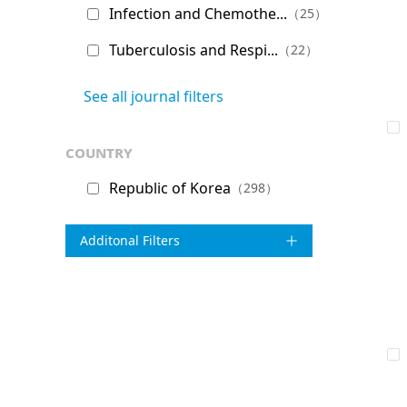
Infection and Chemothe...
（25）
Tuberculosis and Respi...
（22）
See all journal filters
country
Republic of Korea
（298）
Additonal Filters