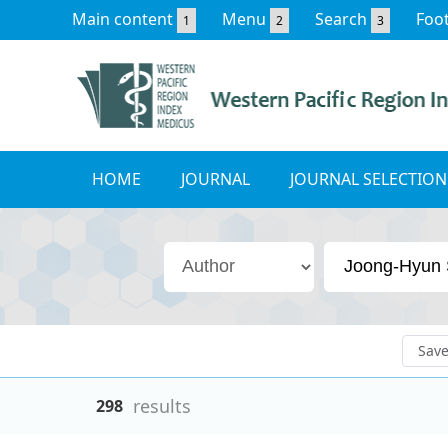
Main content
Menu
Search
Foo
1
2
3
HOME
JOURNAL
JOURNAL SELECTION
Sav
results
298