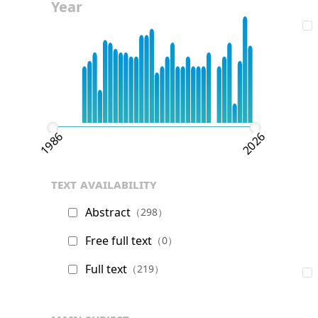
Year
1986
2026
text availability
Abstract
（298）
Free full text
（0）
Full text
（219）