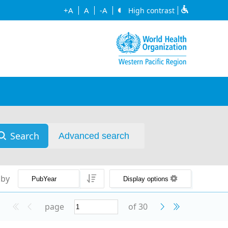
+A
A
-A
High contrast
Search
Advanced search
 by
Display options
page
of 30