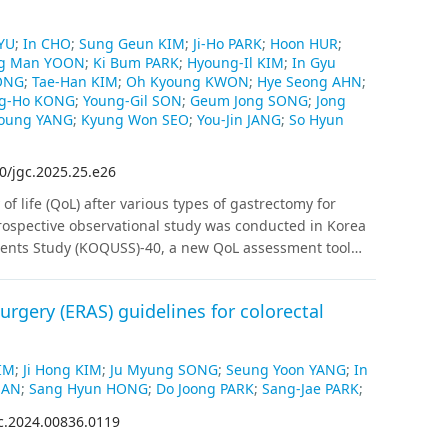
YU
;
In CHO
;
Sung Geun KIM
;
Ji-Ho PARK
;
Hoon HUR
;
g Man YOON
;
Ki Bum PARK
;
Hyoung-Il KIM
;
In Gyu
ONG
;
Tae-Han KIM
;
Oh Kyoung KWON
;
Hye Seong AHN
;
g-Ho KONG
;
Young-Gil SON
;
Geum Jong SONG
;
Jong
Young YANG
;
Kyung Won SEO
;
You-Jin JANG
;
So Hyun
0/jgc.2025.25.e26
of life (QoL) after various types of gastrectomy for
rospective observational study was conducted in Korea
tients Study (KOQUSS)-40, a new QoL assessment tool
tients with gastric cancer were enrolled, and QoL was
6, and 12 months after surgery.
Results
:
Distal
rgery (ERAS) guidelines for colorectal
PPG) showed significantly better outcomes than total
gard to total score, indigestion, and dysphagia. DG,
s than PG in terms of dumping syndrome and worry
IM
;
Ji Hong KIM
;
Ju Myung SONG
;
Seung Yoon YANG
;
In
ntly according to anastomosis type in DG, except for
HAN
;
Sang Hyun HONG
;
Do Joong PARK
;
Sang-Jae PARK
;
bit change scores than the others. No domains differed
c.2024.00836.0119
ion and esophagogastrostomy after PG. The total QoL
weight loss (more than 10%) and extent of resection