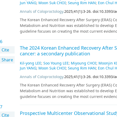
Jun YANG
;
Moon Suk CHOI
;
Seung Rim HAN
;
Eon Chul 
Annals of Coloproctology
.
2025
;
41
(
1
)
:
3
-
26
.
doi:10.3393/a
The Korean Enhanced Recovery After Surgery (ERAS) Com
Metabolism and Nutrition was established to develop ER
guideline focuses on creating the most current eviden
on systematic reviews. All key questions targeted random
6
were available, studies employing propensity score m
The 2024 Korean Enhanced Recovery After Su
key question were marked with strength of recommendat
Cite
cancer: a secondary publication
external review processes by the committee.
Share
Kil-yong LEE
;
Soo Young LEE
;
Miyoung CHOI
;
Moonjin K
Jun YANG
;
Moon Suk CHOI
;
Seung Rim HAN
;
Eon Chul 
Annals of Coloproctology
.
2025
;
41
(
1
)
:
3
-
26
.
doi:10.3393/a
The Korean Enhanced Recovery After Surgery (ERAS) Com
Metabolism and Nutrition was established to develop ER
guideline focuses on creating the most current eviden
on systematic reviews. All key questions targeted random
7
were available, studies employing propensity score m
Prospective Multicenter Observational Study
key question were marked with strength of recommendat
Cite