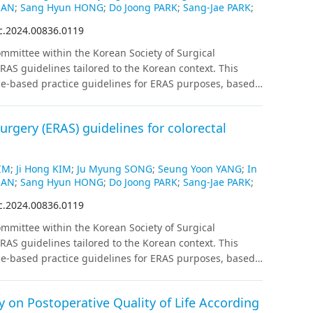
HAN
;
Sang Hyun HONG
;
Do Joong PARK
;
Sang-Jae PARK
;
c.2024.00836.0119
mittee within the Korean Society of Surgical
AS guidelines tailored to the Korean context. This
ce-based practice guidelines for ERAS purposes, based
ized controlled trials exclusively, and if fewer than 2
atching were also included. Recommendations for each
rgery (ERAS) guidelines for colorectal
ion and level of evidence following internal and
IM
;
Ji Hong KIM
;
Ju Myung SONG
;
Seung Yoon YANG
;
In
HAN
;
Sang Hyun HONG
;
Do Joong PARK
;
Sang-Jae PARK
;
c.2024.00836.0119
mittee within the Korean Society of Surgical
AS guidelines tailored to the Korean context. This
ce-based practice guidelines for ERAS purposes, based
ized controlled trials exclusively, and if fewer than 2
atching were also included. Recommendations for each
 on Postoperative Quality of Life According
ion and level of evidence following internal and