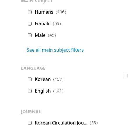
main subject
Humans
（196）
Female
（55）
Male
（45）
See all main subject filters
language
Korean
（157）
English
（141）
journal
Korean Circulation Jou...
（53）