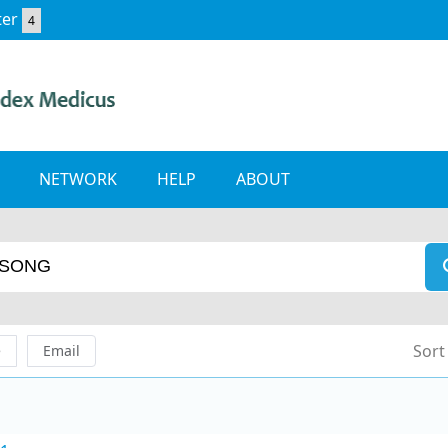
ter
4
NETWORK
HELP
ABOUT
Sort
e
Email