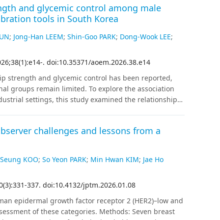
ength and glycemic control among male
022 and July 2023, using an Atellica IM Analyzer
bration tools in South Korea
zed patients into rule-in, observe, or rule-out groups
 performance for NSTE-ACS. The final diagnosis of
MUN
;
Jong-Han LEEM
;
Shin-Goo PARK
;
Dong-Wook LEE
;
s. Additionally, we evaluated 30-day all-cause
e three groups.
Results
:
The algorithm categorized 3,408
026
;
38
(
1
)
:
e14
-
.
doi:10.35371/aoem.2026.38.e14
rule-out, observe, and rule-in groups, respectively.
were falsely categorized into the rule-out group.
p strength and glycemic control has been reported,
0.001), with Cox hazard ratios of 2.38 (95% confidence
nal groups remain limited. To explore the association
e and rule-in groups, respectively. ED stays shortened in
strial settings, this study examined the relationship
0.001).
Conclusions
The 2020 ESC 0-hr/1-hr algorithm
moglobin (HbA1c) among male automobile manufacturing
 rule-outs and effective risk stratification, and
Using 66,212 occupational health examination records
linical utility in real-world emergency settings.
observer challenges and lessons from a
024 and April 2025, a total of 3,365 workers with HbA1c
fter excluding duplicates (n = 1,536), female workers
r filtration rate, 1,823 male participants were included
 Seung KOO
;
So Yeon PARK
;
Min Hwan KIM
;
Jae Ho
alculated as the maximum value of bilateral grip
regression analyses were conducted to assess the
0
(
3
)
:
331
-
337
.
doi:10.4132/jptm.2026.01.08
1c, adjusting for age, smoking status, alcohol
ia, current hypoglycemic-agents use, family diabetes
man epidermal growth factor receptor 2 (HER2)–low and
ercise.
Results
:
Relative handgrip strength was inversely
essment of these categories. Methods: Seven breast
interval [CI]: −0.081 to −0.039; p < 0.001). The