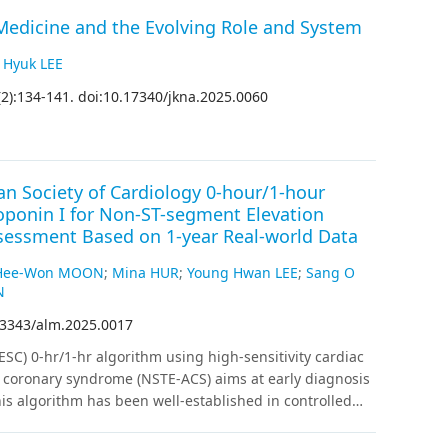
edicine and the Evolving Role and System
 Hyuk LEE
(
2
)
:
134
-
141
.
doi:10.17340/jkna.2025.0060
n Society of Cardiology 0-hour/1-hour
roponin I for Non-ST-segment Elevation
sessment Based on 1-year Real-world Data
Hee-Won MOON
;
Mina HUR
;
Young Hwan LEE
;
Sang O
N
.3343/alm.2025.0017
SC) 0-hr/1-hr algorithm using high-sensitivity cardiac
e coronary syndrome (NSTE-ACS) aims at early diagnosis
s algorithm has been well-established in controlled
g. We evaluated the algorithm’s clinical performance
 pain or discomfort.
Methods
:
We measured hs-cTnI in