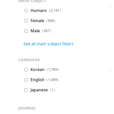
main subject
Humans
（2,191）
Female
（668）
Male
（567）
See all main subject filters
language
Korean
（1,789）
English
（1,689）
Japanese
（1）
journal