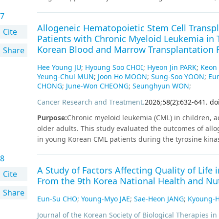
decision-making and procedural accuracy. Spine surger
provide earlier symptom relief, functional recovery, and
high-grade metastatic epidural spinal cord compressio
7
symptoms. Recent advancements in surgical technolog
technologies and multidisciplinary collaboration is ke
Allogeneic Hematopoietic Stem Cell Transpl
paradigm shift in LSS management. Biportal endoscopic
Cite
patient-centered strategies addressing both oncologic
Patients with Chronic Myeloid Leukemia in T
minimally invasive alternative to traditional decompress
quality of life for patients with MSC.
Korean Blood and Marrow Transplantation R
Share
tissue damage, shorter hospital stays, and faster recov
controlled trials, have shown promising outcomes for t
Hee Young JU
;
Hyoung Soo CHOI
;
Hyeon Jin PARK
;
Keon
navigation systems, robot-assisted instrumentation, and 
Yeung-Chul MUN
;
Joon Ho MOON
;
Sung-Soo YOON
;
Eu
surgical planning tools is transforming spinal surgery
CHONG
;
June-Won CHEONG
;
Seunghyun WON
;
intraoperative execution. These innovations enable ac
Cancer Research and Treatment
.
2026
;
58
(
2
)
:
632
-
641
.
do
reproducibility across diverse surgical settings. This r
pathophysiology, clinical assessment, diagnosis, and t
Purpose
:
Chronic myeloid leukemia (CML) in children, a
role of BESS and the transformative impact of digital te
older adults. This study evaluated the outcomes of all
evolving landscape of spinal stenosis care.
in young Korean CML patients during the tyrosine kinase
retrospective analysis of 35 CML patients aged < 40 y
8
was conducted using Korean Blood and Marrow Transpla
A Study of Factors Affecting Quality of Life
20 years at HSCT (group 1, n=15) and 20-40 years at HSC
Cite
From the 9th Korea National Health and Nu
survival (OS), relapse-free survival (RFS), and event-fr
Share
method.
Results
:
The median time between diagnosis an
Eun-Su CHO
;
Young-Myo JAE
;
Sae-Heon JANG
;
Kyoung-
engraftment but platelet recovery was significantly slo
versus-host disease occurred in 54.3% and 34.3%, respec
Journal of the Korean Society of Biological Therapies in