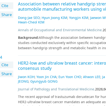
Association between relative handgrip str
4,678 patients suspected of NSTE-ACS between August 2
Cite
automobile manufacturing workers using vi
(Siemens Healthineers, Erlangen, Germany). We categori
Share
according to the algorithm and assessed its diagnostic
Dong-Jae SEO
;
Hyun Joong KIM
;
Yongjin KIM
;
Jaewon 
NSTE-ACS was adjudicated by two independent physician
Hwan-Cheol KIM
mortality, hazard risk, and ED length of stay across th
Annals of Occupational and Environmental Medicine
.
2
(72.9%), 573 (12.2%), and 697 (14.9%) patients into the 
Among 90 patients diagnosed as having NSTE-ACS, none 
Background
:
Although the association between handgri
Survival analysis revealed significant differences (P < 
studies conducted exclusively within specific occupatio
interval: 1.20–4.71) and 6.39 (3.45–11.86) in the observ
between handgrip strength and metabolic health in indu
the order of rule-out, observe, and rule-in groups (P < 
between relative handgrip strength and glycated he
demonstrates excellent diagnostic accuracy without false
4
workers using vibration tools in South Korea.
Methods
:
contributes to efficient ED throughput, supporting its c
HER2-low and ultralow breast cancer: inter
collected at Inha University Hospital between January 2
Cite
consensus study
and handgrip strength measurements were identified. A
Share
(n = 2), and records without Hb and estimated glomerula
Jiwon KOH
;
Yoon Jin CHA
;
Eun Yoon CHO
;
Ahwon LEE
;
Ja
in the final analysis. Relative handgrip strength was c
JEONG
;
Gyungyub GONG
strength divided by body mass index. Multiple linear 
Journal of Pathology and Translational Medicine
.
2026
;
6
association between relative handgrip strength and HbA
consumption, current hypertension, current dyslipidem
The recent approval of trastuzumab deruxtecan for hu
history, leisure-time physical activity, and resistance ex
HER2-ultralow breast cancer mandates an adequate ass
associated with HbA1c levels (B: –0.060; 95% confidence 