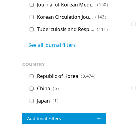
Journal of Korean Medi...
（150）
Korean Circulation Jou...
（143）
Tuberculosis and Respi...
（111）
See all journal filters
country
Republic of Korea
（3,474）
China
（5）
Japan
（1）
Additonal Filters