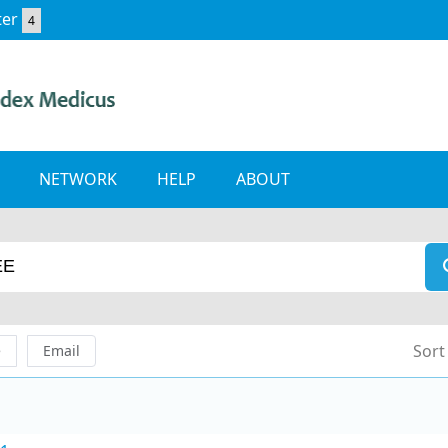
ter
4
NETWORK
HELP
ABOUT
Sort
e
Email