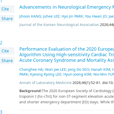
1
Advancements in Neurological Emergency M
Cite
Jihoon KANG
;
Juhee LEE
;
Hyo Jin PARK
;
You Hwan JO
;
Jae
Share
Journal of the Korean Neurological Association
.
2026
;
44
2
Performance Evaluation of the 2020 Europea
Cite
Algorithm Using High-sensitivity Cardiac T
Acute Coronary Syndrome and Mortality As
Share
Changhee HA
;
Yeon Jae LEE
;
Jong Do SEO
;
Hanah KIM
;
PARK
;
Kyeong Ryong LEE
;
Hyun-Joong KIM
;
Yeo-Min YU
Annals of Laboratory Medicine
.
2026
;
46
(
1
)
:
52
-
61
.
doi:10
Background
:
The 2020 European Society of Cardiology (E
troponin I (hs-cTnI) for non-ST-segment elevation acut
and shorter emergency department (ED) stays. While thi
studies, real-world implementation remains challengin
3
and risk stratification capability in patients with chest