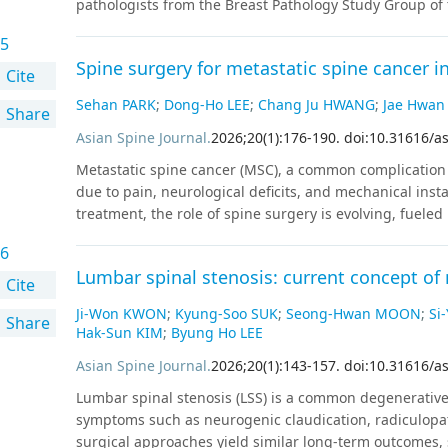
pathologists from the Breast Pathology Study Group of t
association was strongest among normoglycemic particip
expert consensus meeting. Fifteen sets of virtual whole
Effect size was reduced but significantly associated am
5
HER2 immunohistochemistry were provided. The patholo
−0.180 to −0.050; p < 0.001) and further attenuated to a
Spine surgery for metastatic spine cancer i
of HER2 expression into null, ultralow, 1+, 2+, or 3+. 
Cite
−0.023; 95% CI: −0.050 to 0.003; p = 0.082). These findi
were made by real-time visualization of the WSI. Resu
Sehan PARK
;
Dong-Ho LEE
;
Chang Ju HWANG
;
Jae Hwan
body size is related to better glycemic control.
Conclus
Share
agreements were seen only in five (33.3%) of the exami
levels in industrial workers. This study suggests tha
cases. Two cases (13.3%) had mild disagreement, with o
Asian Spine Journal
.
2026
;
20
(
1
)
:
176
-
190
.
doi:10.31616/a
information on metabolic health in occupational settin
cases (53.3%) showed significant disagreement, defined
Metastatic spine cancer (MSC), a common complication 
HER2-null cases were reclassified as ultralow after co
due to pain, neurological deficits, and mechanical insta
underclassification of ultralow cases in clinical practic
treatment, the role of spine surgery is evolving, fuele
interpreting HER2-low/ultralow status. It is important 
modalities such as stereotactic body radiation therapy 
ultralow is strictly required and if HER2-null breast canc
6
surgery in MSC management, focusing on separation sur
Lumbar spinal stenosis: current concept 
treatment paradigm for MSC shifted with the advent of 
Cite
improving local control even in radioresistant tumors
Ji-Won KWON
;
Kyung-Soo SUK
;
Seong-Hwan MOON
;
Si
Share
surgery, a technique aimed at creating a safe margin 
Hak-Sun KIM
;
Byung Ho LEE
extensive tumor resection, followed by SBRT to achiev
Asian Spine Journal
.
2026
;
20
(
1
)
:
143
-
157
.
doi:10.31616/a
morbidity, shortens operative times, and achieves compa
procedures. Innovations like minimally invasive surge
Lumbar spinal stenosis (LSS) is a common degenerative
instrumentation have improved surgical safety and ou
symptoms such as neurogenic claudication, radiculopat
learning for predictive modeling and augmented reality 
surgical approaches yield similar long-term outcomes