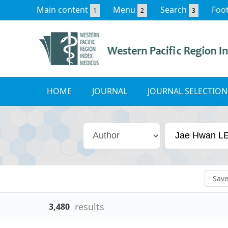
Main content
Menu
Search
Foo
1
2
3
HOME
JOURNAL
JOURNAL SELECTION
Sav
results
3,480