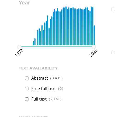
Year
1972
2026
text availability
Abstract
（3,431）
Free full text
（0）
Full text
（2,161）