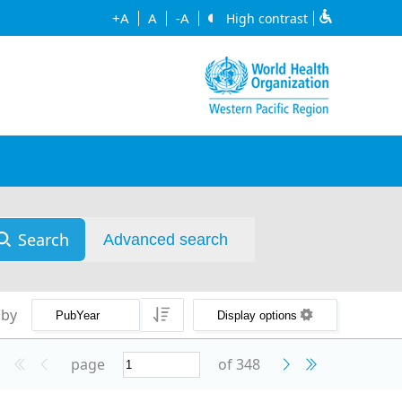
+A
A
-A
High contrast
Search
Advanced search
 by
Display options
page
of 348