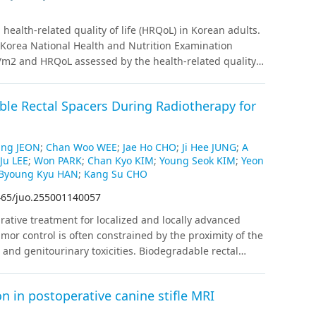
was observed in group 1 by multivariable analysis
ictor of OS (p=0.028), RFS (p=0.003), and EFS (p=0.004).
health-related quality of life (HRQoL) in Korean adults.
(37.1%); treatment-related mortality accounted for 63.6%
h Korea National Health and Nutrition Examination
younger age, allogeneic HSCT result in superior
/m2 and HRQoL assessed by the health-related quality
tical for improved outcomes, highlighting the
ey weights were applied.
Results
:
General linear and
 strategies and minimal residual disease monitoring.
 obesity was significantly associated with lower HINT-
able Rectal Spacers During Radiotherapy for
 found in men. Age, household income, education,
related to HRQoL in both sexes.
Conclusions
HRQoL in
tatus, and mental health indicators. The adverse effect
ung JEON
;
Chan Woo WEE
;
Jae Ho CHO
;
Ji Hee JUNG
;
A
or sex-specific public health strategies and the
Ju LEE
;
Won PARK
;
Chan Kyo KIM
;
Young Seok KIM
;
Yeon
8.
Byoung Kyu HAN
;
Kang Su CHO
465/juo.255001140057
rative treatment for localized and locally advanced
mor control is often constrained by the proximity of the
) and genitourinary toxicities. Biodegradable rectal
 emerged as an effective approach to reduce rectal
based recommendations on indications,
n in postoperative canine stifle MRI
 management for biodegradable rectal spacer insertion
s guideline was developed by a multidisciplinary expert