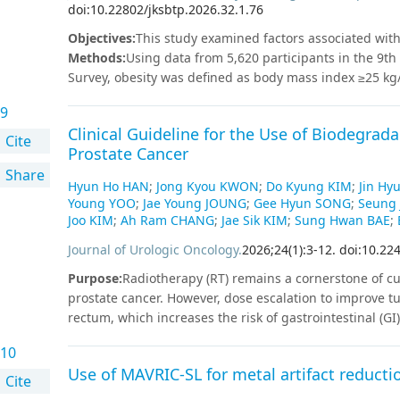
doi:10.22802/jksbtp.2026.32.1.76
patients were 66.8%, 50.8%, and 47.6%, with better OS 
(p=0.048). Disease status at HSCT was a significant pred
Objectives
:
This study examined factors associated with 
Disease progression occurred in 13 out of 35 patients 
Methods
:
Using data from 5,620 participants in the 9t
of deaths (7 out of 11).
Conclusion
When performed at a 
Survey, obesity was defined as body mass index ≥25 kg
outcome in CML. Achieving remission before HSCT is cri
of life instrument with 8 items (HINT-8). Complex surv
importance of pretransplant remission via optimal TKI
9
multiple regression analyses showed that among women,
Clinical Guideline for the Use of Biodegrad
8 scores (B=-0.008, p=0.032), while no association was
Cite
Prostate Cancer
perceived stress, and smoking were also significantly 
Share
Korean adults is influenced by obesity, socioeconomic s
Hyun Ho HAN
;
Jong Kyou KWON
;
Do Kyung KIM
;
Jin Hy
of obesity observed only in women highlights the need f
Young YOO
;
Jae Young JOUNG
;
Gee Hyun SONG
;
Seung 
relevance of culturally adapted tools such as the HINT-
Joo KIM
;
Ah Ram CHANG
;
Jae Sik KIM
;
Sung Hwan BAE
;
Journal of Urologic Oncology
.
2026
;
24
(
1
)
:
3
-
12
.
doi:10.22
Purpose
:
Radiotherapy (RT) remains a cornerstone of cu
prostate cancer. However, dose escalation to improve tu
rectum, which increases the risk of gastrointestinal (GI
spacers inserted between the prostate and rectum have
10
radiation exposure. This guideline provides evidence-
Use of MAVRIC-SL for metal artifact reductio
contraindications, procedural standards, and clinical
Cite
during prostate cancer RT.
Materials and Methods
:
Thi