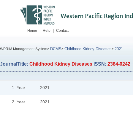
Home
|
Help
|
Contact
DCMS
Childhood Kidney Diseases
2021
WPRIM Management System>
>
>
JournalTitle:
Childhood Kidney Diseases
ISSN:
2384-0242
1. Year
2021
2. Year
2021