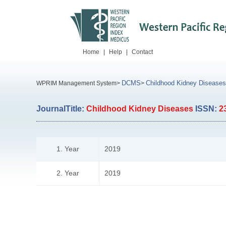
Home
|
Help
|
Contact
DCMS
Childhood Kidney Diseases
WPRIM Management System>
>
JournalTitle:
Childhood Kidney Diseases
ISSN:
2
1. Year
2019
2. Year
2019