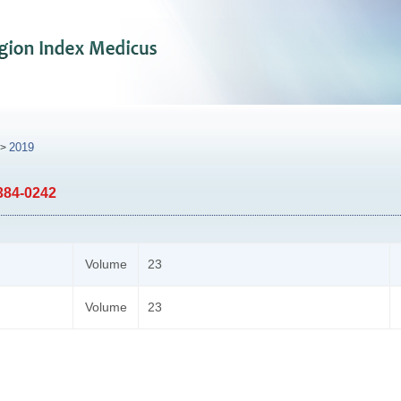
2019
>
384-0242
Volume
23
Volume
23