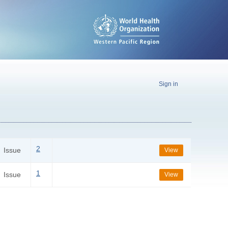
Sign in
2
Issue
View
1
Issue
View