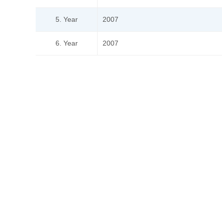
5. Year
2007
6. Year
2007