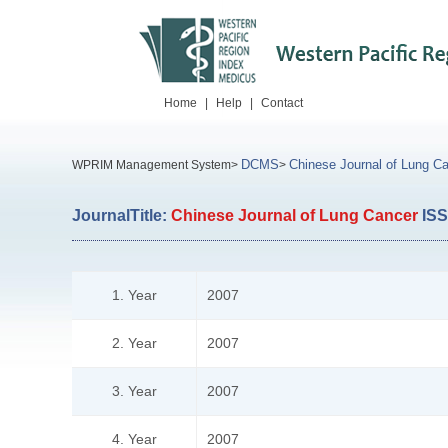
Home
|
Help
|
Contact
DCMS
Chinese Journal of Lung C
WPRIM Management System>
>
JournalTitle:
Chinese Journal of Lung Cancer
IS
1. Year
2007
2. Year
2007
3. Year
2007
4. Year
2007