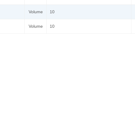
Volume
10
Volume
10