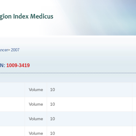
ancer
2007
>
SN:
1009-3419
Volume
10
Volume
10
Volume
10
Volume
10