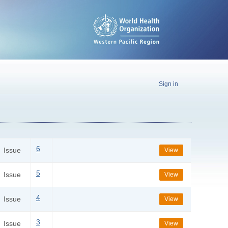
Sign in
6
Issue
View
5
Issue
View
4
Issue
View
3
Issue
View