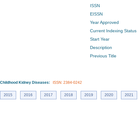
ISSN
EISSN
Year Approved
Current Indexing Status
Start Year
Description
Previous Title
Childhood Kidney Diseases:
ISSN: 2384-0242
2015
2016
2017
2018
2019
2020
2021