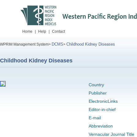
Home
|
Help
|
Contact
DCMS
Childhood Kidney Diseases
WPRIM Management System>
>
Childhood Kidney Diseases
Country
Publisher
ElectronicLinks
Editor-in-chief
E-mail
Abbreviation
Vernacular Journal Title