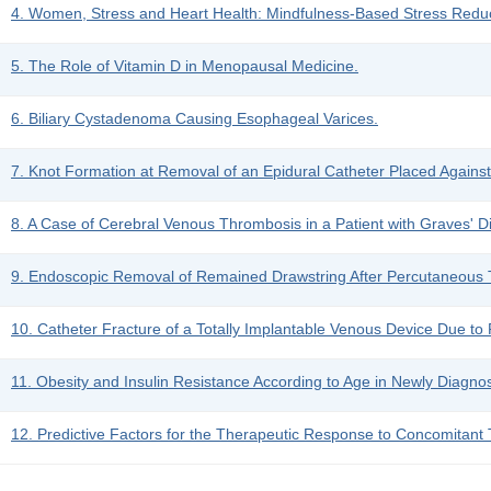
4. Women, Stress and Heart Health: Mindfulness-Based Stress Reduc
5. The Role of Vitamin D in Menopausal Medicine.
6. Biliary Cystadenoma Causing Esophageal Varices.
7. Knot Formation at Removal of an Epidural Catheter Placed Against
8. A Case of Cerebral Venous Thrombosis in a Patient with Graves' D
9. Endoscopic Removal of Remained Drawstring After Percutaneous T
10. Catheter Fracture of a Totally Implantable Venous Device Due to
11. Obesity and Insulin Resistance According to Age in Newly Diagno
12. Predictive Factors for the Therapeutic Response to Concomitant 