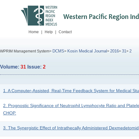
Home
|
Help
|
Contact
DCMS
Kosin Medical Journal
2016
31
2
WPRIM Management System>
>
>
>
>
Volume:
31
Issue:
2
1. A Computer-Assisted, Real-Time Feedback System for Medical Stu
2. Prognostic Significance of Neutrophil Lymphocyte Ratio and Plate
CHOP.
3. The Synergistic Effect of Intrathecally Administered Dexmedetomid